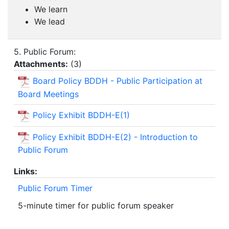
We learn
We lead
5. Public Forum:
Attachments:
(
3
)
Board Policy BDDH - Public Participation at
Board Meetings
Policy Exhibit BDDH-E(1)
Policy Exhibit BDDH-E(2) - Introduction to
Public Forum
Links:
Public Forum Timer
5-minute timer for public forum speaker