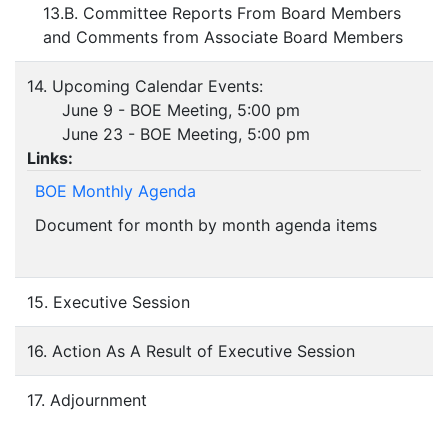
13.B. Committee Reports From Board Members
and Comments from Associate Board Members
14. Upcoming Calendar Events:
June 9 - BOE Meeting, 5:00 pm
June 23 - BOE Meeting, 5:00 pm
Links:
BOE Monthly Agenda
Document for month by month agenda items
15. Executive Session
16. Action As A Result of Executive Session
17. Adjournment