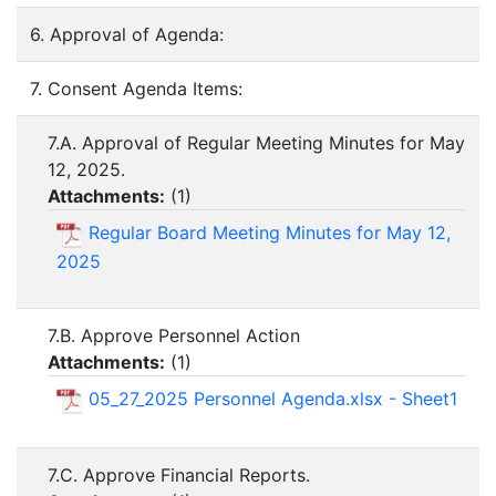
6. Approval of Agenda:
7. Consent Agenda Items:
7.A. Approval of Regular Meeting Minutes for May
12, 2025.
Attachments:
(
1
)
Regular Board Meeting Minutes for May 12,
2025
7.B. Approve Personnel Action
Attachments:
(
1
)
05_27_2025 Personnel Agenda.xlsx - Sheet1
7.C. Approve Financial Reports.