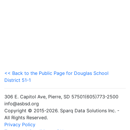
<< Back to the Public Page for Douglas School
District 51-1
306 E. Capitol Ave, Pierre, SD 57501(605)773-2500
info@asbsd.org
Copyright © 2015-2026. Sparq Data Solutions Inc. -
All Rights Reserved.
Privacy Policy