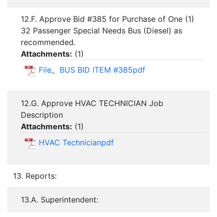
12.F. Approve Bid #385 for Purchase of One (1)
32 Passenger Special Needs Bus (Diesel) as
recommended.
Attachments:
(
1
)
File_ BUS BID ITEM #385pdf
12.G. Approve HVAC TECHNICIAN Job
Description
Attachments:
(
1
)
HVAC Technicianpdf
13. Reports:
13.A. Superintendent: