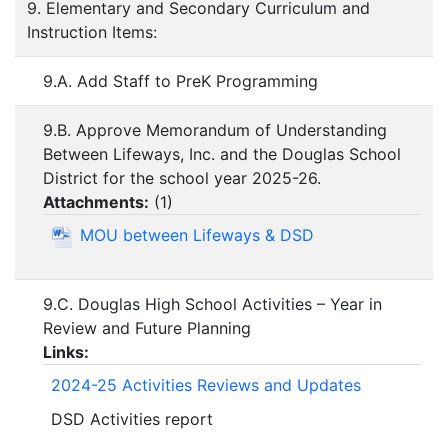
9. Elementary and Secondary Curriculum and
Instruction Items:
9.A. Add Staff to PreK Programming
9.B. Approve Memorandum of Understanding
Between Lifeways, Inc. and the Douglas School
District for the school year 2025-26.
Attachments:
(
1
)
MOU between Lifeways & DSD
9.C. Douglas High School Activities – Year in
Review and Future Planning
Links:
2024-25 Activities Reviews and Updates
DSD Activities report