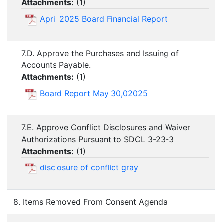
Attachments:
(
1
)
April 2025 Board Financial Report
7.D. Approve the Purchases and Issuing of
Accounts Payable.
Attachments:
(
1
)
Board Report May 30,02025
7.E. Approve Conflict Disclosures and Waiver
Authorizations Pursuant to SDCL 3-23-3
Attachments:
(
1
)
disclosure of conflict gray
8. Items Removed From Consent Agenda