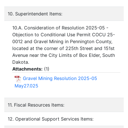
10. Superintendent Items:
10.A. Consideration of Resolution 2025-05 -
Objection to Conditional Use Permit COCU 25-
0012 and Gravel Mining in Pennington County,
located at the corner of 225th Street and 151st
Avenue near the City Limits of Box Elder, South
Dakota.
Attachments:
(
1
)
Gravel Mining Resolution 2025-05
May27.025
11. Fiscal Resources Items:
12. Operational Support Services Items: