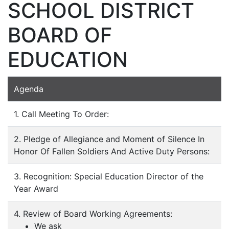
SCHOOL DISTRICT
BOARD OF
EDUCATION
Agenda
1. Call Meeting To Order:
2. Pledge of Allegiance and Moment of Silence In
Honor Of Fallen Soldiers And Active Duty Persons:
3. Recognition: Special Education Director of the
Year Award
4. Review of Board Working Agreements:
We ask