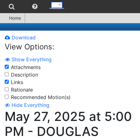
Home
Download
View Options:
Show Everything
Attachments
Description
Links
Rationale
Recommended Motion(s)
Hide Everything
May 27, 2025 at 5:00
PM - DOUGLAS