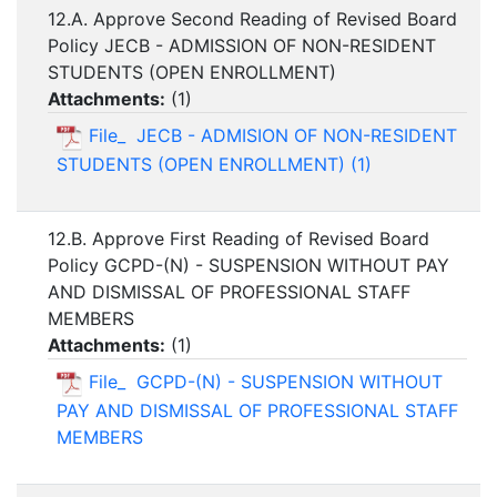
12.A. Approve Second Reading of Revised Board
Policy JECB - ADMISSION OF NON-RESIDENT
STUDENTS (OPEN ENROLLMENT)
Attachments:
(
1
)
File_ JECB - ADMISION OF NON-RESIDENT
STUDENTS (OPEN ENROLLMENT) (1)
12.B. Approve First Reading of Revised Board
Policy GCPD-(N) - SUSPENSION WITHOUT PAY
AND DISMISSAL OF PROFESSIONAL STAFF
MEMBERS
Attachments:
(
1
)
File_ GCPD-(N) - SUSPENSION WITHOUT
PAY AND DISMISSAL OF PROFESSIONAL STAFF
MEMBERS