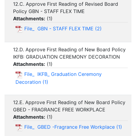
12.C. Approve First Reading of Revised Board
Policy GBN - STAFF FLEX TIME
Attachments:
(
1
)
File_ GBN - STAFF FLEX TIME (2)
12.D. Approve First Reading of New Board Policy
IKFB: GRADUATION CEREMONY DECORATION
Attachments:
(
1
)
File_ IKFB_ Graduation Ceremony
Decoration (1)
12.E. Approve First Reading of New Board Policy
GBED - FRAGRANCE FREE WORKPLACE
Attachments:
(
1
)
File_ GBED -Fragrance Free Workplace (1)