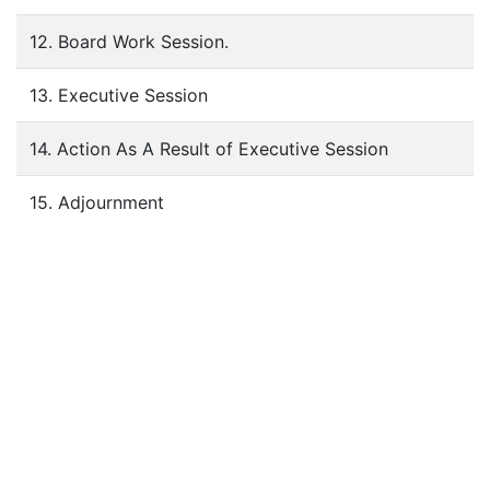
12. Board Work Session.
13. Executive Session
14. Action As A Result of Executive Session
15. Adjournment