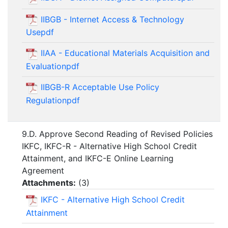
IIBGB - Internet Access & Technology
Usepdf
IIAA - Educational Materials Acquisition and
Evaluationpdf
IIBGB-R Acceptable Use Policy
Regulationpdf
9.D. Approve Second Reading of Revised Policies
IKFC, IKFC-R - Alternative High School Credit
Attainment, and IKFC-E Online Learning
Agreement
Attachments:
(
3
)
IKFC - Alternative High School Credit
Attainment