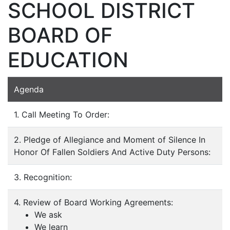
SCHOOL DISTRICT
BOARD OF
EDUCATION
Agenda
1. Call Meeting To Order:
2. Pledge of Allegiance and Moment of Silence In
Honor Of Fallen Soldiers And Active Duty Persons:
3. Recognition:
4. Review of Board Working Agreements:
We ask
We learn