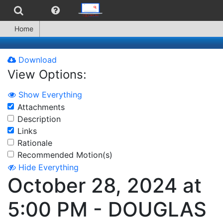
Home
Download
View Options:
Show Everything
Attachments
Description
Links
Rationale
Recommended Motion(s)
Hide Everything
October 28, 2024 at
5:00 PM - DOUGLAS