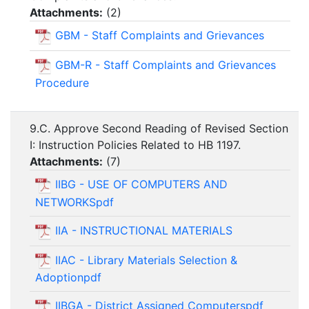
Attachments:
(
2
)
GBM - Staff Complaints and Grievances
GBM-R - Staff Complaints and Grievances
Procedure
9.C. Approve Second Reading of Revised Section
I: Instruction Policies Related to HB 1197.
Attachments:
(
7
)
IIBG - USE OF COMPUTERS AND
NETWORKSpdf
IIA - INSTRUCTIONAL MATERIALS
IIAC - Library Materials Selection &
Adoptionpdf
IIBGA - District Assigned Computerspdf