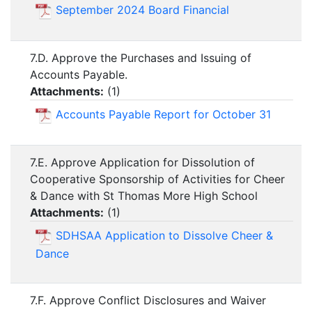
September 2024 Board Financial
7.D. Approve the Purchases and Issuing of
Accounts Payable.
Attachments:
(
1
)
Accounts Payable Report for October 31
7.E. Approve Application for Dissolution of
Cooperative Sponsorship of Activities for Cheer
& Dance with St Thomas More High School
Attachments:
(
1
)
SDHSAA Application to Dissolve Cheer &
Dance
7.F. Approve Conflict Disclosures and Waiver