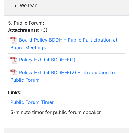
We lead
5. Public Forum:
Attachments:
(
3
)
Board Policy BDDH - Public Participation at
Board Meetings
Policy Exhibit BDDH-E(1)
Policy Exhibit BDDH-E(2) - Introduction to
Public Forum
Links:
Public Forum Timer
5-minute timer for public forum speaker