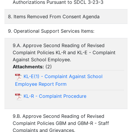
Authorizations Pursuant to SDCL 3-23-3
8. Items Removed From Consent Agenda
9. Operational Support Services Items:
9.A. Approve Second Reading of Revised
Complaint Policies KL-R and KL-E - Complaint
Against School Employee.
Attachments:
(
2
)
KL-E(1) - Complaint Against School
Employee Report Form
KL-R - Complaint Procedure
9.B. Approve Second Reading of Revised
Complaint Policies GBM and GBM-R - Staff
Complaints and Grievances.