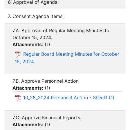
6. Approval of Agenda:
7. Consent Agenda Items:
7.A. Approval of Regular Meeting Minutes for
October 15, 2024.
Attachments:
(
1
)
Regular Board Meeting Minutes for October
15, 2024.
7.B. Approve Personnel Action
Attachments:
(
1
)
10_28_2024 Personnel Action - Sheet1 (1)
7.C. Approve Financial Reports
Attachments:
(
1
)