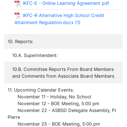
IKFC-E - Online Learning Agreement pdf
IKFC-R Alternative High School Credit
Attainment Regulation.docx (1)
10. Reports:
10.A. Superintendent:
10.B. Committee Reports From Board Members
and Comments from Associate Board Members
11. Upcoming Calendar Events:
November 11 - Holiday, No School
November 12 - BOE Meeting, 5:00 pm
November 22 - ASBSD Delegate Assembly, Ft
Pierre
November 25 - BOE Meeting, 5:00 pm