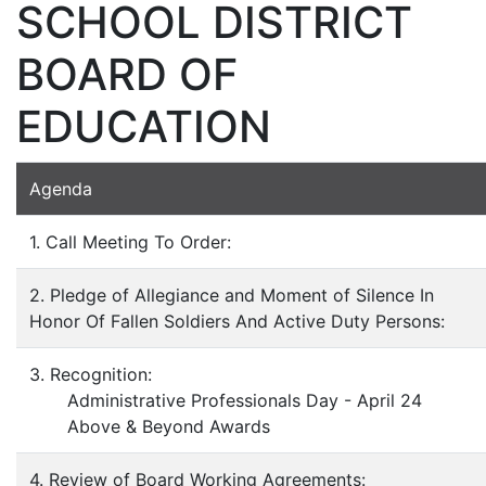
SCHOOL DISTRICT
BOARD OF
EDUCATION
Agenda
1. Call Meeting To Order:
2. Pledge of Allegiance and Moment of Silence In
Honor Of Fallen Soldiers And Active Duty Persons:
3. Recognition:
Administrative Professionals Day - April 24
Above & Beyond Awards
4. Review of Board Working Agreements: