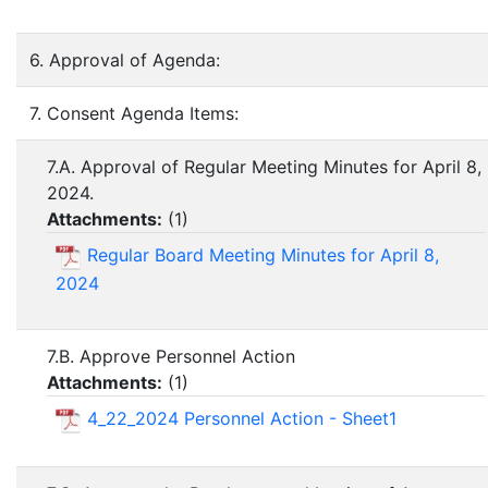
6. Approval of Agenda:
7. Consent Agenda Items:
7.A. Approval of Regular Meeting Minutes for April 8,
2024.
Attachments:
(
1
)
Regular Board Meeting Minutes for April 8,
2024
7.B. Approve Personnel Action
Attachments:
(
1
)
4_22_2024 Personnel Action - Sheet1