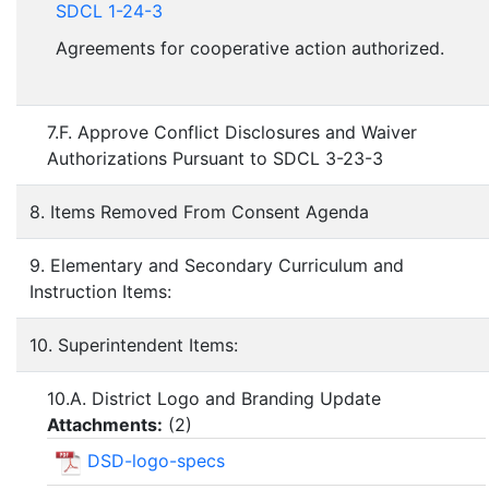
SDCL 1-24-3
Agreements for cooperative action authorized.
7.F. Approve Conflict Disclosures and Waiver
Authorizations Pursuant to SDCL 3-23-3
8. Items Removed From Consent Agenda
9. Elementary and Secondary Curriculum and
Instruction Items:
10. Superintendent Items:
10.A. District Logo and Branding Update
Attachments:
(
2
)
DSD-logo-specs