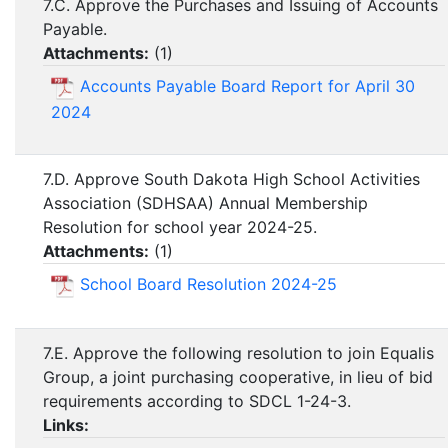
7.C. Approve the Purchases and Issuing of Accounts
Payable.
Attachments:
(
1
)
Accounts Payable Board Report for April 30
2024
7.D. Approve South Dakota High School Activities
Association (SDHSAA) Annual Membership
Resolution for school year 2024-25.
Attachments:
(
1
)
School Board Resolution 2024-25
7.E. Approve the following resolution to join Equalis
Group, a joint purchasing cooperative, in lieu of bid
requirements according to SDCL 1-24-3.
Links: