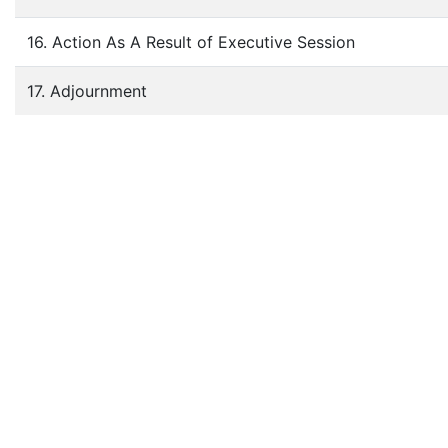
16. Action As A Result of Executive Session
17. Adjournment