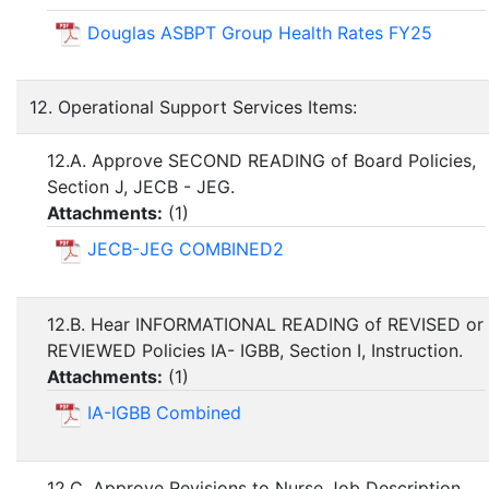
Douglas ASBPT Group Health Rates FY25
12. Operational Support Services Items:
12.A. Approve SECOND READING of Board Policies,
Section J, JECB - JEG.
Attachments:
(
1
)
JECB-JEG COMBINED2
12.B. Hear INFORMATIONAL READING of REVISED or
REVIEWED Policies IA- IGBB, Section I, Instruction.
Attachments:
(
1
)
IA-IGBB Combined
12.C. Approve Revisions to Nurse Job Description.