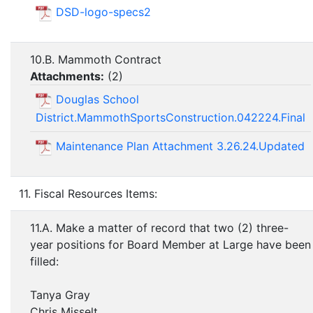
DSD-logo-specs2
10.B. Mammoth Contract
Attachments:
(
2
)
Douglas School
District.MammothSportsConstruction.042224.Final
Maintenance Plan Attachment 3.26.24.Updated
11. Fiscal Resources Items:
11.A. Make a matter of record that two (2) three-
year positions for Board Member at Large have been
filled:
Tanya Gray
Chris Misselt