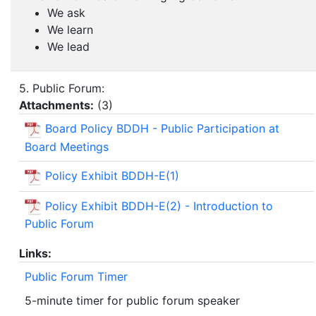
We ask
We learn
We lead
5. Public Forum:
Attachments:
(
3
)
Board Policy BDDH - Public Participation at
Board Meetings
Policy Exhibit BDDH-E(1)
Policy Exhibit BDDH-E(2) - Introduction to
Public Forum
Links:
Public Forum Timer
5-minute timer for public forum speaker