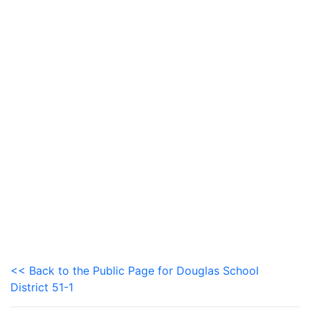
<< Back to the Public Page for Douglas School
District 51-1