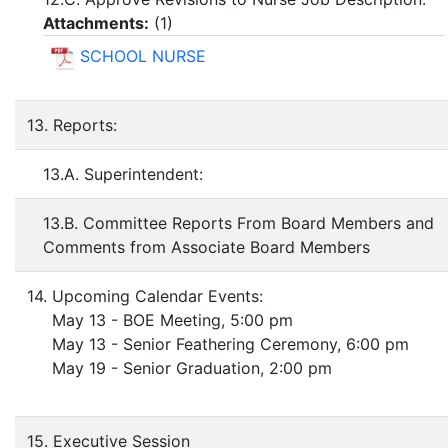
Attachments:
(
1
)
SCHOOL NURSE
13. Reports:
13.A. Superintendent:
13.B. Committee Reports From Board Members and
Comments from Associate Board Members
14. Upcoming Calendar Events:
May 13 - BOE Meeting, 5:00 pm
May 13 - Senior Feathering Ceremony, 6:00 pm
May 19 - Senior Graduation, 2:00 pm
15. Executive Session