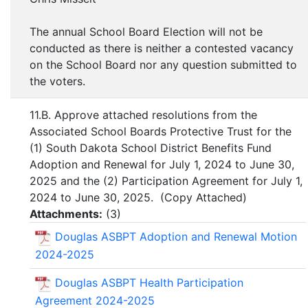
The annual School Board Election will not be
conducted as there is neither a contested vacancy
on the School Board nor any question submitted to
the voters.
11.B. Approve attached resolutions from the
Associated School Boards Protective Trust for the
(1) South Dakota School District Benefits Fund
Adoption and Renewal for July 1, 2024 to June 30,
2025 and the (2) Participation Agreement for July 1,
2024 to June 30, 2025. (Copy Attached)
Attachments:
(
3
)
Douglas ASBPT Adoption and Renewal Motion
2024-2025
Douglas ASBPT Health Participation
Agreement 2024-2025