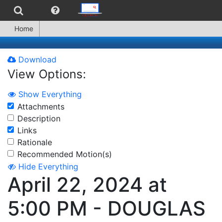
Home
Download
View Options:
Show Everything
Attachments
Description
Links
Rationale
Recommended Motion(s)
Hide Everything
April 22, 2024 at
5:00 PM - DOUGLAS