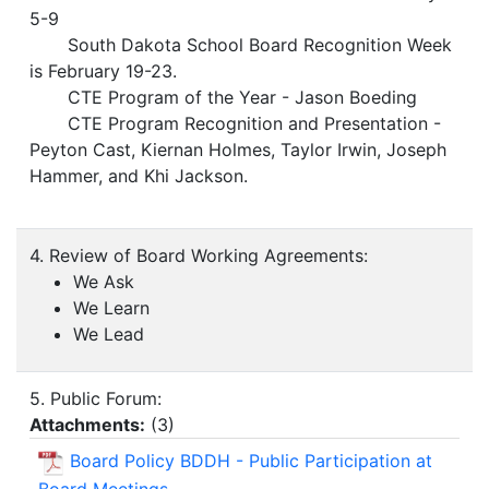
5-9
South Dakota School Board Recognition Week
is February 19-23.
CTE Program of the Year - Jason Boeding
CTE Program Recognition and Presentation -
Peyton Cast, Kiernan Holmes, Taylor Irwin, Joseph
Hammer, and Khi Jackson.
4. Review of Board Working Agreements:
We Ask
We Learn
We Lead
5. Public Forum:
Attachments:
(
3
)
Board Policy BDDH - Public Participation at
Board Meetings