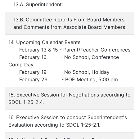
13.A. Superintendent:
13.B. Committee Reports From Board Members
and Comments from Associate Board Members
14. Upcoming Calendar Events:
February 13 & 15 - Parent/Teacher Conferences
February 16 - No School, Conference
Comp Day
February 19 - No School, Holiday
February 26 - BOE Meeting, 5:00 pm
15. Executive Session for Negotiations according to
SDCL 1-25-2.4.
16. Executive Session to conduct Superintendent's
Evaluation according to SDCL 1-25-2.1.