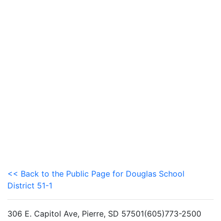
<< Back to the Public Page for Douglas School
District 51-1
306 E. Capitol Ave, Pierre, SD 57501(605)773-2500