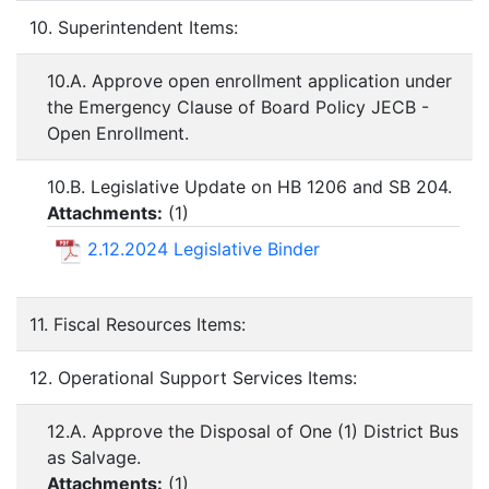
10. Superintendent Items:
10.A. Approve open enrollment application under
the Emergency Clause of Board Policy JECB -
Open Enrollment.
10.B. Legislative Update on HB 1206 and SB 204.
Attachments:
(
1
)
2.12.2024 Legislative Binder
11. Fiscal Resources Items:
12. Operational Support Services Items:
12.A. Approve the Disposal of One (1) District Bus
as Salvage.
Attachments:
(
1
)