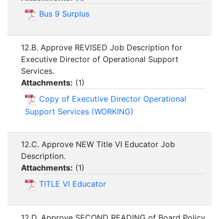
Bus 9 Surplus
12.B. Approve REVISED Job Description for
Executive Director of Operational Support
Services.
Attachments:
(
1
)
Copy of Executive Director Operational
Support Services (WORKING)
12.C. Approve NEW Title VI Educator Job
Description.
Attachments:
(
1
)
TITLE VI Educator
12.D. Approve SECOND READING of Board Policy