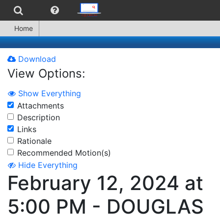
Home
Download
View Options:
Show Everything
Attachments
Description
Links
Rationale
Recommended Motion(s)
Hide Everything
February 12, 2024 at
5:00 PM - DOUGLAS