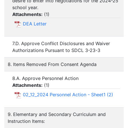
desire to enter into negotiations for the 2024-25
school year.
Attachments:
(
1
)
DEA Letter
7.D. Approve Conflict Disclosures and Waiver
Authorizations Pursuant to SDCL 3-23-3
8. Items Removed From Consent Agenda
8.A. Approve Personnel Action
Attachments:
(
1
)
02_12_2024 Personnel Action - Sheet1 (2)
9. Elementary and Secondary Curriculum and
Instruction Items: