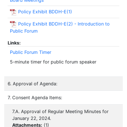
Policy Exhibit BDDH-E(1)
Policy Exhibit BDDH-E(2) - Introduction to
Public Forum
Links:
Public Forum Timer
5-minute timer for public forum speaker
6. Approval of Agenda:
7. Consent Agenda Items:
7.A. Approval of Regular Meeting Minutes for
January 22, 2024.
Attachments:
(
1
)