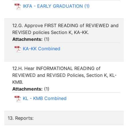
IKFA - EARLY GRADUATION (1)
12.G. Approve FIRST READING of REVIEWED and
REVISED policies Section K, KA-KK.
Attachments:
(
1
)
KA-KK Combined
12.H. Hear INFORMATIONAL READING of
REVIEWED and REVISED Policies, Section K, KL-
KMB.
Attachments:
(
1
)
KL - KMB Combined
13. Reports: