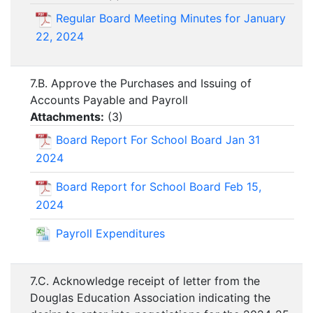
Regular Board Meeting Minutes for January
22, 2024
7.B. Approve the Purchases and Issuing of
Accounts Payable and Payroll
Attachments:
(
3
)
Board Report For School Board Jan 31
2024
Board Report for School Board Feb 15,
2024
Payroll Expenditures
7.C. Acknowledge receipt of letter from the
Douglas Education Association indicating the