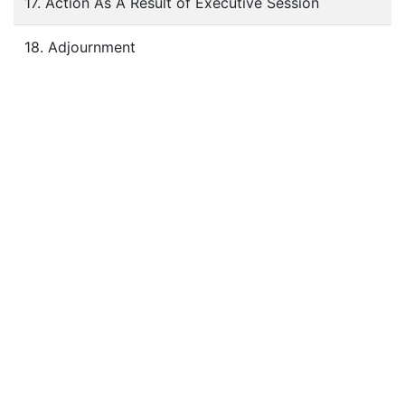
17. Action As A Result of Executive Session
18. Adjournment