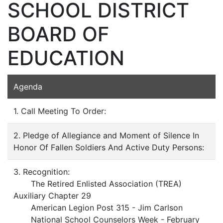
SCHOOL DISTRICT
BOARD OF
EDUCATION
Agenda
1. Call Meeting To Order:
2. Pledge of Allegiance and Moment of Silence In
Honor Of Fallen Soldiers And Active Duty Persons:
3. Recognition:
The Retired Enlisted Association (TREA)
Auxiliary Chapter 29
American Legion Post 315 - Jim Carlson
National School Counselors Week - February