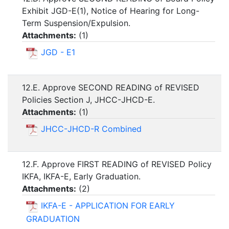
Exhibit JGD-E(1), Notice of Hearing for Long-
Term Suspension/Expulsion.
Attachments:
(
1
)
JGD - E1
12.E. Approve SECOND READING of REVISED
Policies Section J, JHCC-JHCD-E.
Attachments:
(
1
)
JHCC-JHCD-R Combined
12.F. Approve FIRST READING of REVISED Policy
IKFA, IKFA-E, Early Graduation.
Attachments:
(
2
)
IKFA-E - APPLICATION FOR EARLY
GRADUATION