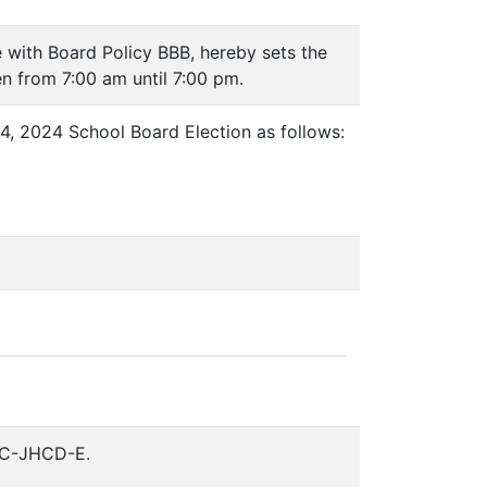
 with Board Policy BBB, hereby sets the
en from 7:00 am until 7:00 pm.
4, 2024 School Board Election as follows:
CC-JHCD-E.