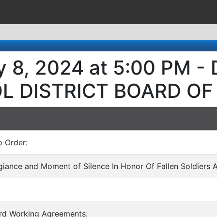
y 8, 2024 at 5:00 PM 
L DISTRICT BOARD OF
o Order:
egiance and Moment of Silence In Honor Of Fallen Soldiers 
ard Working Agreements: