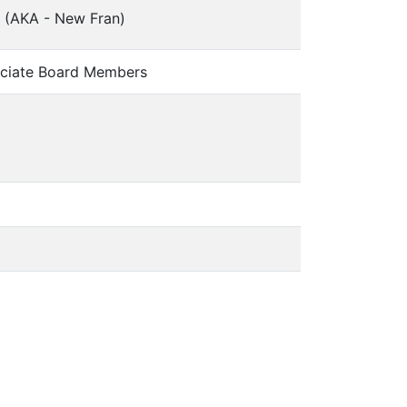
 (AKA - New Fran)
ciate Board Members