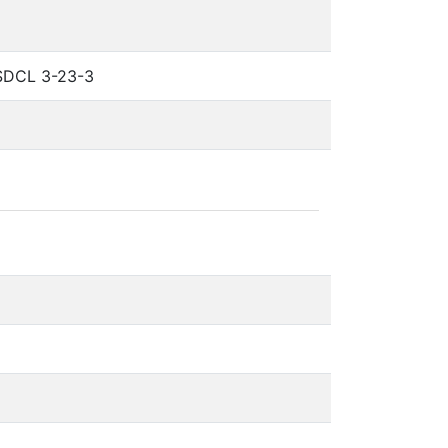
 SDCL 3-23-3