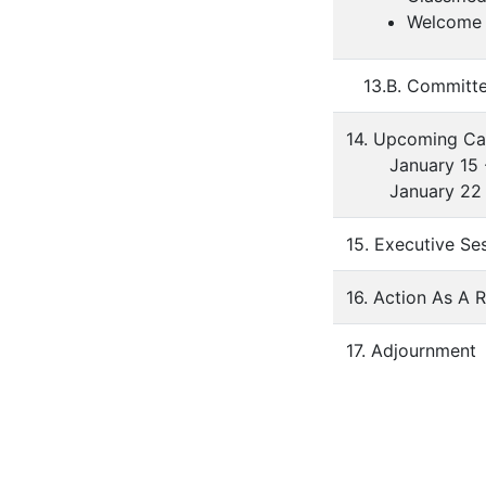
Welcome 
13.B. Committ
14. Upcoming Ca
January 15 - H
January 22 - 
15. Executive Se
16. Action As A 
17. Adjournment