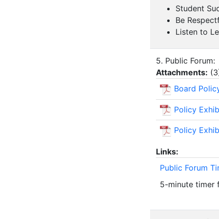
Student Suc
Be Respectf
Listen to L
5. Public Forum:
Attachments:
(
3
Board Polic
Policy Exhi
Policy Exhi
Links:
Public Forum T
5-minute timer 