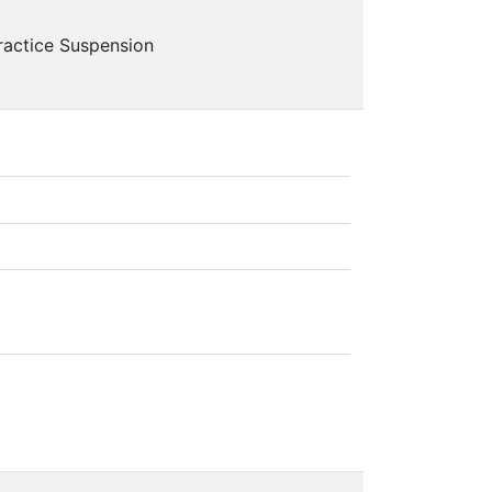
ractice Suspension