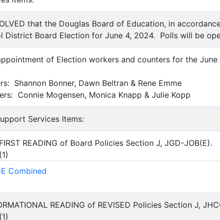
SOLVED that the Douglas Board of Education, in accordance
 District Board Election for June 4, 2024. Polls will be op
appointment of Election workers and counters for the June 
ers: Shannon Bonner, Dawn Beltran & Rene Emme
ters: Connie Mogensen, Monica Knapp & Julie Kopp
Support Services Items:
FIRST READING of Board Policies Section J, JGD-JOB(E).
(
1
)
E Combined
FORMATIONAL READING of REVISED Policies Section J, JH
(
1
)