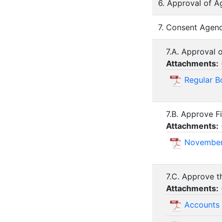
6. Approval of A
7. Consent Agend
7.A. Approval 
Attachments:
Regular B
7.B. Approve F
Attachments:
November
7.C. Approve t
Attachments:
Accounts 