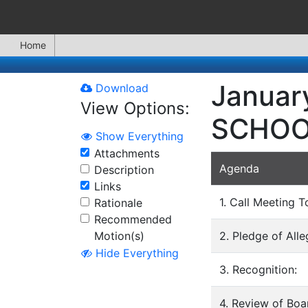
Home
Januar
Download
View Options:
SCHOO
Show Everything
Attachments
Agenda
Description
Links
1. Call Meeting T
Rationale
Recommended
Motion(s)
2. Pledge of All
Hide Everything
3. Recognition:
4. Review of Bo