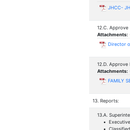
JHCC- J
12.C. Approve
Attachments:
Director 
12.D. Approve 
Attachments:
FAMILY S
13. Reports:
13.A. Superint
Executive
Classifie