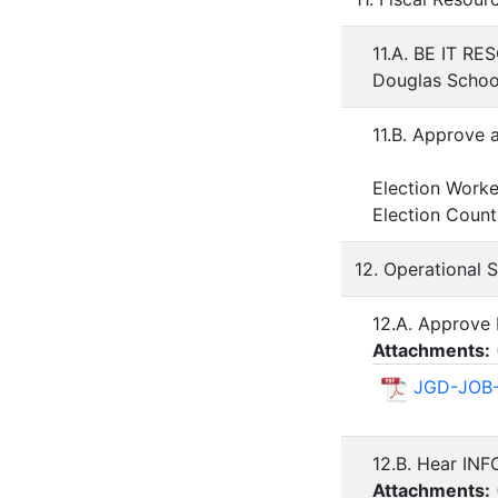
11.A. BE IT RE
Douglas School
11.B. Approve 
Election Work
Election Coun
12. Operational 
12.A. Approve 
Attachments:
JGD-JOB-
12.B. Hear IN
Attachments: