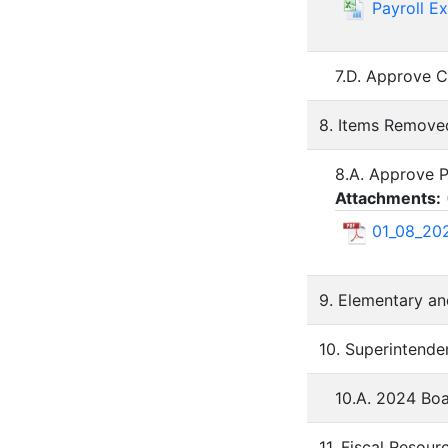
Payroll E
7.D. Approve C
8. Items Remov
8.A. Approve P
Attachments:
01_08_202
9. Elementary an
10. Superintende
10.A. 2024 Bo
11. Fiscal Resour