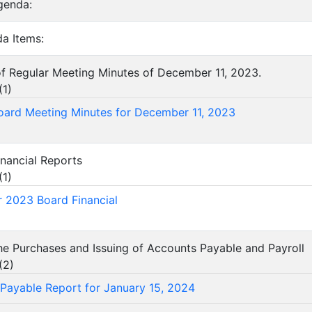
genda:
a Items:
of Regular Meeting Minutes of December 11, 2023.
(
1
)
oard Meeting Minutes for December 11, 2023
inancial Reports
(
1
)
 2023 Board Financial
he Purchases and Issuing of Accounts Payable and Payroll
(
2
)
Payable Report for January 15, 2024