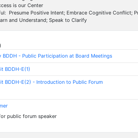
cess is our Center
ul: Presume Positive Intent; Embrace Cognitive Conflict; P
earn and Understand; Speak to Clarify
)
y BDDH - Public Participation at Board Meetings
bit BDDH-E(1)
bit BDDH-E(2) - Introduction to Public Forum
imer
for public forum speaker