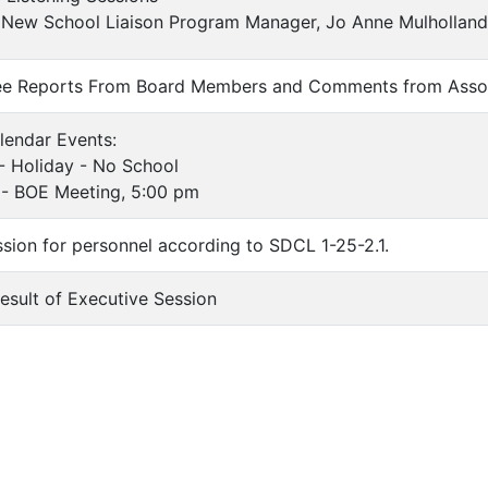
New School Liaison Program Manager, Jo Anne Mulholland
ee Reports From Board Members and Comments from Asso
lendar Events:
oliday - No School
BOE Meeting, 5:00 pm
ssion for personnel according to SDCL 1-25-2.1.
Result of Executive Session