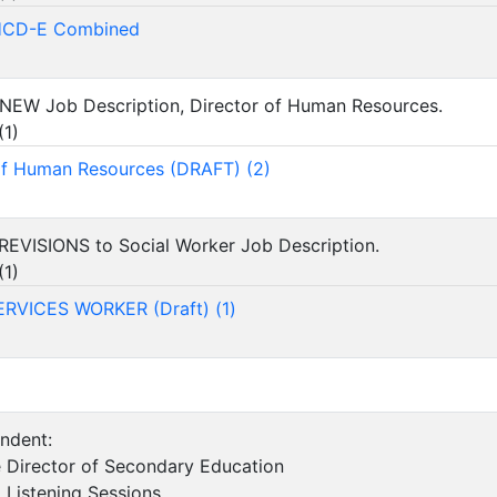
HCD-E Combined
 NEW Job Description, Director of Human Resources.
(
1
)
of Human Resources (DRAFT) (2)
REVISIONS to Social Worker Job Description.
(
1
)
ERVICES WORKER (Draft) (1)
endent:
 Director of Secondary Education
d Listening Sessions