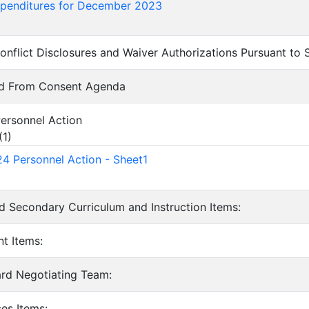
xpenditures for December 2023
onflict Disclosures and Waiver Authorizations Pursuant to
ed From Consent Agenda
ersonnel Action
(
1
)
4 Personnel Action - Sheet1
d Secondary Curriculum and Instruction Items:
nt Items:
ard Negotiating Team:
ces Items: