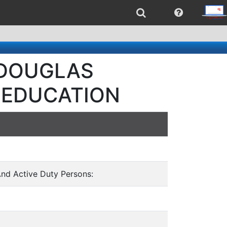
- DOUGLAS
 EDUCATION
And Active Duty Persons: