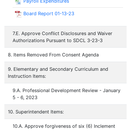
Payroll Expenditures
Board Report 01-13-23
7.E. Approve Conflict Disclosures and Waiver
Authorizations Pursuant to SDCL 3-23-3
8. Items Removed From Consent Agenda
9. Elementary and Secondary Curriculum and
Instruction Items:
9.A. Professional Development Review - January
5 - 6, 2023
10. Superintendent Items:
10.A. Approve forgiveness of six (6) Inclement