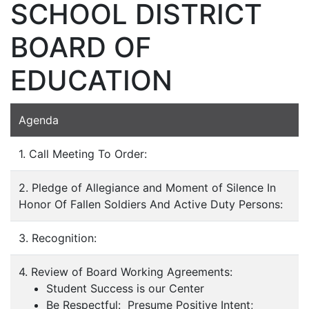
SCHOOL DISTRICT
BOARD OF
EDUCATION
Agenda
1. Call Meeting To Order:
2. Pledge of Allegiance and Moment of Silence In
Honor Of Fallen Soldiers And Active Duty Persons:
3. Recognition:
4. Review of Board Working Agreements:
Student Success is our Center
Be Respectful: Presume Positive Intent;