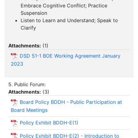
Embrace Cognitive Conflict; Practice
Suspension
Listen to Learn and Understand; Speak to
Clarify
Attachments:
(
1
)
DSD 51-1 BOE Working Agreement January
2023
5. Public Forum:
Attachments:
(
3
)
Board Policy BDDH - Public Participation at
Board Meetings
Policy Exhibit BDDH-E(1)
Policy Exhibit BDDH-E(2) - Introduction to