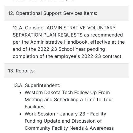
12. Operational Support Services Items:
12.A. Consider ADMINISTRATIVE VOLUNTARY
SEPARATION PLAN REQUESTS as recommended
per the Administrative Handbook, effective at the
end of the 2022-23 School Year pending
completion of the employee's 2022-23 contract.
13. Reports:
13.A. Superintendent:
Western Dakota Tech Follow Up From
Meeting and Scheduling a Time to Tour
Facilities;
Work Session - January 23 - Facility
Funding Update and Discussion of
Community Facility Needs & Awareness