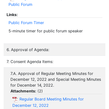
Public Forum
Links:
Public Forum Timer
5-minute timer for public forum speaker
6. Approval of Agenda:
7. Consent Agenda Items:
7.A. Approval of Regular Meeting Minutes for
December 12, 2022 and Special Meeting Minutes
for December 14, 2022.
Attachments:
(
2
)
Regular Board Meeting Minutes for
December 12, 2022