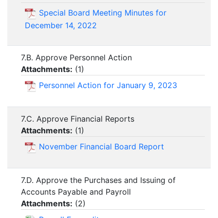
Special Board Meeting Minutes for
December 14, 2022
7.B. Approve Personnel Action
Attachments:
(
1
)
Personnel Action for January 9, 2023
7.C. Approve Financial Reports
Attachments:
(
1
)
November Financial Board Report
7.D. Approve the Purchases and Issuing of
Accounts Payable and Payroll
Attachments:
(
2
)