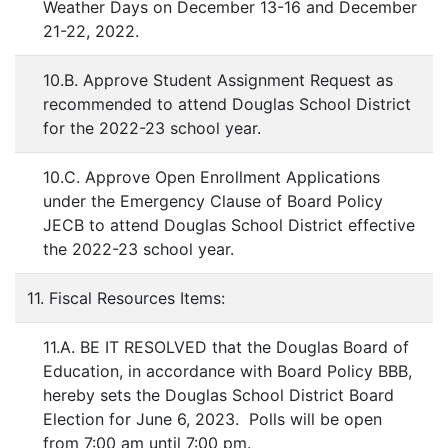
Weather Days on December 13-16 and December
21-22, 2022.
10.B. Approve Student Assignment Request as
recommended to attend Douglas School District
for the 2022-23 school year.
10.C. Approve Open Enrollment Applications
under the Emergency Clause of Board Policy
JECB to attend Douglas School District effective
the 2022-23 school year.
11. Fiscal Resources Items:
11.A. BE IT RESOLVED that the Douglas Board of
Education, in accordance with Board Policy BBB,
hereby sets the Douglas School District Board
Election for June 6, 2023. Polls will be open
from 7:00 am until 7:00 pm.