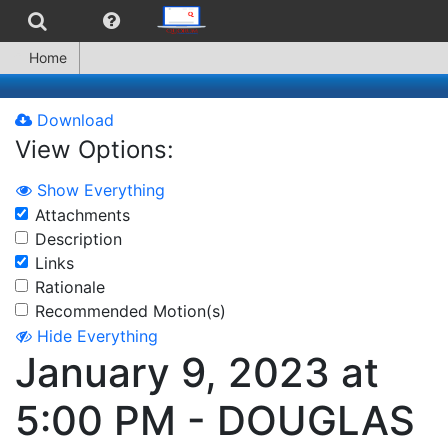
Home
Download
View Options:
Show Everything
Attachments
Description
Links
Rationale
Recommended Motion(s)
Hide Everything
January 9, 2023 at
5:00 PM - DOUGLAS