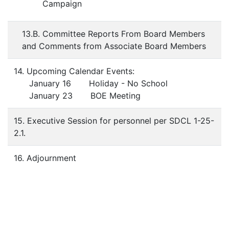
Campaign
13.B. Committee Reports From Board Members
and Comments from Associate Board Members
14. Upcoming Calendar Events:
January 16 Holiday - No School
January 23 BOE Meeting
15. Executive Session for personnel per SDCL 1-25-
2.1.
16. Adjournment