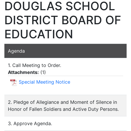
DOUGLAS SCHOOL
DISTRICT BOARD OF
EDUCATION
Agenda
1. Call Meeting to Order.
Attachments:
(
1
)
Special Meeting Notice
2. Pledge of Allegiance and Moment of Silence in
Honor of Fallen Soldiers and Active Duty Persons.
3. Approve Agenda.