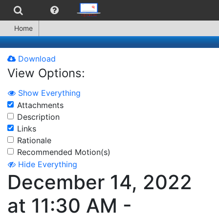
Home
Download
View Options:
Show Everything
Attachments
Description
Links
Rationale
Recommended Motion(s)
Hide Everything
December 14, 2022
at 11:30 AM -