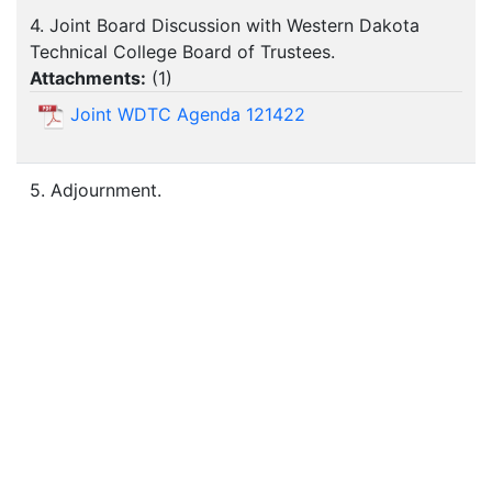
4. Joint Board Discussion with Western Dakota
Technical College Board of Trustees.
Attachments:
(
1
)
Joint WDTC Agenda 121422
5. Adjournment.