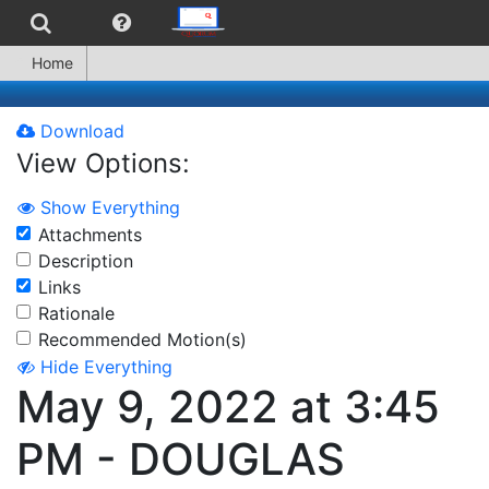
Home
Download
View Options:
Show Everything
Attachments
Description
Links
Rationale
Recommended Motion(s)
Hide Everything
May 9, 2022 at 3:45
PM - DOUGLAS