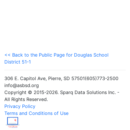
<< Back to the Public Page for Douglas School
District 51-1
306 E. Capitol Ave, Pierre, SD 57501(605)773-2500
info@asbsd.org
Copyright © 2015-2026. Sparq Data Solutions Inc. -
All Rights Reserved.
Privacy Policy
Terms and Conditions of Use