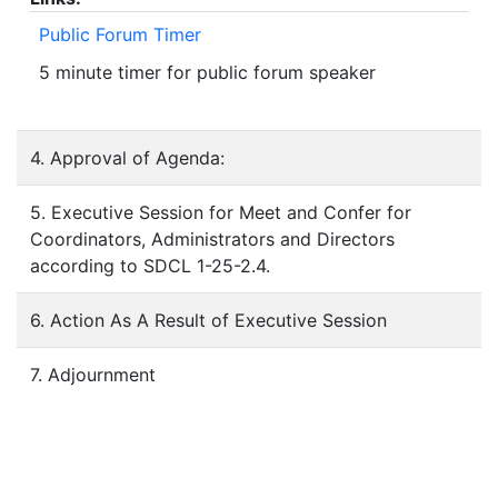
Public Forum Timer
5 minute timer for public forum speaker
4. Approval of Agenda:
5. Executive Session for Meet and Confer for
Coordinators, Administrators and Directors
according to SDCL 1-25-2.4.
6. Action As A Result of Executive Session
7. Adjournment