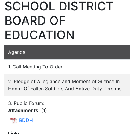
SCHOOL DISTRICT
BOARD OF
EDUCATION
Agenda
1. Call Meeting To Order:
2. Pledge of Allegiance and Moment of Silence In
Honor Of Fallen Soldiers And Active Duty Persons:
3. Public Forum:
Attachments:
(
1
)
BDDH
Links: