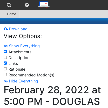
Home
Download
View Options:
Show Everything
Attachments
Description
Links
Rationale
Recommended Motion(s)
Hide Everything
February 28, 2022 at
5:00 PM - DOUGLAS