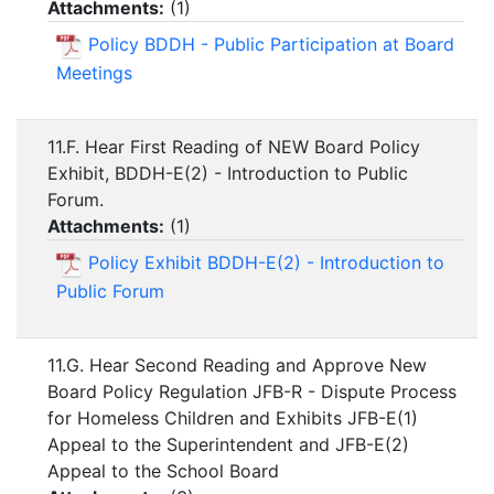
Attachments:
(
1
)
Policy BDDH - Public Participation at Board
Meetings
11.F. Hear First Reading of NEW Board Policy
Exhibit, BDDH-E(2) - Introduction to Public
Forum.
Attachments:
(
1
)
Policy Exhibit BDDH-E(2) - Introduction to
Public Forum
11.G. Hear Second Reading and Approve New
Board Policy Regulation JFB-R - Dispute Process
for Homeless Children and Exhibits JFB-E(1)
Appeal to the Superintendent and JFB-E(2)
Appeal to the School Board