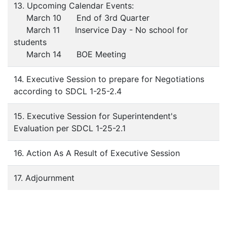
13. Upcoming Calendar Events:
March 10 End of 3rd Quarter
March 11 Inservice Day - No school for
students
March 14 BOE Meeting
14. Executive Session to prepare for Negotiations
according to SDCL 1-25-2.4
15. Executive Session for Superintendent's
Evaluation per SDCL 1-25-2.1
16. Action As A Result of Executive Session
17. Adjournment