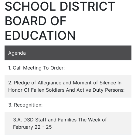
SCHOOL DISTRICT
BOARD OF
EDUCATION
Agenda
1. Call Meeting To Order:
2. Pledge of Allegiance and Moment of Silence In
Honor Of Fallen Soldiers And Active Duty Persons:
3. Recognition:
3.A. DSD Staff and Families The Week of
February 22 - 25