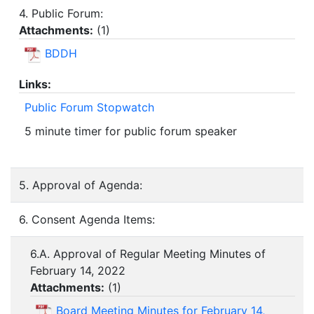
4. Public Forum:
Attachments:
(
1
)
BDDH
Links:
Public Forum Stopwatch
5 minute timer for public forum speaker
5. Approval of Agenda:
6. Consent Agenda Items:
6.A. Approval of Regular Meeting Minutes of
February 14, 2022
Attachments:
(
1
)
Board Meeting Minutes for February 14,