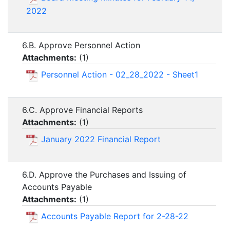
2022
6.B. Approve Personnel Action
Attachments:
(
1
)
Personnel Action - 02_28_2022 - Sheet1
6.C. Approve Financial Reports
Attachments:
(
1
)
January 2022 Financial Report
6.D. Approve the Purchases and Issuing of
Accounts Payable
Attachments:
(
1
)
Accounts Payable Report for 2-28-22