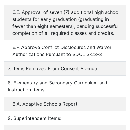
6.E. Approval of seven (7) additional high school
students for early graduation (graduating in
fewer than eight semesters), pending successful
completion of all required classes and credits.
6.F. Approve Conflict Disclosures and Waiver
Authorizations Pursuant to SDCL 3-23-3
7. Items Removed From Consent Agenda
8. Elementary and Secondary Curriculum and
Instruction Items:
8.A. Adaptive Schools Report
9. Superintendent Items: