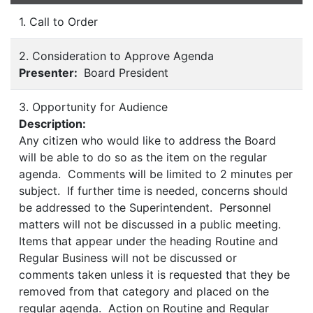
1. Call to Order
2. Consideration to Approve Agenda
Presenter:
Board President
3. Opportunity for Audience
Description:
Any citizen who would like to address the Board
will be able to do so as the item on the regular
agenda. Comments will be limited to 2 minutes per
subject. If further time is needed, concerns should
be addressed to the Superintendent. Personnel
matters will not be discussed in a public meeting.
Items that appear under the heading Routine and
Regular Business will not be discussed or
comments taken unless it is requested that they be
removed from that category and placed on the
regular agenda. Action on Routine and Regular