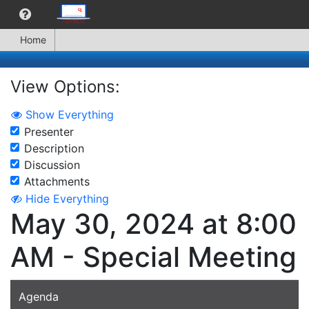
Home
View Options:
Show Everything
Presenter
Description
Discussion
Attachments
Hide Everything
May 30, 2024 at 8:00
AM - Special Meeting
Agenda