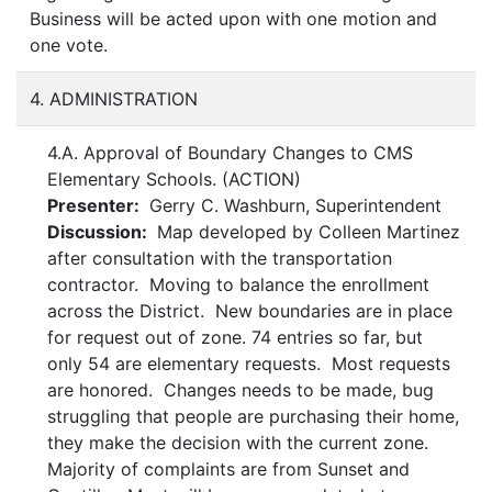
Business will be acted upon with one motion and
one vote.
4. ADMINISTRATION
4.A. Approval of Boundary Changes to CMS
Elementary Schools. (ACTION)
Presenter:
Gerry C. Washburn, Superintendent
Discussion:
Map developed by Colleen Martinez
after consultation with the transportation
contractor. Moving to balance the enrollment
across the District. New boundaries are in place
for request out of zone. 74 entries so far, but
only 54 are elementary requests. Most requests
are honored. Changes needs to be made, bug
struggling that people are purchasing their home,
they make the decision with the current zone.
Majority of complaints are from Sunset and