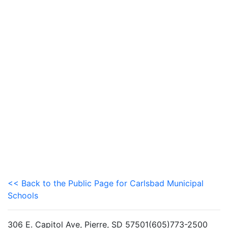
<< Back to the Public Page for Carlsbad Municipal
Schools
306 E. Capitol Ave, Pierre, SD 57501(605)773-2500