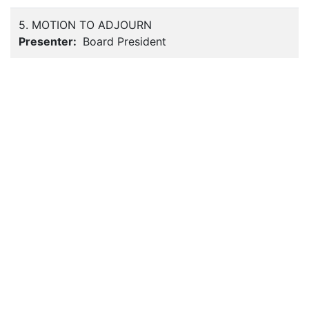
5. MOTION TO ADJOURN
Presenter:
Board President