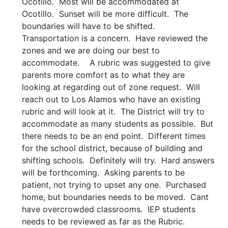
Ocotillo. Most will be accommodated at
Ocotillo. Sunset will be more difficult. The
boundaries will have to be shifted.
Transportation is a concern. Have reviewed the
zones and we are doing our best to
accommodate. A rubric was suggested to give
parents more comfort as to what they are
looking at regarding out of zone request. Will
reach out to Los Alamos who have an existing
rubric and will look at it. The District will try to
accommodate as many students as possible. But
there needs to be an end point. Different times
for the school district, because of building and
shifting schools. Definitely will try. Hard answers
will be forthcoming. Asking parents to be
patient, not trying to upset any one. Purchased
home, but boundaries needs to be moved. Cant
have overcrowded classrooms. IEP students
needs to be reviewed as far as the Rubric.