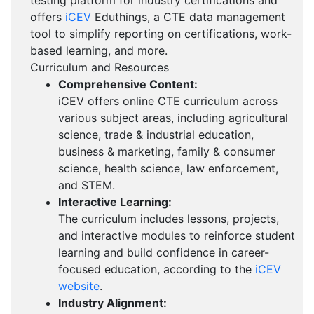
testing platform for industry certifications and
offers
iCEV
Eduthings, a CTE data management
tool to simplify reporting on certifications, work-
based learning, and more.
Curriculum and Resources
Comprehensive Content:
iCEV offers online CTE curriculum across
various subject areas, including agricultural
science, trade & industrial education,
business & marketing, family & consumer
science, health science, law enforcement,
and STEM.
Interactive Learning:
The curriculum includes lessons, projects,
and interactive modules to reinforce student
learning and build confidence in career-
focused education, according to the
iCEV
website
.
Industry Alignment: