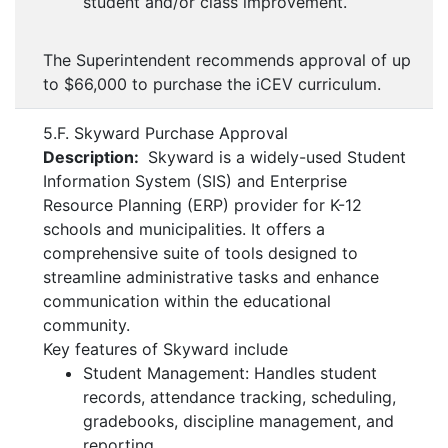
student and/or class improvement.
The Superintendent recommends approval of up
to $66,000 to purchase the iCEV curriculum.
5.F. Skyward Purchase Approval
Description:
Skyward is a widely-used Student
Information System (SIS) and Enterprise
Resource Planning (ERP) provider for K-12
schools and municipalities. It offers a
comprehensive suite of tools designed to
streamline administrative tasks and enhance
communication within the educational
community.
Key features of Skyward include
Student Management: Handles student
records, attendance tracking, scheduling,
gradebooks, discipline management, and
reporting.