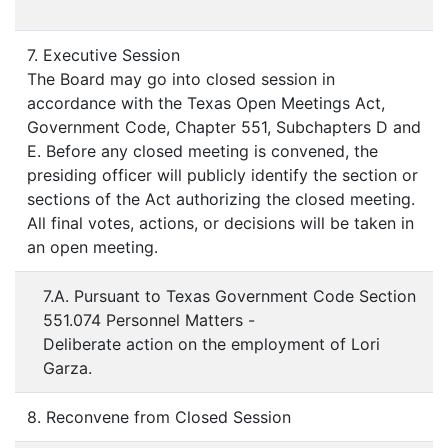
7. Executive Session
The Board may go into closed session in
accordance with the Texas Open Meetings Act,
Government Code, Chapter 551, Subchapters D and
E. Before any closed meeting is convened, the
presiding officer will publicly identify the section or
sections of the Act authorizing the closed meeting.
All final votes, actions, or decisions will be taken in
an open meeting.
7.A. Pursuant to Texas Government Code Section
551.074 Personnel Matters -
Deliberate action on the employment of Lori
Garza.
8. Reconvene from Closed Session