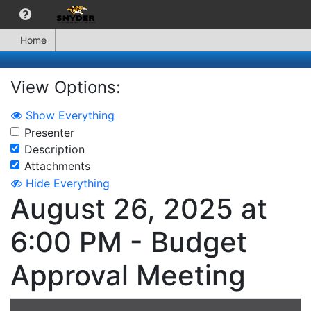
Home
View Options:
Show Everything
Presenter
Description
Attachments
Hide Everything
August 26, 2025 at
6:00 PM - Budget
Approval Meeting