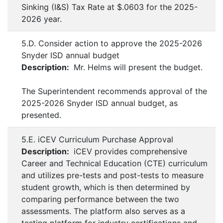
Sinking (I&S) Tax Rate at $.0603 for the 2025-
2026 year.
5.D. Consider action to approve the 2025-2026
Snyder ISD annual budget
Description:
Mr. Helms will present the budget.
The Superintendent recommends approval of the
2025-2026 Snyder ISD annual budget, as
presented.
5.E. iCEV Curriculum Purchase Approval
Description:
iCEV provides comprehensive
Career and Technical Education (CTE) curriculum
and utilizes pre-tests and post-tests to measure
student growth, which is then determined by
comparing performance between the two
assessments. The platform also serves as a