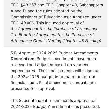
TEC, §48.257 and TEC, Chapter 49, Subchapters
A and D, and the rules adopted by the
Commissioner of Education as authorized under
TEC, 49.006. This included approval of
the
Agreement for the Purchase of Attendance
Credit or the Agreement for the Purchase of
Attendance Credit (Netting Chapter 48 Funding)
5.B. Approve 2024-2025 Budget Amendments
Description:
Budget amendments have been
reviewed and adjusted based on year-end
expenditures. These adjustments will close out
the 2024-2025 budget in preparation for our
financial audit. Final amendment amounts are
presented for approval.
The Superintendent recommends approval of
2024-2025 Budget Amendments, as presented.