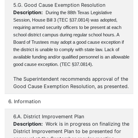
5.G. Good Cause Exemption Resolution
Description:
During the 88th Texas Legislative
Session, House Bill 3 (TEC §37.0814) was adopted,
requiring armed security officers to be present at each
school district campus during regular school hours. A
Board of Trustees may adopt a good cause exception if
the district is unable to comply with state law. Lack of
available funding and/or qualified personnel is an allowable
good cause exception. (TEC §37.0814).
The Superintendent recommends approval of the
Good Cause Exemption Resolution, as presented.
6. Information
6.A. District Improvement Plan
Description:
Work is in progress on finalizing the
District Improvement Plan to be presented for