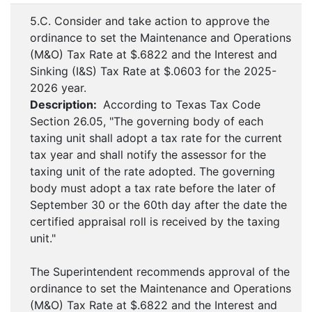
5.C. Consider and take action to approve the
ordinance to set the Maintenance and Operations
(M&O) Tax Rate at $.6822 and the Interest and
Sinking (I&S) Tax Rate at $.0603 for the 2025-
2026 year.
Description:
According to Texas Tax Code
Section 26.05, "The governing body of each
taxing unit shall adopt a tax rate for the current
tax year and shall notify the assessor for the
taxing unit of the rate adopted. The governing
body must adopt a tax rate before the later of
September 30 or the 60th day after the date the
certified appraisal roll is received by the taxing
unit."
The Superintendent recommends approval of the
ordinance to set the Maintenance and Operations
(M&O) Tax Rate at $.6822 and the Interest and