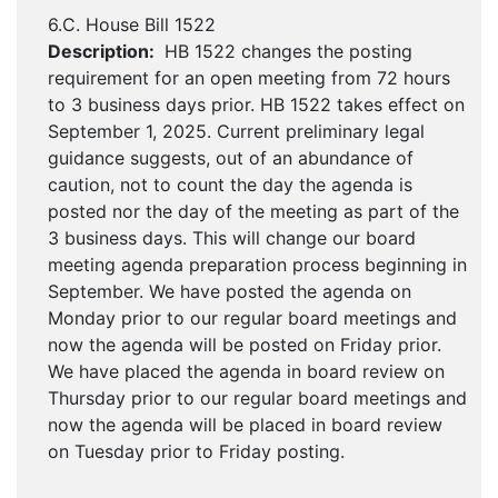
6.C. House Bill 1522
Description:
HB 1522 changes the posting
requirement for an open meeting from 72 hours
to 3 business days prior. HB 1522 takes effect on
September 1, 2025. Current preliminary legal
guidance suggests, out of an abundance of
caution, not to count the day the agenda is
posted nor the day of the meeting as part of the
3 business days. This will change our board
meeting agenda preparation process beginning in
September. We have posted the agenda on
Monday prior to our regular board meetings and
now the agenda will be posted on Friday prior.
We have placed the agenda in board review on
Thursday prior to our regular board meetings and
now the agenda will be placed in board review
on Tuesday prior to Friday posting.