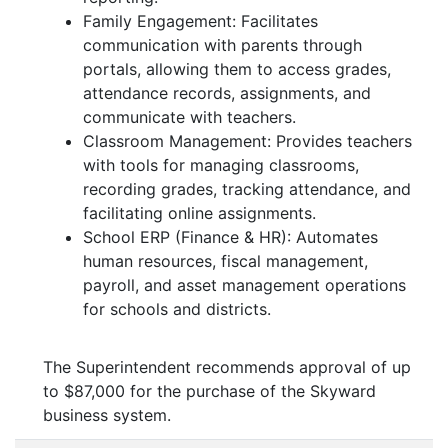
Family Engagement: Facilitates
communication with parents through
portals, allowing them to access grades,
attendance records, assignments, and
communicate with teachers.
Classroom Management: Provides teachers
with tools for managing classrooms,
recording grades, tracking attendance, and
facilitating online assignments.
School ERP (Finance & HR): Automates
human resources, fiscal management,
payroll, and asset management operations
for schools and districts.
The Superintendent recommends approval of up
to $87,000 for the purchase of the Skyward
business system.