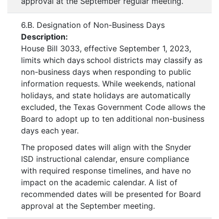
approval at the September regular meeting.
6.B. Designation of Non-Business Days
Description:
House Bill 3033, effective September 1, 2023,
limits which days
school districts may classify as
non-business days when responding to public
information requests. While weekends, national
holidays, and state holidays are automatically
excluded, the Texas Government Code allows the
Board to adopt up to ten additional non-business
days each year.
The proposed dates will align with the Snyder
ISD instructional calendar, ensure compliance
with required response timelines, and have no
impact on the academic calendar. A list of
recommended dates will be presented for Board
approval at the September meeting.