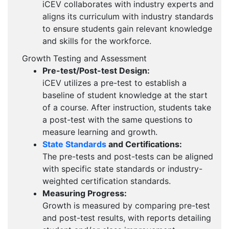
iCEV collaborates with industry experts and
aligns its curriculum with industry standards
to ensure students gain relevant knowledge
and skills for the workforce.
Growth Testing and Assessment
Pre-test/Post-test Design:
iCEV utilizes a pre-test to establish a
baseline of student knowledge at the start
of a course. After instruction, students take
a post-test with the same questions to
measure learning and growth.
State Standards
and Certifications:
The pre-tests and post-tests can be aligned
with specific state standards or industry-
weighted certification standards.
Measuring Progress:
Growth is measured by comparing pre-test
and post-test results, with reports detailing