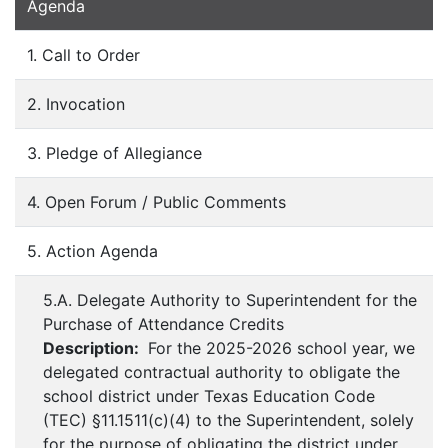
Agenda
1. Call to Order
2. Invocation
3. Pledge of Allegiance
4. Open Forum / Public Comments
5. Action Agenda
5.A. Delegate Authority to Superintendent for the
Purchase of Attendance Credits
Description:
For the 2025-2026 school year, we
delegated contractual authority to obligate the
school district under Texas Education Code
(TEC) §11.1511(c)(4) to the Superintendent, solely
for the purpose of obligating the district under