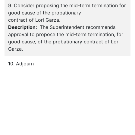
9. Consider proposing the mid-term termination for
good cause of the probationary
contract of Lori Garza.
Description:
The Superintendent recommends
approval to propose the mid-term termination, for
good cause, of the probationary contract of Lori
Garza.
10. Adjourn