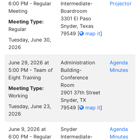
6:00 PM - Regular
Intermediate-
Projector
Meeting
Boardroom
3301 El Paso
Meeting Type:
Snyder, Texas
Regular
79549
[
map it
]
Tuesday, June 30,
2026
June 29, 2026 at
Administration
Agenda
5:00 PM - Team of
Building-
Minutes
Eight Training
Conference
Room
Meeting Type:
2901 37th Street
Working
Snyder, TX
Tuesday, June 23,
79549
[
map it
]
2026
June 9, 2026 at
Snyder
Agenda
6:00 PM - Regular
Intermediate-
Minutes