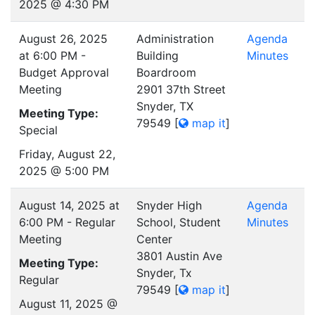
2025 @ 4:30 PM
August 26, 2025
Administration
Agenda
at 6:00 PM -
Building
Minutes
Budget Approval
Boardroom
Meeting
2901 37th Street
Snyder, TX
Meeting Type:
79549
[
map it
]
Special
Friday, August 22,
2025 @ 5:00 PM
August 14, 2025 at
Snyder High
Agenda
6:00 PM - Regular
School, Student
Minutes
Meeting
Center
3801 Austin Ave
Meeting Type:
Snyder, Tx
Regular
79549
[
map it
]
August 11, 2025 @