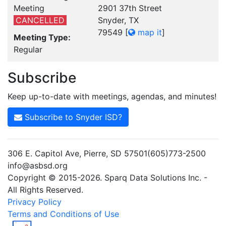
Meeting
2901 37th Street
CANCELLED
Snyder, TX
79549
[
map it
]
Meeting Type:
Regular
Subscribe
Keep up-to-date with meetings, agendas, and minutes!
Subscribe to Snyder ISD?
306 E. Capitol Ave, Pierre, SD 57501(605)773-2500
info@asbsd.org
Copyright © 2015-2026. Sparq Data Solutions Inc. -
All Rights Reserved.
Privacy Policy
Terms and Conditions of Use