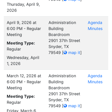
Thursday, April 9,
2026
April 9, 2026 at
Administration
Agenda
6:00 PM - Regular
Building
Minutes
Meeting
Boardroom
2901 37th Street
Meeting Type:
Snyder, TX
Regular
79549
[
map it
]
Wednesday, April
1, 2026
March 12, 2026 at
Administration
Agenda
6:00 PM - Regular
Building
Minutes
Meeting
Boardroom
2901 37th Street
Meeting Type:
Snyder, TX
Regular
79549
[
map it
]
Friday, March 6,