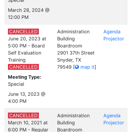
Special
March 28, 2024 @
12:00 PM
CANCELLED
Administration
Agenda
June 20, 2023 at
Building
Projector
5:00 PM - Board
Boardroom
Self Evaluation
2901 37th Street
Training
Snyder, TX
CANCELLED
79549
[
map it
]
Meeting Type:
Special
June 13, 2023 @
4:00 PM
CANCELLED
Administration
Agenda
March 10, 2021 at
Building
Projector
6:00 PM - Regular
Boardroom