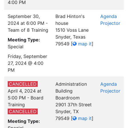
4:00 PM
September 30,
Brad Hinton's
Agenda
2024 at 6:00 PM -
house
Projector
Team of 8 Training
1510 Voss Lane
Snyder, Texas
Meeting Type:
79549
[
map it
]
Special
Friday, September
27, 2024 @ 4:00
PM
CANCELLED
Administration
Agenda
April 4, 2024 at
Building
Projector
5:00 PM - Board
Boardroom
Training
2901 37th Street
CANCELLED
Snyder, TX
79549
[
map it
]
Meeting Type: