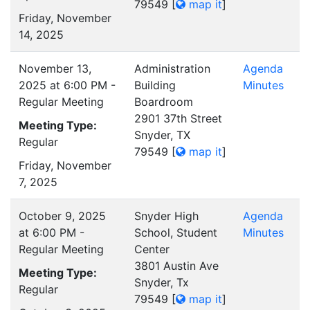
79549
[
map it
]
Friday, November
14, 2025
November 13,
Administration
Agenda
2025 at 6:00 PM -
Building
Minutes
Regular Meeting
Boardroom
2901 37th Street
Meeting Type:
Snyder, TX
Regular
79549
[
map it
]
Friday, November
7, 2025
October 9, 2025
Snyder High
Agenda
at 6:00 PM -
School, Student
Minutes
Regular Meeting
Center
3801 Austin Ave
Meeting Type:
Snyder, Tx
Regular
79549
[
map it
]