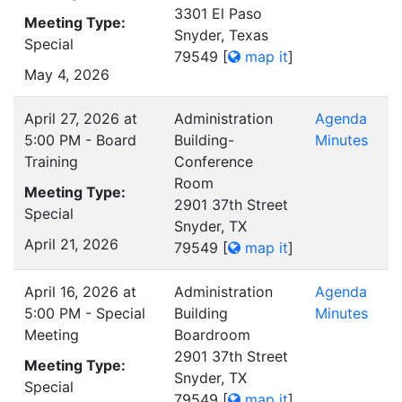
3301 El Paso
Meeting Type:
Snyder, Texas
Special
79549
[
map it
]
May 4, 2026
April 27, 2026 at
Administration
Agenda
5:00 PM - Board
Building-
Minutes
Training
Conference
Room
Meeting Type:
2901 37th Street
Special
Snyder, TX
April 21, 2026
79549
[
map it
]
April 16, 2026 at
Administration
Agenda
5:00 PM - Special
Building
Minutes
Meeting
Boardroom
2901 37th Street
Meeting Type:
Snyder, TX
Special
79549
[
map it
]