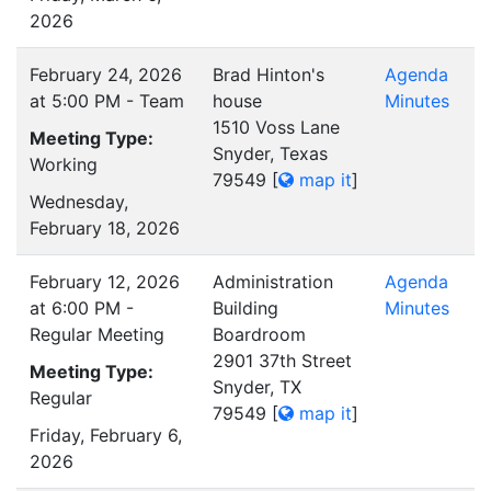
2026
February 24, 2026
Brad Hinton's
Agenda
at 5:00 PM - Team
house
Minutes
1510 Voss Lane
Meeting Type:
Snyder, Texas
Working
79549
[
map it
]
Wednesday,
February 18, 2026
February 12, 2026
Administration
Agenda
at 6:00 PM -
Building
Minutes
Regular Meeting
Boardroom
2901 37th Street
Meeting Type:
Snyder, TX
Regular
79549
[
map it
]
Friday, February 6,
2026