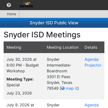
Home
Snyder ISD Public View
Snyder ISD Meetings
Meeting
Meeting Location
Details
July 30, 2026 at
Snyder
Agenda
6:00 PM - Budget
Intermediate-
Projector
Workshop
Boardroom
3301 El Paso
Meeting Type:
Snyder, Texas
Special
79549
[
map it
]
July 23, 2026
July 9, 2026 at
Snyder
Agenda