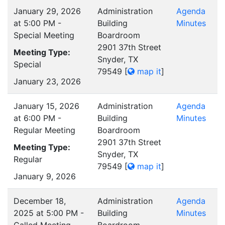
January 29, 2026
Administration
Agenda
at 5:00 PM -
Building
Minutes
Special Meeting
Boardroom
2901 37th Street
Meeting Type:
Snyder, TX
Special
79549
[
map it
]
January 23, 2026
January 15, 2026
Administration
Agenda
at 6:00 PM -
Building
Minutes
Regular Meeting
Boardroom
2901 37th Street
Meeting Type:
Snyder, TX
Regular
79549
[
map it
]
January 9, 2026
December 18,
Administration
Agenda
2025 at 5:00 PM -
Building
Minutes