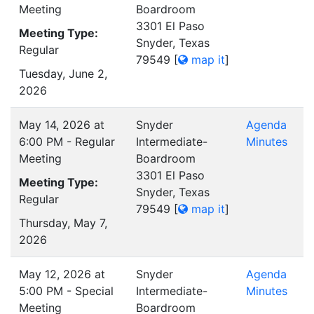
Meeting
Boardroom
3301 El Paso
Meeting Type:
Snyder, Texas
Regular
79549
[
map it
]
Tuesday, June 2,
2026
May 14, 2026 at
Snyder
Agenda
6:00 PM - Regular
Intermediate-
Minutes
Meeting
Boardroom
3301 El Paso
Meeting Type:
Snyder, Texas
Regular
79549
[
map it
]
Thursday, May 7,
2026
May 12, 2026 at
Snyder
Agenda
5:00 PM - Special
Intermediate-
Minutes
Meeting
Boardroom