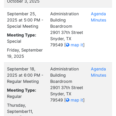
October 3, 2025
September 25,
Administration
Agenda
2025 at 5:00 PM -
Building
Minutes
Special Meeting
Boardroom
2901 37th Street
Meeting Type:
Snyder, TX
Special
79549
[
map it
]
Friday, September
19, 2025
September 18,
Administration
Agenda
2025 at 6:00 PM -
Building
Minutes
Regular Meeting
Boardroom
2901 37th Street
Meeting Type:
Snyder, TX
Regular
79549
[
map it
]
Thursday,
September11,