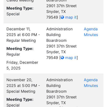
Called Meeting
Boardroom
2901 37th Street
Meeting Type:
Snyder, TX
Special
79549
[
map it
]
December 11,
Administration
Agenda
2025 at 6:00 PM -
Building
Minutes
Regular Meeting
Boardroom
2901 37th Street
Meeting Type:
Snyder, TX
Regular
79549
[
map it
]
Friday, December
5, 2025
November 20,
Administration
Agenda
2025 at 5:00 PM -
Building
Minutes
Special Meeting
Boardroom
2901 37th Street
Meeting Type:
Snyder, TX
Special