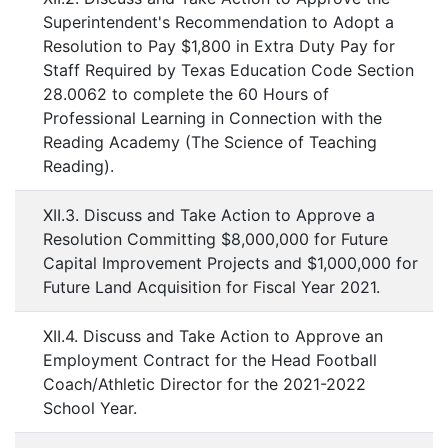
Superintendent's Recommendation to Adopt a
Resolution to Pay $1,800 in Extra Duty Pay for
Staff Required by Texas Education Code Section
28.0062 to complete the 60 Hours of
Professional Learning in Connection with the
Reading Academy (The Science of Teaching
Reading).
XII.3. Discuss and Take Action to Approve a
Resolution Committing $8,000,000 for Future
Capital Improvement Projects and $1,000,000 for
Future Land Acquisition for Fiscal Year 2021.
XII.4. Discuss and Take Action to Approve an
Employment Contract for the Head Football
Coach/Athletic Director for the 2021-2022
School Year.