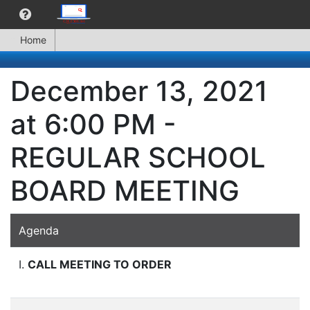
Home
December 13, 2021
at 6:00 PM -
REGULAR SCHOOL
BOARD MEETING
Agenda
I.
CALL MEETING TO ORDER