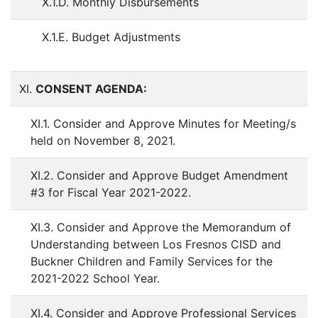
X.1.D. Monthly Disbursements
X.1.E. Budget Adjustments
XI.
CONSENT AGENDA:
XI.1. Consider and Approve Minutes for Meeting/s
held on November 8, 2021.
XI.2. Consider and Approve Budget Amendment
#3 for Fiscal Year 2021-2022.
XI.3. Consider and Approve the Memorandum of
Understanding between Los Fresnos CISD and
Buckner Children and Family Services for the
2021-2022 School Year.
XI.4. Consider and Approve Professional Services