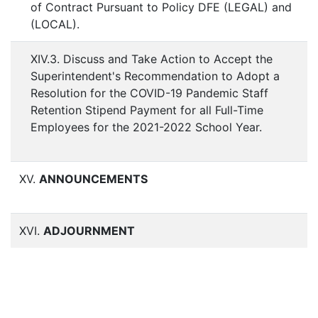
of Contract Pursuant to Policy DFE (LEGAL) and
(LOCAL).
XIV.3. Discuss and Take Action to Accept the
Superintendent's Recommendation to Adopt a
Resolution for the COVID-19 Pandemic Staff
Retention Stipend Payment for all Full-Time
Employees for the 2021-2022 School Year.
XV.
ANNOUNCEMENTS
XVI.
ADJOURNMENT