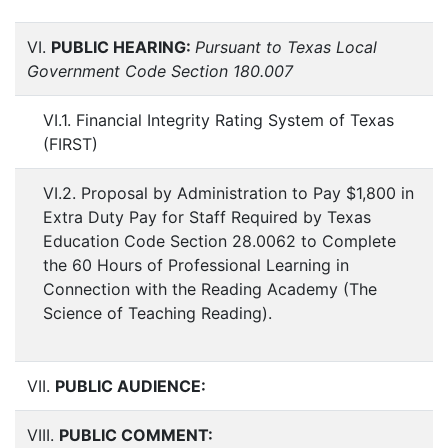
VI.
PUBLIC HEARING:
Pursuant to Texas Local
Government Code Section 180.007
VI.1. Financial Integrity Rating System of Texas
(FIRST)
VI.2. Proposal by Administration to Pay $1,800 in
Extra Duty Pay for Staff Required by Texas
Education Code Section 28.0062 to Complete
the 60 Hours of Professional Learning in
Connection with the Reading Academy (The
Science of Teaching Reading).
VII.
PUBLIC AUDIENCE:
VIII.
PUBLIC COMMENT: