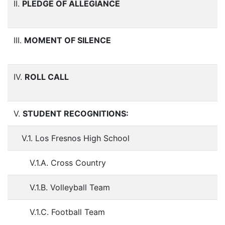
II.
PLEDGE OF ALLEGIANCE
III.
MOMENT OF SILENCE
IV.
ROLL CALL
V.
STUDENT RECOGNITIONS:
V.1. Los Fresnos High School
V.1.A. Cross Country
V.1.B. Volleyball Team
V.1.C. Football Team