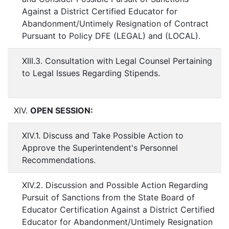
Against a District Certified Educator for
Abandonment/Untimely Resignation of Contract
Pursuant to Policy DFE (LEGAL) and (LOCAL).
XIII.3. Consultation with Legal Counsel Pertaining
to Legal Issues Regarding Stipends.
XIV.
OPEN SESSION:
XIV.1. Discuss and Take Possible Action to
Approve the Superintendent's Personnel
Recommendations.
XIV.2. Discussion and Possible Action Regarding
Pursuit of Sanctions from the State Board of
Educator Certification Against a District Certified
Educator for Abandonment/Untimely Resignation