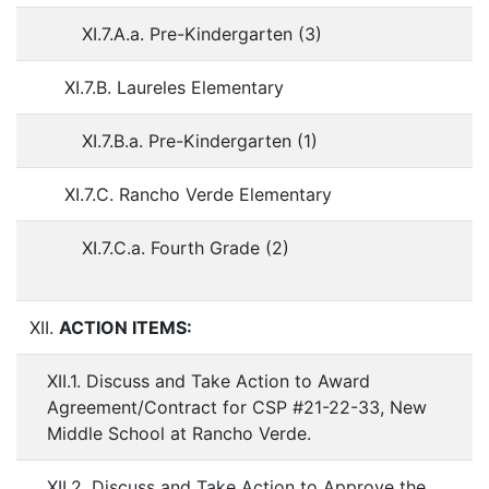
XI.7.A.a. Pre-Kindergarten (3)
XI.7.B. Laureles Elementary
XI.7.B.a. Pre-Kindergarten (1)
XI.7.C. Rancho Verde Elementary
XI.7.C.a. Fourth Grade (2)
XII.
ACTION ITEMS:
XII.1. Discuss and Take Action to Award
Agreement/Contract for CSP #21-22-33, New
Middle School at Rancho Verde.
XII.2. Discuss and Take Action to Approve the