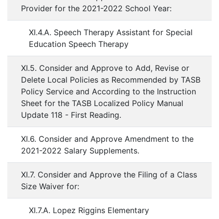
Provider for the 2021-2022 School Year:
XI.4.A. Speech Therapy Assistant for Special
Education Speech Therapy
XI.5. Consider and Approve to Add, Revise or
Delete Local Policies as Recommended by TASB
Policy Service and According to the Instruction
Sheet for the TASB Localized Policy Manual
Update 118 - First Reading.
XI.6. Consider and Approve Amendment to the
2021-2022 Salary Supplements.
XI.7. Consider and Approve the Filing of a Class
Size Waiver for:
XI.7.A. Lopez Riggins Elementary