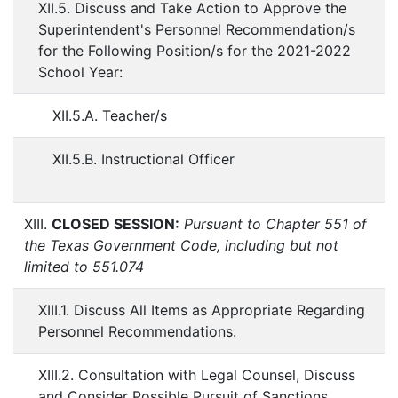
XII.5. Discuss and Take Action to Approve the
Superintendent's Personnel Recommendation/s
for the Following Position/s for the 2021-2022
School Year:
XII.5.A. Teacher/s
XII.5.B. Instructional Officer
XIII.
CLOSED SESSION:
Pursuant to Chapter 551 of
the Texas Government Code, including but not
limited to 551.074
XIII.1. Discuss All Items as Appropriate Regarding
Personnel Recommendations.
XIII.2. Consultation with Legal Counsel, Discuss
and Consider Possible Pursuit of Sanctions