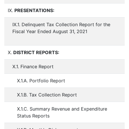
IX.
PRESENTATIONS:
IX.1. Delinquent Tax Collection Report for the
Fiscal Year Ended August 31, 2021
X.
DISTRICT REPORTS:
X.1. Finance Report
X.1.A. Portfolio Report
X.1.B. Tax Collection Report
X.1.C. Summary Revenue and Expenditure
Status Reports