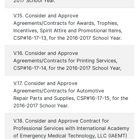
2017 School Year.
V.15. Consider and Approve
Agreements/Contracts for Awards, Trophies,
Incentives, Spirit Attire and Promotional Items,
CSP#16-17-13, for the 2016-2017 School Year.
V.16. Consider and Approve
Agreements/Contracts for Printing Services,
CSP#16-17-14, for the 2016-2017 School Year,
V.17. Consider and Approve
Agreements/Contracts for Automotive
Repair Parts and Supplies, CSP#16-17-15, for the
2016-2017 School Year.
V.18. Consider and Approve Contract for
Professional Services with International Academy
of Emergency Medical Technology, LLC (IAEMT)