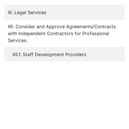
XI. Legal Services
XII. Consider and Approve Agreements/Contracts
with Independent Contractors for Professional
Services.
XII.1. Staff Development Providers