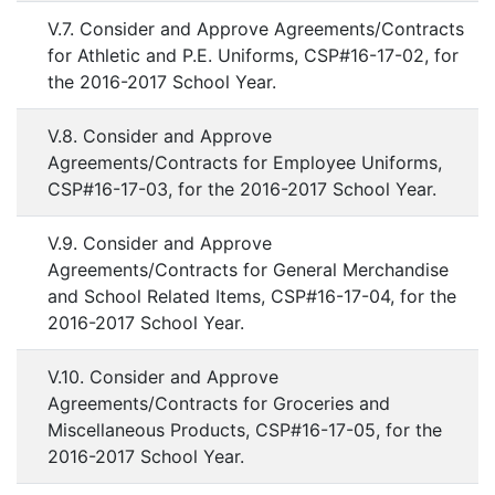
V.7. Consider and Approve Agreements/Contracts
for Athletic and P.E. Uniforms, CSP#16-17-02, for
the 2016-2017 School Year.
V.8. Consider and Approve
Agreements/Contracts for Employee Uniforms,
CSP#16-17-03, for the 2016-2017 School Year.
V.9. Consider and Approve
Agreements/Contracts for General Merchandise
and School Related Items, CSP#16-17-04, for the
2016-2017 School Year.
V.10. Consider and Approve
Agreements/Contracts for Groceries and
Miscellaneous Products, CSP#16-17-05, for the
2016-2017 School Year.