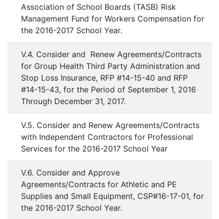
Association of School Boards (TASB) Risk
Management Fund for Workers Compensation for
the 2016-2017 School Year.
V.4. Consider and Renew Agreements/Contracts
for Group Health Third Party Administration and
Stop Loss Insurance, RFP #14-15-40 and RFP
#14-15-43, for the Period of September 1, 2016
Through December 31, 2017.
V.5. Consider and Renew Agreements/Contracts
with Independent Contractors for Professional
Services for the 2016-2017 School Year
V.6. Consider and Approve
Agreements/Contracts for Athletic and PE
Supplies and Small Equipment, CSP#16-17-01, for
the 2016-2017 School Year.