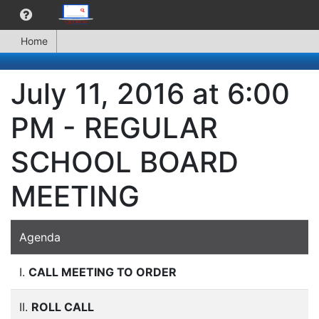
Home
July 11, 2016 at 6:00
PM - REGULAR
SCHOOL BOARD
MEETING
Agenda
I.
CALL MEETING TO ORDER
II.
ROLL CALL