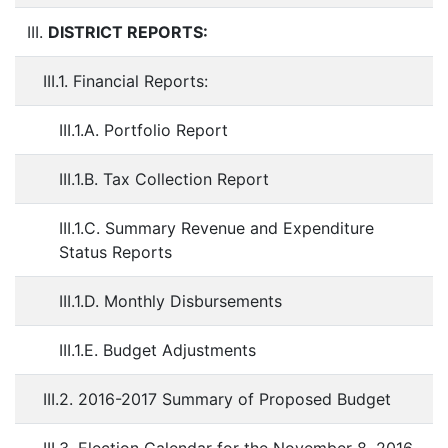
III.
DISTRICT REPORTS:
III.1. Financial Reports:
III.1.A. Portfolio Report
III.1.B. Tax Collection Report
III.1.C. Summary Revenue and Expenditure
Status Reports
III.1.D. Monthly Disbursements
III.1.E. Budget Adjustments
III.2. 2016-2017 Summary of Proposed Budget