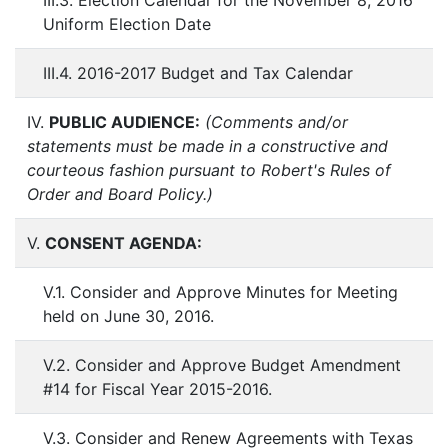
III.3. Election Calendar for the November 8, 2016
Uniform Election Date
III.4. 2016-2017 Budget and Tax Calendar
IV.
PUBLIC AUDIENCE:
(Comments and/or
statements must be made in a constructive and
courteous fashion pursuant to Robert's Rules of
Order and Board Policy.)
V.
CONSENT AGENDA:
V.1. Consider and Approve Minutes for Meeting
held on June 30, 2016.
V.2. Consider and Approve Budget Amendment
#14 for Fiscal Year 2015-2016.
V.3. Consider and Renew Agreements with Texas