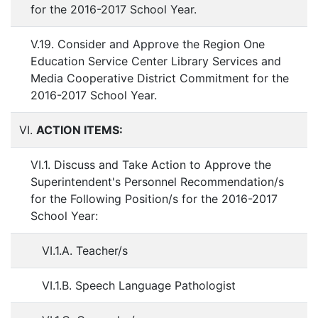
for the 2016-2017 School Year.
V.19. Consider and Approve the Region One
Education Service Center Library Services and
Media Cooperative District Commitment for the
2016-2017 School Year.
VI.
ACTION ITEMS:
VI.1. Discuss and Take Action to Approve the
Superintendent's Personnel Recommendation/s
for the Following Position/s for the 2016-2017
School Year:
VI.1.A. Teacher/s
VI.1.B. Speech Language Pathologist