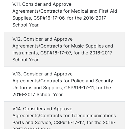
V.11. Consider and Approve
Agreements/Contracts for Medical and First Aid
Supplies, CSP#16-17-06, for the 2016-2017
School Year.
V.12. Consider and Approve
Agreements/Contracts for Music Supplies and
Instruments, CSP#16-17-07, for the 2016-2017
School Year.
V.13. Consider and Approve
Agreements/Contracts for Police and Security
Uniforms and Supplies, CSP#16-17-11, for the
2016-2017 School Year.
V.14. Consider and Approve
Agreements/Contracts for Telecommunications
Parts and Service, CSP#16-17-12, for the 2016-