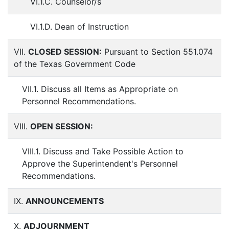
VI.1.C. Counselor/s
VI.1.D. Dean of Instruction
VII.
CLOSED SESSION:
Pursuant to Section 551.074
of the Texas Government Code
VII.1. Discuss all Items as Appropriate on
Personnel Recommendations.
VIII.
OPEN SESSION:
VIII.1. Discuss and Take Possible Action to
Approve the Superintendent's Personnel
Recommendations.
IX.
ANNOUNCEMENTS
X.
ADJOURNMENT