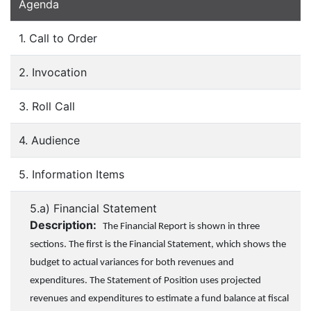
Agenda
1. Call to Order
2. Invocation
3. Roll Call
4. Audience
5. Information Items
5.a) Financial Statement
Description:
The Financial Report is shown in three
sections. The first is the Financial Statement, which shows the
budget to actual variances for both revenues and
expenditures. The Statement of Position uses projected
revenues and expenditures to estimate a fund balance at fiscal