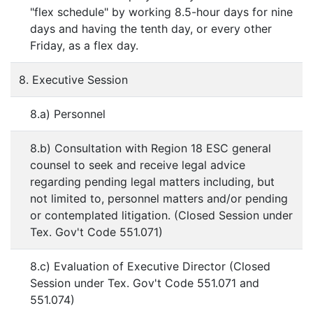
"flex schedule" by working 8.5-hour days for nine
days and having the tenth day, or every other
Friday, as a flex day.
8. Executive Session
8.a) Personnel
8.b) Consultation with Region 18 ESC general
counsel to seek and receive legal advice
regarding pending legal matters including, but
not limited to, personnel matters and/or pending
or contemplated litigation. (Closed Session under
Tex. Gov't Code 551.071)
8.c) Evaluation of Executive Director (Closed
Session under Tex. Gov't Code 551.071 and
551.074)