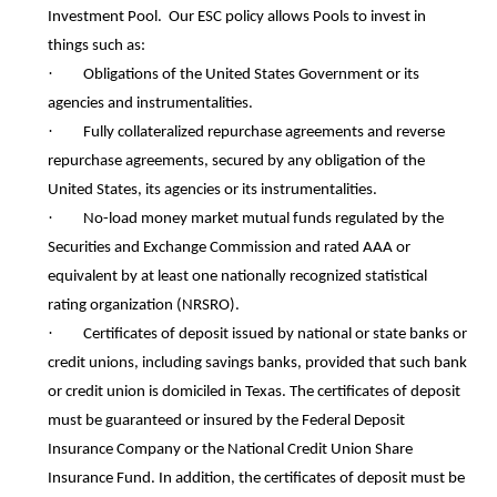
Investment Pool. Our ESC policy allows Pools to invest in
things such as:
·
Obligations of the United States Government or its
agencies and instrumentalities.
·
Fully collateralized repurchase agreements and reverse
repurchase agreements, secured by any obligation of the
United States, its agencies or its instrumentalities.
·
No-load money market mutual funds regulated by the
Securities and Exchange Commission and rated AAA or
equivalent by at least one nationally recognized statistical
rating organization (NRSRO).
·
Certificates of deposit issued by national or state banks or
credit unions, including savings banks, provided that such bank
or credit union is domiciled in Texas. The certificates of deposit
must be guaranteed or insured by the Federal Deposit
Insurance Company or the National Credit Union Share
Insurance Fund. In addition, the certificates of deposit must be