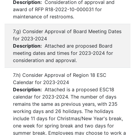
Description:
Consideration of approval and
award of RFP R18-2022-10-000031 for
maintenance of restrooms.
7.g) Consider Approval of Board Meeting Dates
for 2023-2024
Description:
Attached are proposed Board
meeting dates and times for 2023-2024 for
consideration and approval.
7.h) Consider Approval of Region 18 ESC
Calendar for 2023-2024
Description:
Attached is a proposed ESC18
calendar for 2023-2024. The number of days
remains the same as previous years, with 235
working days and 26 holidays. The holidays
include 11 days for Christmas/New Year's break,
one week for spring break and two days for
summer break. Employees may choose to work a