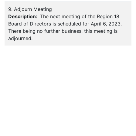
9. Adjourn Meeting
Description:
The next meeting of the Region 18
Board of Directors is scheduled for April 6, 2023.
There being no further business, this meeting is
adjourned.