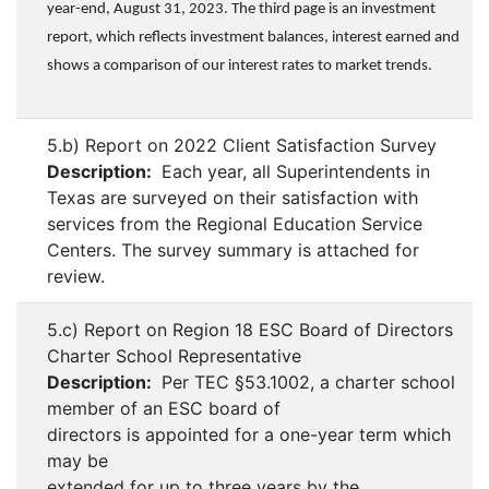
year-end, August 31, 2023. The third page is an investment
report, which reflects investment balances, interest earned and
shows a comparison of our interest rates to market trends.
5.b) Report on 2022 Client Satisfaction Survey
Description:
Each year, all Superintendents in
Texas are surveyed on their satisfaction with
services from the Regional Education Service
Centers. The survey summary is attached for
review.
5.c) Report on Region 18 ESC Board of Directors
Charter School Representative
Description:
Per TEC §53.1002, a charter school
member of an ESC board of
directors is appointed for a one-year term which
may be
extended for up to three years by the