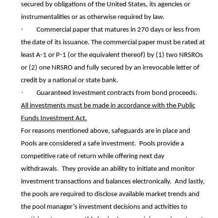
secured by obligations of the United States, its agencies or
instrumentalities or as otherwise required by law.
·
Commercial paper that matures in 270 days or less from
the date of its issuance. The commercial paper must be rated at
least A-1 or P-1 (or the equivalent thereof) by (1) two NRSROs
or (2) one NRSRO and fully secured by an irrevocable letter of
credit by a national or state bank.
·
Guaranteed investment contracts from bond proceeds.
All investments must be made in accordance with the Public
Funds Investment Act.
For reasons mentioned above, safeguards are in place and
Pools are considered a safe investment. Pools provide a
competitive rate of return while offering next day
withdrawals. They provide an ability to initiate and monitor
investment transactions and balances electronically. And lastly,
the pools are required to disclose available market trends and
the pool manager’s investment decisions and activities to