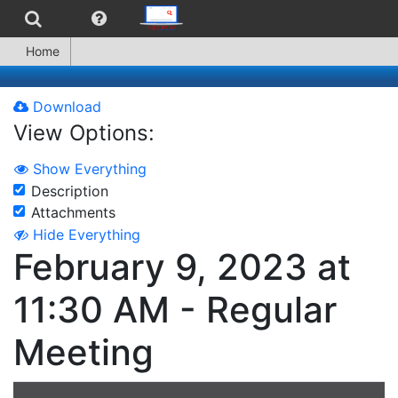
Home
Download
View Options:
Show Everything
Description
Attachments
Hide Everything
February 9, 2023 at
11:30 AM - Regular
Meeting