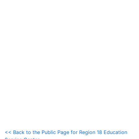
<< Back to the Public Page for Region 18 Education