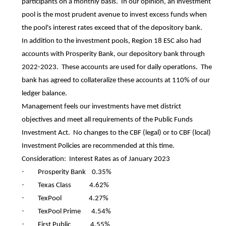
participants on a monthly basis. In our opinion, an investment
pool is the most prudent avenue to invest excess funds when
the pool's interest rates exceed that of the depository bank.
In addition to the investment pools, Region 18 ESC also had
accounts with Prosperity Bank, our depository bank through
2022-2023. These accounts are used for daily operations. The
bank has agreed to collateralize these accounts at 110% of our
ledger balance.
Management feels our investments have met district
objectives and meet all requirements of the Public Funds
Investment Act. No changes to the CBF (legal) or to CBF (local)
Investment Policies are recommended at this time.
Consideration: Interest Rates as of January 2023
·
Prosperity Bank 0.35%
·
Texas Class 4.62%
·
TexPool 4.27%
·
TexPool Prime 4.54%
·
First Public 4.55%