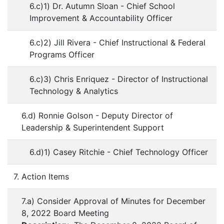
6.c)1) Dr. Autumn Sloan - Chief School
Improvement & Accountability Officer
6.c)2) Jill Rivera - Chief Instructional & Federal
Programs Officer
6.c)3) Chris Enriquez - Director of Instructional
Technology & Analytics
6.d) Ronnie Golson - Deputy Director of
Leadership & Superintendent Support
6.d)1) Casey Ritchie - Chief Technology Officer
7. Action Items
7.a) Consider Approval of Minutes for December
8, 2022 Board Meeting