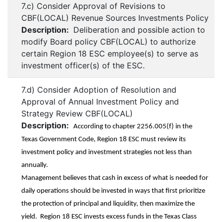
7.c) Consider Approval of Revisions to
CBF(LOCAL) Revenue Sources Investments Policy
Description:
Deliberation and possible action to
modify Board policy CBF(LOCAL) to authorize
certain Region 18 ESC employee(s) to serve as
investment officer(s) of the ESC.
7.d) Consider Adoption of Resolution and
Approval of Annual Investment Policy and
Strategy Review CBF(LOCAL)
Description:
According to chapter 2256.005(f) in the
Texas Government Code, Region 18 ESC must review its
investment policy and investment strategies not less than
annually.
Management believes that cash in excess of what is needed for
daily operations should be invested in ways that first prioritize
the protection of principal and liquidity, then maximize the
yield. Region 18 ESC invests excess funds in the Texas Class