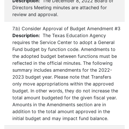
Description:
The December 8, 2022 Board of
Directors Meeting minutes are attached for
review and approval.
7.b) Consider Approval of Budget Amendment #3
Description:
The Texas Education Agency
requires the Service Center to adopt a General
Fund budget by function code. Amendments to
the adopted budget between functions must be
reflected in the official minutes. The following
summary includes amendments for the 2022-
2023 budget year. Please note that Transfers
only move appropriations within the approved
budget. In other words, they do not increase the
total amount budgeted for the given fiscal year.
Amounts in the Amendments section are in
addition to the total amount approved in the
initial budget and may impact fund balance.