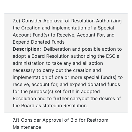
7.e) Consider Approval of Resolution Authorizing
the Creation and Implementation of a Special
Account Fund(s) to Receive, Account For, and
Expend Donated Funds
Description:
Deliberation and possible action to
adopt a Board Resolution authorizing the ESC's
administration to take any and all action
necessary to carry out the creation and
implementation of one or more special fund(s) to
receive, account for, and expend donated funds
for the purpose(s) set forth in adopted
Resolution and to further carryout the desires of
the Board as stated in Resolution.
7.f) Consider Approval of Bid for Restroom
Maintenance