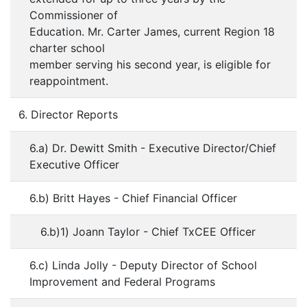
Commissioner of
Education. Mr. Carter James, current Region 18
charter school
member serving his second year, is eligible for
reappointment.
6. Director Reports
6.a) Dr. Dewitt Smith - Executive Director/Chief
Executive Officer
6.b) Britt Hayes - Chief Financial Officer
6.b)1) Joann Taylor - Chief TxCEE Officer
6.c) Linda Jolly - Deputy Director of School
Improvement and Federal Programs