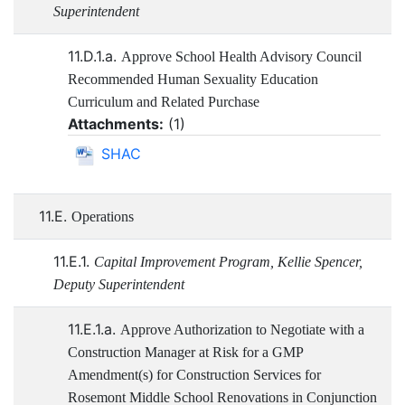
Superintendent
11.D.1.a.
Approve School Health Advisory Council
Recommended Human Sexuality Education
Curriculum and Related Purchase
Attachments:
(
1
)
SHAC
11.E.
Operations
11.E.1.
Capital Improvement Program, Kellie Spencer,
Deputy Superintendent
11.E.1.a.
Approve Authorization to Negotiate with a
Construction Manager at Risk for a GMP
Amendment(s) for Construction Services for
Rosemont Middle School Renovations in Conjunction