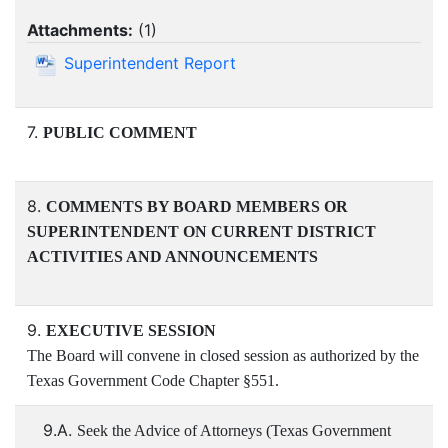
Attachments:
(
1
)
Superintendent Report
7.
PUBLIC COMMENT
8.
COMMENTS BY BOARD MEMBERS OR
SUPERINTENDENT ON CURRENT DISTRICT
ACTIVITIES AND ANNOUNCEMENTS
9.
EXECUTIVE SESSION
The Board will convene in closed session as authorized by the
Texas Government Code Chapter §551.
9.A.
Seek the Advice of Attorneys (Texas Government