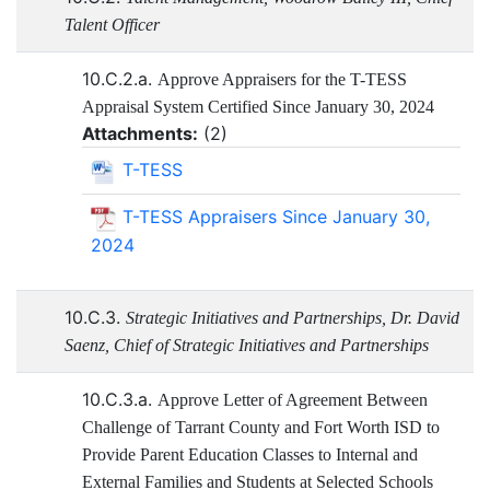
Talent Officer
10.C.2.a.
Approve Appraisers for the T-TESS
Appraisal System Certified Since January 30, 2024
Attachments:
(
2
)
T-TESS
T-TESS Appraisers Since January 30,
2024
10.C.3.
Strategic Initiatives and Partnerships, Dr. David
Saenz, Chief of Strategic Initiatives and Partnerships
10.C.3.a.
Approve Letter of Agreement Between
Challenge of Tarrant County and Fort Worth ISD to
Provide Parent Education Classes to Internal and
External Families and Students at Selected Schools