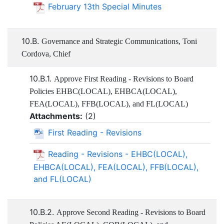
February 13th Special Minutes
10.B.
Governance and Strategic Communications, Toni
Cordova, Chief
10.B.1.
Approve First Reading - Revisions to Board
Policies EHBC(LOCAL), EHBCA(LOCAL),
FEA(LOCAL), FFB(LOCAL), and FL(LOCAL)
Attachments:
(
2
)
First Reading - Revisions
Reading - Revisions - EHBC(LOCAL),
EHBCA(LOCAL), FEA(LOCAL), FFB(LOCAL),
and FL(LOCAL)
10.B.2.
Approve Second Reading - Revisions to Board