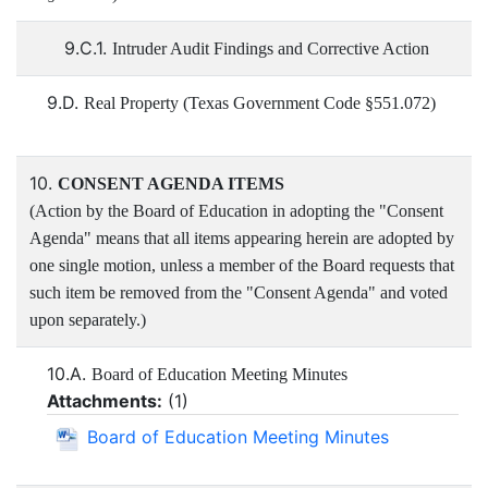
9.C.1.
Intruder Audit Findings and Corrective Action
9.D.
Real Property (Texas Government Code §551.072)
10.
CONSENT AGENDA ITEMS
(Action by the Board of Education in adopting the "Consent
Agenda" means that all items appearing herein are adopted by
one single motion, unless a member of the Board requests that
such item be removed from the "Consent Agenda" and voted
upon separately.)
10.A.
Board of Education Meeting Minutes
Attachments:
(
1
)
Board of Education Meeting Minutes