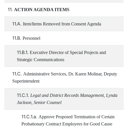
11.
ACTION AGENDA ITEMS
11.A.
Item/Items Removed from Consent Agenda
11.B.
Personnel
11.B.1.
Executive Director of Special Projects and
Strategic Communications
11.C.
Administrative Services, Dr. Karen Molinar, Deputy
Superintendent
11.C.1.
Legal and District Records Management, Lynda
Jackson, Senior Counsel
11.C.1.a.
Approve Proposed Termination of Certain
Probationary Contract Employees for Good Cause