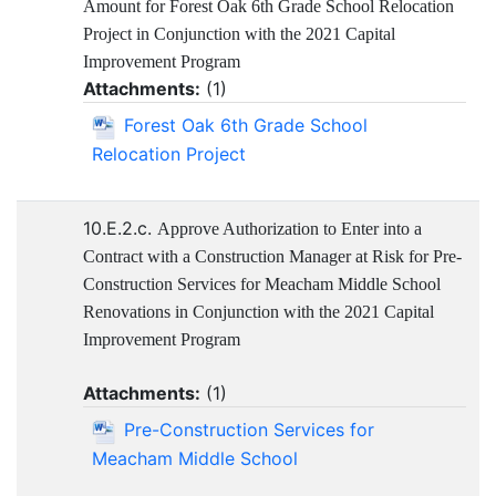
Amount for Forest Oak 6th Grade School Relocation
Project in Conjunction with the 2021 Capital
Improvement Program
Attachments:
(
1
)
Forest Oak 6th Grade School
Relocation Project
10.E.2.c.
Approve Authorization to Enter into a
Contract with a Construction Manager at Risk for Pre-
Construction Services for Meacham Middle School
Renovations in Conjunction with the 2021 Capital
Improvement Program
Attachments:
(
1
)
Pre-Construction Services for
Meacham Middle School