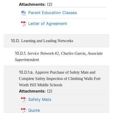
Attachments:
(
2
)
Parent Education Classes
Letter of Agreement
10.D.
Learning and Leading Networks
10.D.1.
Service Network #2, Charles Garcia, Associate
Superintendent
10.D.1.a.
Approve Purchase of Safety Mats and
Complete Safety Inspection of Climbing Walls Fort
Worth ISD Middle Schools
Attachments:
(
2
)
Safety Mats
Quote