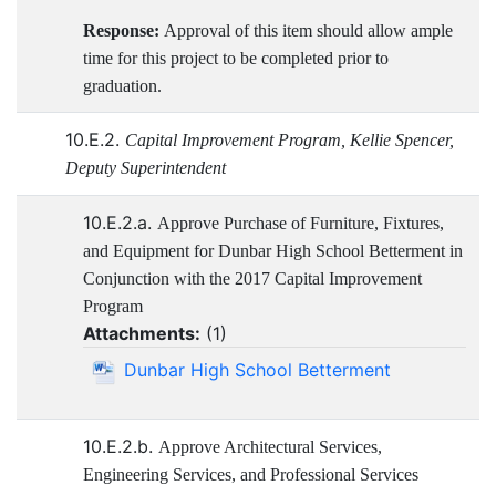
Response:
Approval of this item should allow ample
time for this project to be completed prior to
graduation.
10.E.2.
Capital Improvement Program, Kellie Spencer,
Deputy Superintendent
10.E.2.a.
Approve Purchase of Furniture, Fixtures,
and Equipment for Dunbar High School Betterment in
Conjunction with the 2017 Capital Improvement
Program
Attachments:
(
1
)
Dunbar High School Betterment
10.E.2.b.
Approve Architectural Services,
Engineering Services, and Professional Services