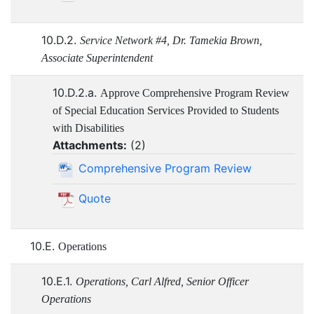
10.D.2.
Service Network #4, Dr. Tamekia Brown,
Associate Superintendent
10.D.2.a.
Approve Comprehensive Program Review
of Special Education Services Provided to Students
with Disabilities
Attachments:
(
2
)
Comprehensive Program Review
Quote
10.E.
Operations
10.E.1.
Operations, Carl Alfred, Senior Officer
Operations