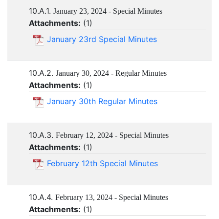
10.A.1.
January 23, 2024 - Special Minutes
Attachments:
(
1
)
January 23rd Special Minutes
10.A.2.
January 30, 2024 - Regular Minutes
Attachments:
(
1
)
January 30th Regular Minutes
10.A.3.
February 12, 2024 - Special Minutes
Attachments:
(
1
)
February 12th Special Minutes
10.A.4.
February 13, 2024 - Special Minutes
Attachments:
(
1
)