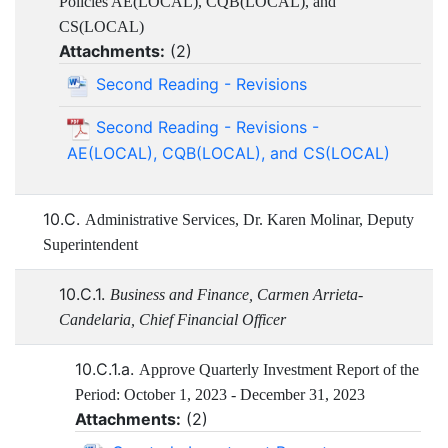
Policies AE(LOCAL), CQB(LOCAL), and
CS(LOCAL)
Attachments:
(
2
)
Second Reading - Revisions
Second Reading - Revisions -
AE(LOCAL), CQB(LOCAL), and CS(LOCAL)
10.C.
Administrative Services, Dr. Karen Molinar, Deputy
Superintendent
10.C.1.
Business and Finance, Carmen Arrieta-
Candelaria, Chief Financial Officer
10.C.1.a.
Approve Quarterly Investment Report of the
Period: October 1, 2023 - December 31, 2023
Attachments:
(
2
)