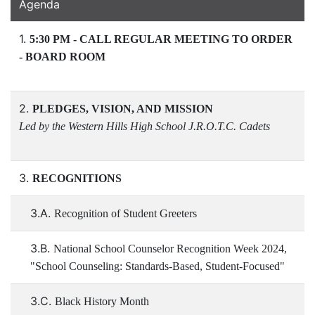
Agenda
1.
5:30 PM - CALL REGULAR MEETING TO ORDER
- BOARD ROOM
2.
PLEDGES, VISION, AND MISSION
Led by the Western Hills High School J.R.O.T.C. Cadets
3.
RECOGNITIONS
3.A.
Recognition of Student Greeters
3.B.
National School Counselor Recognition Week 2024,
"School Counseling: Standards-Based, Student-Focused"
3.C.
Black History Month