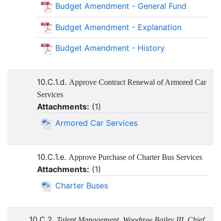
Budget Amendment - General Fund
Budget Amendment - Explanation
Budget Amendment - History
10.C.1.d.
Approve Contract Renewal of Armored Car
Services
Attachments:
(
1
)
Armored Car Services
10.C.1.e.
Approve Purchase of Charter Bus Services
Attachments:
(
1
)
Charter Buses
10.C.2.
Talent Management, Woodrow Bailey III, Chief