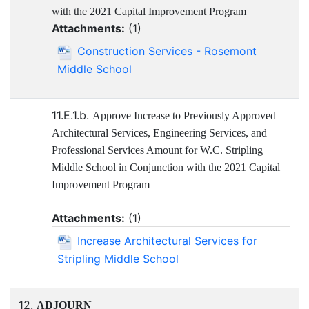
with the 2021 Capital Improvement Program
Attachments:
(
1
)
Construction Services - Rosemont
Middle School
11.E.1.b.
Approve Increase to Previously Approved
Architectural Services, Engineering Services, and
Professional Services Amount for W.C. Stripling
Middle School in Conjunction with the 2021 Capital
Improvement Program
Attachments:
(
1
)
Increase Architectural Services for
Stripling Middle School
12.
ADJOURN