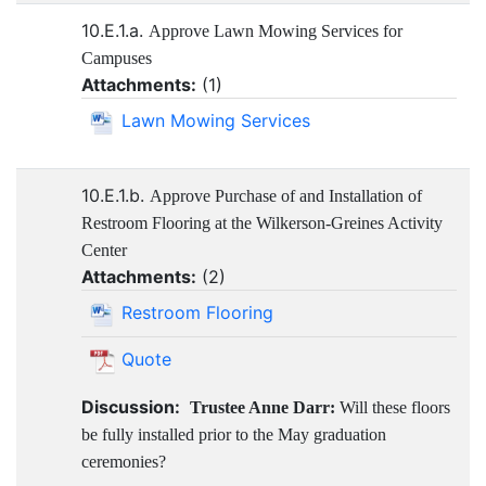
10.E.1.a.
Approve Lawn Mowing Services for
Campuses
Attachments:
(
1
)
Lawn Mowing Services
10.E.1.b.
Approve Purchase of and Installation of
Restroom Flooring at the Wilkerson-Greines Activity
Center
Attachments:
(
2
)
Restroom Flooring
Quote
Discussion:
Trustee Anne Darr:
Will these floors
be fully installed prior to the May graduation
ceremonies?