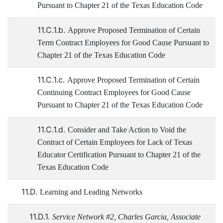
Pursuant to Chapter 21 of the Texas Education Code
11.C.1.b.
Approve Proposed Termination of Certain
Term Contract Employees for Good Cause Pursuant to
Chapter 21 of the Texas Education Code
11.C.1.c.
Approve Proposed Termination of Certain
Continuing Contract Employees for Good Cause
Pursuant to Chapter 21 of the Texas Education Code
11.C.1.d.
Consider and Take Action to Void the
Contract of Certain Employees for Lack of Texas
Educator Certification Pursuant to Chapter 21 of the
Texas Education Code
11.D.
Learning and Leading Networks
11.D.1.
Service Network #2, Charles Garcia, Associate