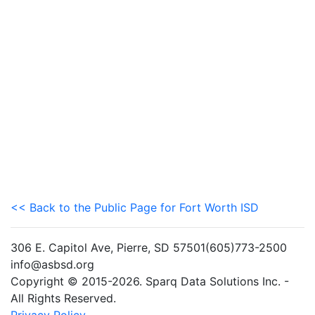
<< Back to the Public Page for Fort Worth ISD
306 E. Capitol Ave, Pierre, SD 57501(605)773-2500
info@asbsd.org
Copyright © 2015-2026. Sparq Data Solutions Inc. -
All Rights Reserved.