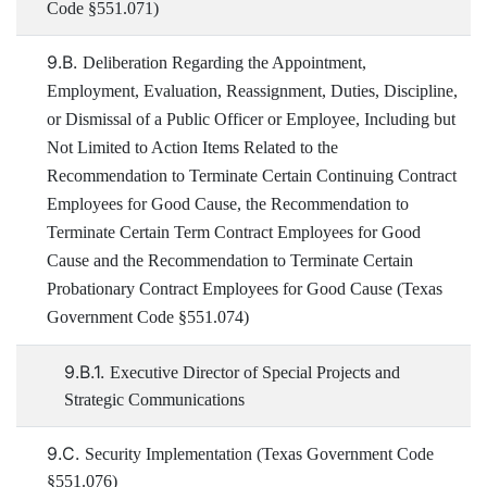
Code §551.071)
9.B.
Deliberation Regarding the Appointment,
Employment, Evaluation, Reassignment, Duties, Discipline,
or Dismissal of a Public Officer or Employee, Including but
Not Limited to Action Items Related to the
Recommendation to Terminate Certain Continuing Contract
Employees for Good Cause, the Recommendation to
Terminate Certain Term Contract Employees for Good
Cause and the Recommendation to Terminate Certain
Probationary Contract Employees for Good Cause (Texas
Government Code §551.074)
9.B.1.
Executive Director of Special Projects and
Strategic Communications
9.C.
Security Implementation (Texas Government Code
§551.076)