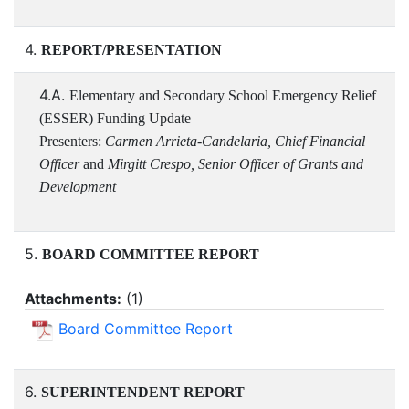
4.
REPORT/PRESENTATION
4.A.
Elementary and Secondary School Emergency Relief
(ESSER) Funding Update
Presenters:
Carmen Arrieta-Candelaria, Chief Financial
Officer
and
Mirgitt Crespo, Senior Officer of Grants and
Development
5.
BOARD COMMITTEE REPORT
Attachments:
(
1
)
Board Committee Report
6.
SUPERINTENDENT REPORT