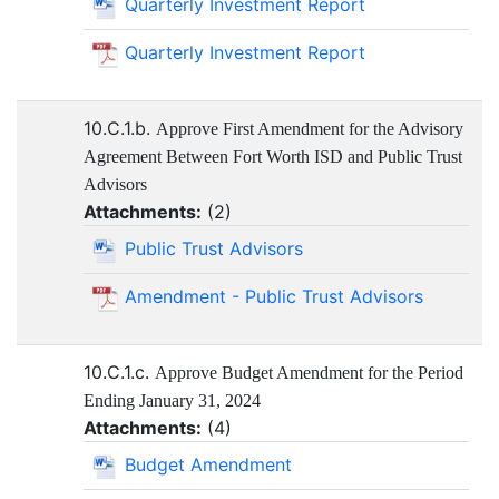
Quarterly Investment Report
Quarterly Investment Report
10.C.1.b.
Approve First Amendment for the Advisory
Agreement Between Fort Worth ISD and Public Trust
Advisors
Attachments:
(
2
)
Public Trust Advisors
Amendment - Public Trust Advisors
10.C.1.c.
Approve Budget Amendment for the Period
Ending January 31, 2024
Attachments:
(
4
)
Budget Amendment