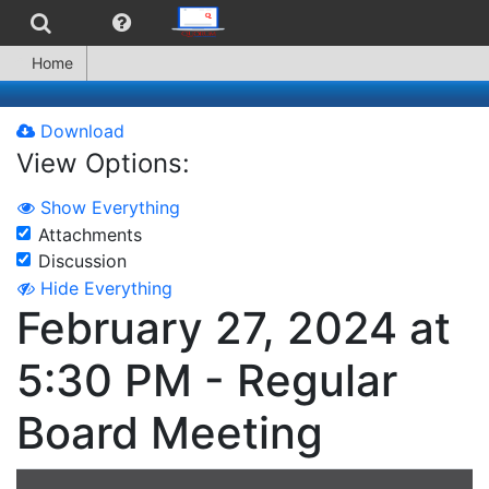
Home
Download
View Options:
Show Everything
Attachments
Discussion
Hide Everything
February 27, 2024 at
5:30 PM - Regular
Board Meeting