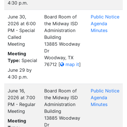
4:30 p.m.
June 30,
Board Room of
Public Notice
2026 at 6:00
the Midway ISD
Agenda
PM - Special
Administration
Minutes
Called
Building
Meeting
13885 Woodway
Dr
Meeting
Woodway, TX
Type:
Special
76712
[
map it
]
June 29 by
4:30 p.m.
June 16,
Board Room of
Public Notice
2026 at 7:00
the Midway ISD
Agenda
PM - Regular
Administration
Minutes
Meeting
Building
13885 Woodway
Meeting
Dr