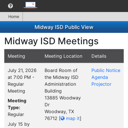
Home
Midway ISD Public View
Midway ISD Meetings
Meeting
Meeting Location
Details
July 21, 2026
Board Room of
Public Notice
at 7:00 PM -
the Midway ISD
Agenda
Regular
Administration
Projector
Meeting
Building
13885 Woodway
Meeting
Dr
Type:
Woodway, TX
Regular
76712
[
map it
]
July 15 by