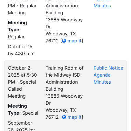
PM - Regular
Administration
Minutes
Meeting
Building
13885 Woodway
Meeting
Dr
Type:
Woodway, TX
Regular
76712
[
map it
]
October 15
by 4:30 p.m.
October 2,
Training Room of
Public Notice
2025 at 5:30
the Midway ISD
Agenda
PM - Special
Administration
Minutes
Called
Building
Meeting
13885 Woodway
Dr
Meeting
Woodway, TX
Type:
Special
76712
[
map it
]
September
26, 2025 by