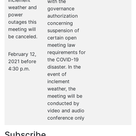
inclement
with the
weather and
governance
power
authorization
outages this
concerning
meeting will
suspension of
be canceled.
certain open
meeting law
requirements for
February 12,
the COVID-19
2021 before
disaster. In the
4:30 p.m.
event of
inclement
weather, the
meeting will be
conducted by
video and audio
conference only
Subscribe