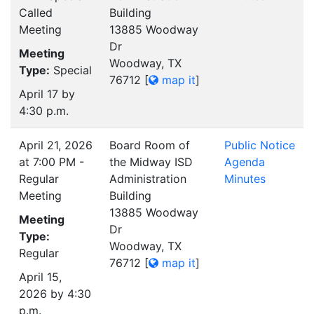
Called
Building
Meeting
13885 Woodway
Dr
Meeting
Woodway, TX
Type:
Special
76712
[
map it
]
April 17 by
4:30 p.m.
April 21, 2026
Board Room of
Public Notice
at 7:00 PM -
the Midway ISD
Agenda
Regular
Administration
Minutes
Meeting
Building
13885 Woodway
Meeting
Dr
Type:
Woodway, TX
Regular
76712
[
map it
]
April 15,
2026 by 4:30
p.m.