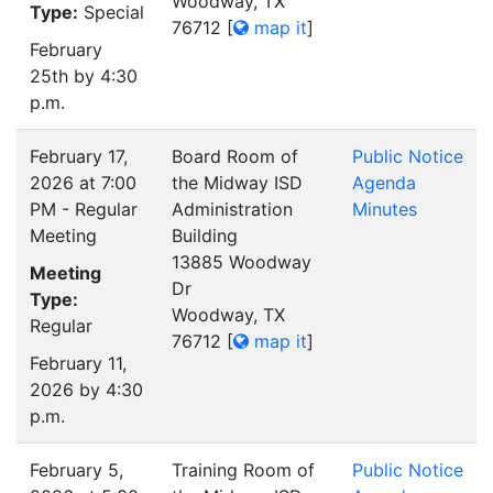
Woodway, TX
Type:
Special
76712
[
map it
]
February
25th by 4:30
p.m.
February 17,
Board Room of
Public Notice
2026 at 7:00
the Midway ISD
Agenda
PM - Regular
Administration
Minutes
Meeting
Building
13885 Woodway
Meeting
Dr
Type:
Woodway, TX
Regular
76712
[
map it
]
February 11,
2026 by 4:30
p.m.
February 5,
Training Room of
Public Notice