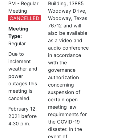
PM - Regular
Building, 13885
Meeting
Woodway Drive,
CANCELLED
Woodway, Texas
76712 and will
Meeting
also be available
Type:
as a video and
Regular
audio conference
Due to
in accordance
inclement
with the
weather and
governance
power
authorization
outages this
concerning
meeting is
suspension of
canceled.
certain open
meeting law
February 12,
requirements for
2021 before
the COVID-19
4:30 p.m.
disaster. In the
event of