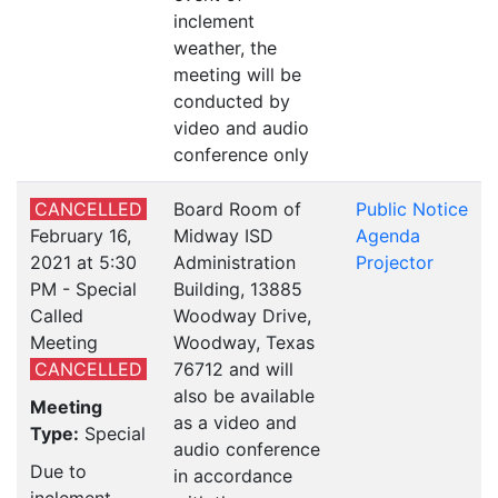
inclement
weather, the
meeting will be
conducted by
video and audio
conference only
CANCELLED
Board Room of
Public Notice
February 16,
Midway ISD
Agenda
2021 at 5:30
Administration
Projector
PM - Special
Building, 13885
Called
Woodway Drive,
Meeting
Woodway, Texas
CANCELLED
76712 and will
also be available
Meeting
as a video and
Type:
Special
audio conference
Due to
in accordance