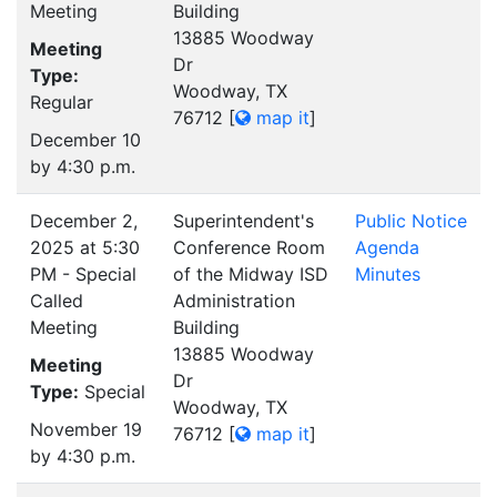
Meeting
Building
13885 Woodway
Meeting
Dr
Type:
Woodway, TX
Regular
76712
[
map it
]
December 10
by 4:30 p.m.
December 2,
Superintendent's
Public Notice
2025 at 5:30
Conference Room
Agenda
PM - Special
of the Midway ISD
Minutes
Called
Administration
Meeting
Building
13885 Woodway
Meeting
Dr
Type:
Special
Woodway, TX
November 19
76712
[
map it
]
by 4:30 p.m.