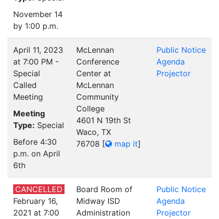
November 14
by 1:00 p.m.
April 11, 2023
McLennan
Public Notice
at 7:00 PM -
Conference
Agenda
Special
Center at
Projector
Called
McLennan
Meeting
Community
College
Meeting
4601 N 19th St
Type:
Special
Waco, TX
Before 4:30
76708
[
map it
]
p.m. on April
6th
CANCELLED
Board Room of
Public Notice
February 16,
Midway ISD
Agenda
2021 at 7:00
Administration
Projector