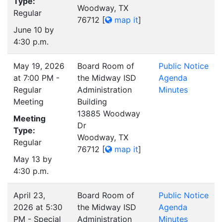
Type:
Woodway, TX
Regular
76712
[
map it
]
June 10 by
4:30 p.m.
May 19, 2026
Board Room of
Public Notice
at 7:00 PM -
the Midway ISD
Agenda
Regular
Administration
Minutes
Meeting
Building
13885 Woodway
Meeting
Dr
Type:
Woodway, TX
Regular
76712
[
map it
]
May 13 by
4:30 p.m.
April 23,
Board Room of
Public Notice
2026 at 5:30
the Midway ISD
Agenda
PM - Special
Administration
Minutes