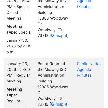
2026 at 5:30
the Midway ISD
Agenda
PM - Special
Administration
Minutes
Called
Building
Meeting
13885 Woodway
Dr
Meeting
Woodway, TX
Type:
Special
76712
[
map it
]
January 30,
2026 by 4:30
p.m.
January 20,
Board Room of
Public Notice
2026 at 7:00
the Midway ISD
Agenda
PM - Regular
Administration
Minutes
Meeting
Building
13885 Woodway
Meeting
Dr
Type:
Woodway, TX
Regular
76712
[
map it
]