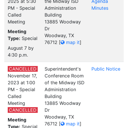
2025 at 5:30
the Midway ISD
Agenda
PM - Special
Administration
Minutes
Called
Building
Meeting
13885 Woodway
Dr
Meeting
Woodway, TX
Type:
Special
76712
[
map it
]
August 7 by
4:30 p.m.
CANCELLED
Superintendent's
Public Notice
November 17,
Conference Room
2023 at 1:00
of the Midway ISD
PM - Special
Administration
Called
Building
Meeting
13885 Woodway
CANCELLED
Dr
Woodway, TX
Meeting
76712
[
map it
]
Type:
Special