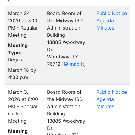
March 24,
Board Room of
Public Notice
2026 at 7:00
the Midway ISD
Agenda
PM - Regular
Administration
Minutes
Meeting
Building
13885 Woodway
Meeting
Dr
Type:
Woodway, TX
Regular
76712
[
map it
]
March 18 by
4:30 p.m.
March 3,
Board Room of
Public Notice
2026 at 6:00
the Midway ISD
Agenda
PM - Special
Administration
Minutes
Called
Building
Meeting
13885 Woodway
Dr
Meeting