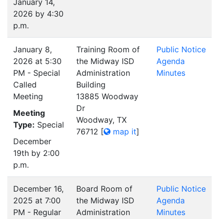
January 14,
2026 by 4:30
p.m.
January 8,
Training Room of
Public Notice
2026 at 5:30
the Midway ISD
Agenda
PM - Special
Administration
Minutes
Called
Building
Meeting
13885 Woodway
Dr
Meeting
Woodway, TX
Type:
Special
76712
[
map it
]
December
19th by 2:00
p.m.
December 16,
Board Room of
Public Notice
2025 at 7:00
the Midway ISD
Agenda
PM - Regular
Administration
Minutes