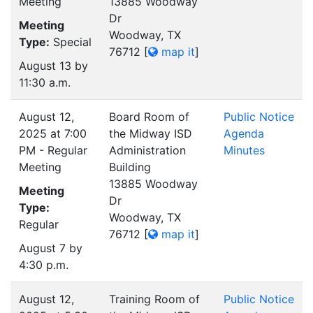
Meeting
13885 Woodway
Dr
Meeting
Woodway, TX
Type:
Special
76712
[
map it
]
August 13 by
11:30 a.m.
August 12,
Board Room of
Public Notice
2025 at 7:00
the Midway ISD
Agenda
PM - Regular
Administration
Minutes
Meeting
Building
13885 Woodway
Meeting
Dr
Type:
Woodway, TX
Regular
76712
[
map it
]
August 7 by
4:30 p.m.
August 12,
Training Room of
Public Notice