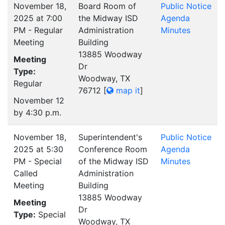
November 18,
Board Room of
Public Notice
2025 at 7:00
the Midway ISD
Agenda
PM - Regular
Administration
Minutes
Meeting
Building
13885 Woodway
Meeting
Dr
Type:
Woodway, TX
Regular
76712
[
map it
]
November 12
by 4:30 p.m.
November 18,
Superintendent's
Public Notice
2025 at 5:30
Conference Room
Agenda
PM - Special
of the Midway ISD
Minutes
Called
Administration
Meeting
Building
13885 Woodway
Meeting
Dr
Type:
Special
Woodway, TX