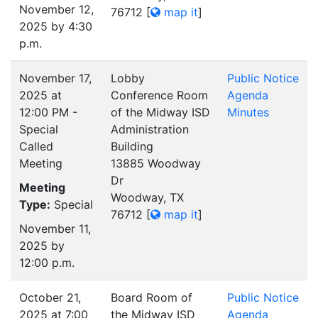
November 12,
76712
[
map it
]
2025 by 4:30
p.m.
November 17,
Lobby
Public Notice
2025 at
Conference Room
Agenda
12:00 PM -
of the Midway ISD
Minutes
Special
Administration
Called
Building
Meeting
13885 Woodway
Dr
Meeting
Woodway, TX
Type:
Special
76712
[
map it
]
November 11,
2025 by
12:00 p.m.
October 21,
Board Room of
Public Notice
2025 at 7:00
the Midway ISD
Agenda