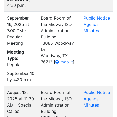
4:30 p.m.
September
Board Room of
Public Notice
16, 2025 at
the Midway ISD
Agenda
7:00 PM -
Administration
Minutes
Regular
Building
Meeting
13885 Woodway
Dr
Meeting
Woodway, TX
Type:
76712
[
map it
]
Regular
September 10
by 4:30 p.m.
August 18,
Board Room of
Public Notice
2025 at 11:30
the Midway ISD
Agenda
AM - Special
Administration
Minutes
Called
Building