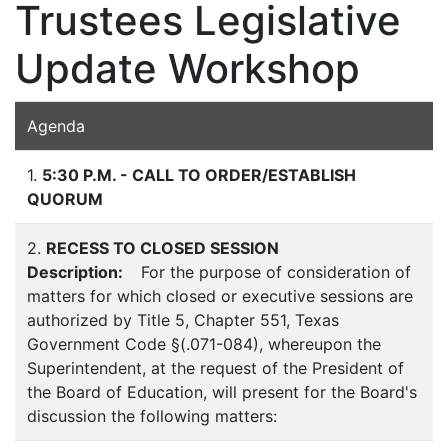
Trustees Legislative
Update Workshop
Agenda
1.
5:30 P.M. - CALL TO ORDER/ESTABLISH
QUORUM
2.
RECESS TO CLOSED SESSION
Description:
For the purpose of consideration of
matters for which closed or executive sessions are
authorized by Title 5, Chapter 551, Texas
Government Code §(.071-084), whereupon the
Superintendent, at the request of the President of
the Board of Education, will present for the Board's
discussion the following matters: