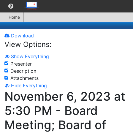
Home
Download
View Options:
Show Everything
Presenter
Description
Attachments
Hide Everything
November 6, 2023 at
5:30 PM - Board
Meeting; Board of