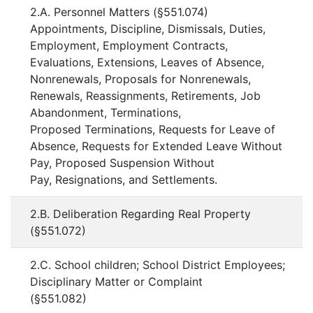
2.A. Personnel Matters (§551.074)
Appointments, Discipline, Dismissals, Duties,
Employment, Employment Contracts,
Evaluations, Extensions, Leaves of Absence,
Nonrenewals, Proposals for Nonrenewals,
Renewals, Reassignments, Retirements, Job
Abandonment, Terminations,
Proposed Terminations, Requests for Leave of
Absence, Requests for Extended Leave Without
Pay, Proposed Suspension Without
Pay, Resignations, and Settlements.
2.B. Deliberation Regarding Real Property
(§551.072)
2.C. School children; School District Employees;
Disciplinary Matter or Complaint
(§551.082)