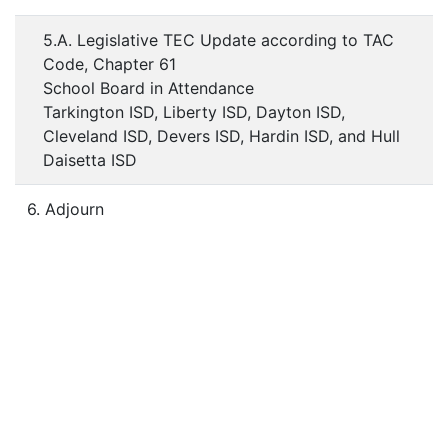
5.A. Legislative TEC Update according to TAC
Code, Chapter 61
School Board in Attendance
Tarkington ISD, Liberty ISD, Dayton ISD,
Cleveland ISD, Devers ISD, Hardin ISD, and Hull
Daisetta ISD
6. Adjourn