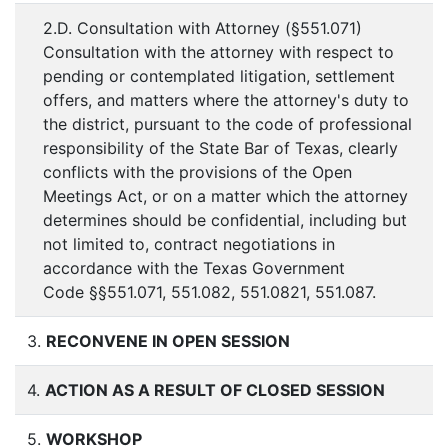
2.D. Consultation with Attorney (§551.071)
Consultation with the attorney with respect to
pending or contemplated litigation, settlement
offers, and matters where the attorney's duty to
the district, pursuant to the code of professional
responsibility of the State Bar of Texas, clearly
conflicts with the provisions of the Open
Meetings Act, or on a matter which the attorney
determines should be confidential, including but
not limited to, contract negotiations in
accordance with the Texas Government
Code §§551.071, 551.082, 551.0821, 551.087.
3.
RECONVENE IN OPEN SESSION
4.
ACTION AS A RESULT OF CLOSED SESSION
5.
WORKSHOP