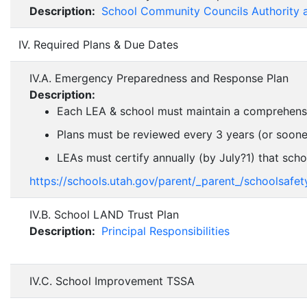
Description:
School Community Councils Authority 
IV. Required Plans & Due Dates
IV.A. Emergency Preparedness and Response Plan
Description:
Each LEA & school must maintain a comprehensive 
Plans must be reviewed every 3 years (or sooner i
LEAs must certify annually (by July?1) that scho
https://schools.utah.gov/parent/_parent_/schoolsa
IV.B. School LAND Trust Plan
Description:
Principal Responsibilities
IV.C. School Improvement TSSA