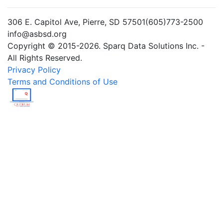
306 E. Capitol Ave, Pierre, SD 57501(605)773-2500
info@asbsd.org
Copyright © 2015-2026. Sparq Data Solutions Inc. -
All Rights Reserved.
Privacy Policy
Terms and Conditions of Use