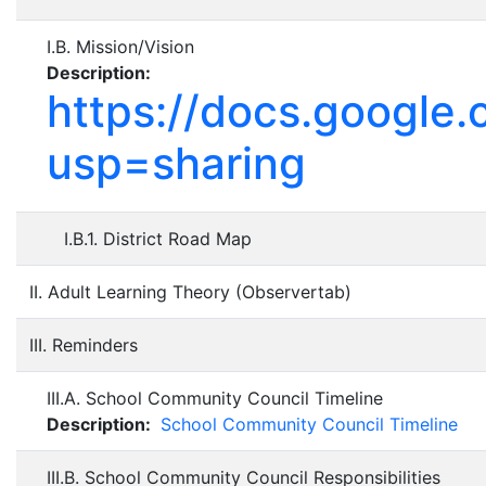
I.B. Mission/Vision
Description:
https://docs.goog
usp=sharing
I.B.1. District Road Map
II. Adult Learning Theory (Observertab)
III. Reminders
III.A. School Community Council Timeline
Description:
School Community Council Timeline
III.B. School Community Council Responsibilities