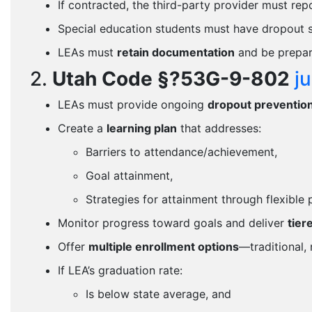
If contracted, the third-party provider must re
Special education students must have dropout se
LEAs must
retain documentation
and be prepare
2.
Utah Code §?53G-9-802
j
LEAs must provide ongoing
dropout preventio
Create a
learning plan
that addresses:
Barriers to attendance/achievement,
Goal attainment,
Strategies for attainment through flexible
Monitor progress toward goals and deliver
tier
Offer
multiple enrollment options
—traditional, 
If LEA’s graduation rate:
Is below state average, and