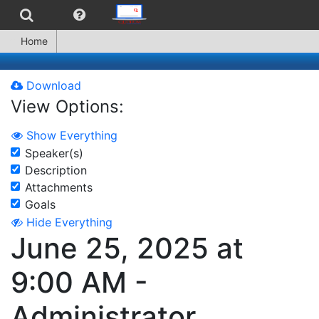
Home
Download
View Options:
Show Everything
Speaker(s)
Description
Attachments
Goals
Hide Everything
June 25, 2025 at
9:00 AM -
Administrator