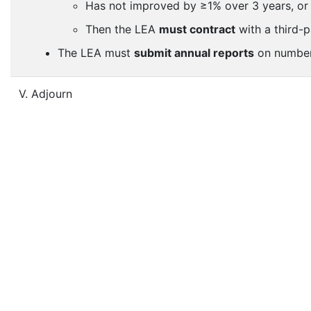
Has not improved by ≥1% over 3 years, or
Then the LEA
must contract
with a third-p
The LEA must
submit annual reports
on number 
V. Adjourn