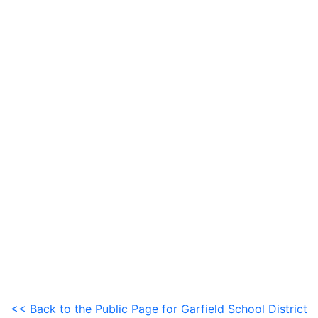
<< Back to the Public Page for Garfield School District