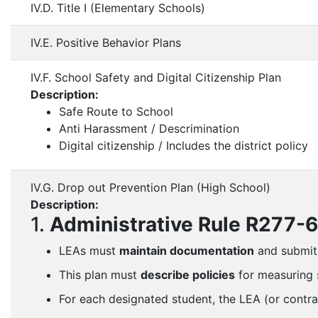
IV.D. Title I (Elementary Schools)
IV.E. Positive Behavior Plans
IV.F. School Safety and Digital Citizenship Plan
Description:
Safe Route to School
Anti Harassment / Descrimination
Digital citizenship / Includes the district policy
IV.G. Drop out Prevention Plan (High School)
Description:
1.
Administrative Rule R277-
LEAs must
maintain documentation
and submit
This plan must
describe policies
for measuring s
For each designated student, the LEA (or contr