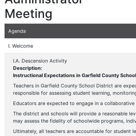
Meeting
Agenda
I. Welcome
I.A. Descension Activity
Description:
Instructional Expectations in Garfield County School
Teachers in Garfield County School District are expe
responsible for assessing student learning, monitorin
Educators are expected to engage in a collaborative
The district and schools will provide a reasonable lev
may assess the fidelity of schoolwide programs, ind
Ultimately, all teachers are accountable for student