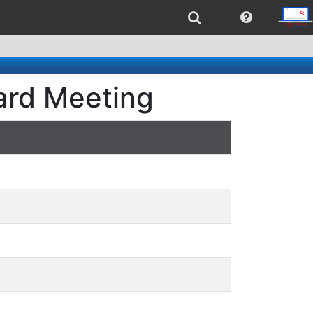
oard Meeting