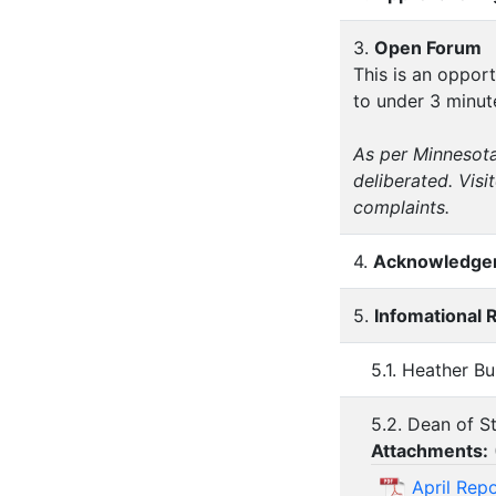
3.
Open Forum
This is an oppor
to under 3 minut
As per Minnesota
deliberated. Vis
complaints.
4.
Acknowledgem
5.
Infomational 
5.1. Heather B
5.2. Dean of S
Attachments:
April Rep