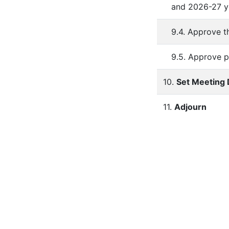
and 2026-27 y
9.4. Approve t
9.5. Approve p
10.
Set Meeting 
11.
Adjourn