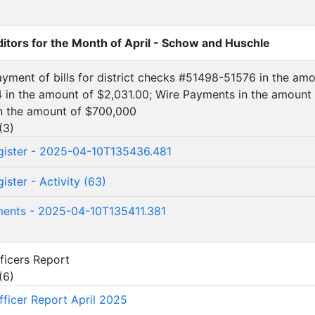
ditors for the Month of April - Schow and Huschle
ayment of bills for district checks #51498-51576 in the am
in the amount of $2,031.00; Wire Payments in the amount 
n the amount of $700,000
(
3
)
ister - 2025-04-10T135436.481
ster - Activity (63)
ents - 2025-04-10T135411.381
fficers Report
(
6
)
fficer Report April 2025