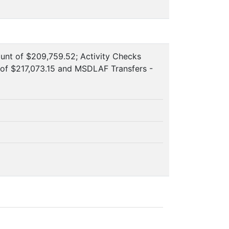
ount of $209,759.52; Activity Checks
of $217,073.15 and MSDLAF Transfers -