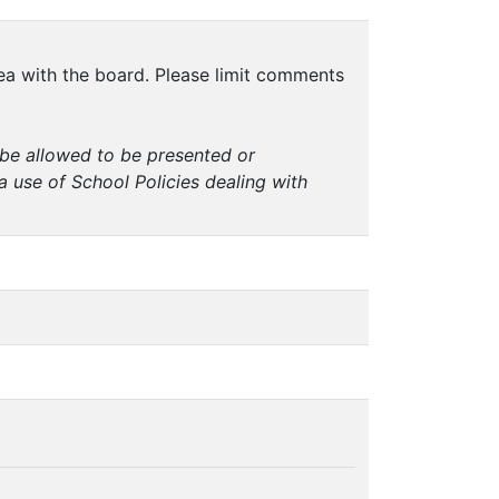
dea with the board. Please limit comments
t be allowed to be presented or
a use of School Policies dealing with