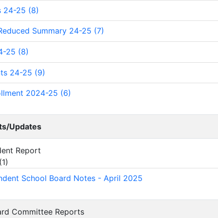
 24-25 (8)
 Reduced Summary 24-25 (7)
4-25 (8)
ts 24-25 (9)
ollment 2024-25 (6)
ts/Updates
ndent Report
(
1
)
ndent School Board Notes - April 2025
oard Committee Reports