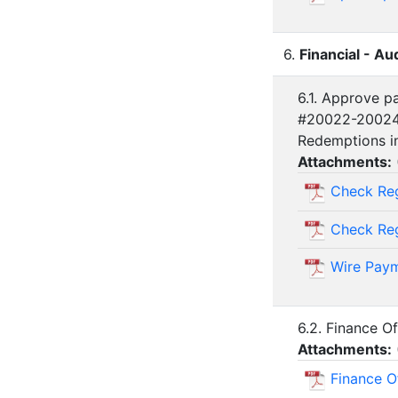
6.
Financial - Au
6.1. Approve p
#20022-20024 
Redemptions i
Attachments:
Check Reg
Check Regi
Wire Paym
6.2. Finance O
Attachments:
Finance O