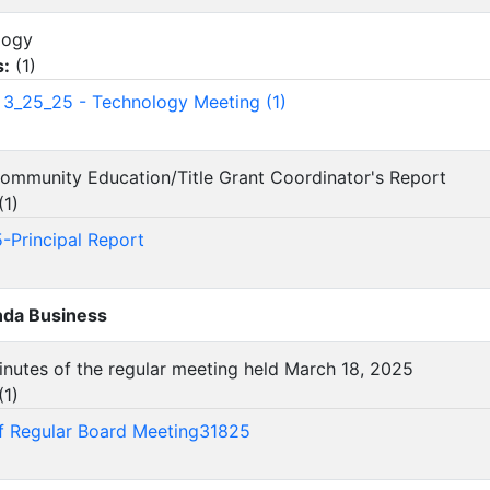
ology
s:
(
1
)
3_25_25 - Technology Meeting (1)
/Community Education/Title Grant Coordinator's Report
(
1
)
-Principal Report
da Business
inutes of the regular meeting held March 18, 2025
(
1
)
f Regular Board Meeting31825