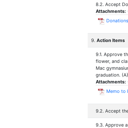
8.2. Accept Do
Attachments:
Donations
9.
Action Items
9.1. Approve th
flower, and cl
Mac gymnasium.
graduation. (A
Attachments:
Memo to 
9.2. Accept th
9.3. Approve a