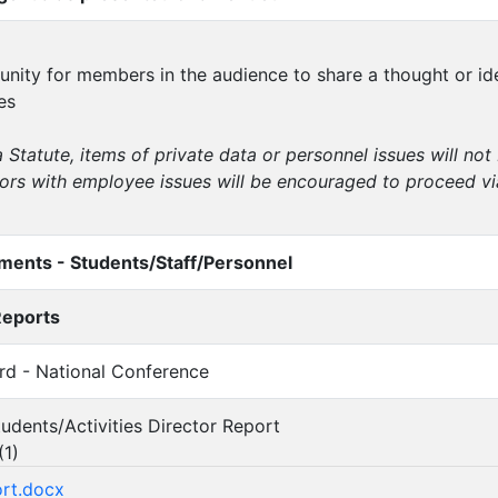
tunity for members in the audience to share a thought or i
es
 Statute, items of private data or personnel issues will no
itors with employee issues will be encouraged to proceed vi
ents - Students/Staff/Personnel
Reports
urd - National Conference
tudents/Activities Director Report
(
1
)
ort.docx