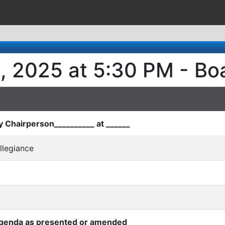
5, 2025 at 5:30 PM - B
by Chairperson__________ at ______
Allegiance
Agenda as presented or amended