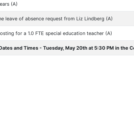
ears (A)
he leave of absence request from Liz Lindberg (A)
osting for a 1.0 FTE special education teacher (A)
Dates and Times - Tuesday, May 20th at 5:30 PM in the