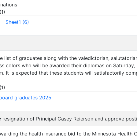
nations
(
1
)
 - Sheet1 (6)
e list of graduates along with the valedictorian, salutatoria
ass colors who will be awarded their diplomas on Saturday,
 It is expected that these students will satisfactorily com
)
(
1
)
board graduates 2025
e resignation of Principal Casey Reierson and approve posti
warding the health insurance bid to the Minnesota Health