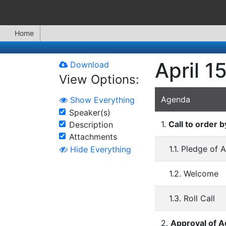
Home
April 1
Download
View Options:
Agenda
Show Everything
Speaker(s)
1.
Call to order 
Description
Attachments
1.1. Pledge of 
Hide Everything
1.2. Welcome
1.3. Roll Call
2.
Approval of 