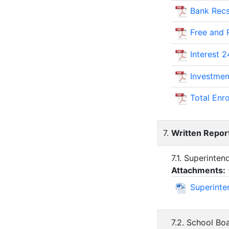
Bank Recs
Free and
Interest 2
Investmen
Total Enr
7.
Written Repor
7.1. Superinte
Attachments:
Superinte
7.2. School B