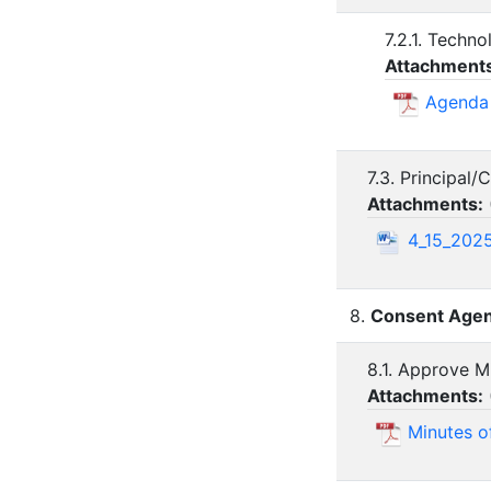
7.2.1. Techn
Attachment
Agenda 
7.3. Principal
Attachments:
4_15_2025
8.
Consent Agen
8.1. Approve M
Attachments:
Minutes o