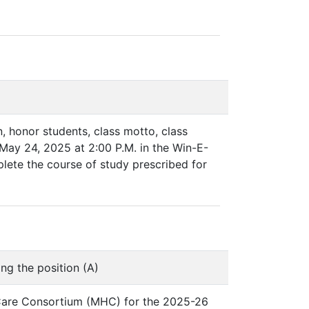
n, honor students, class motto, class
 May 24, 2025 at 2:00 P.M. in the Win-E-
plete the course of study prescribed for
ng the position (A)
 Care Consortium (MHC) for the 2025-26