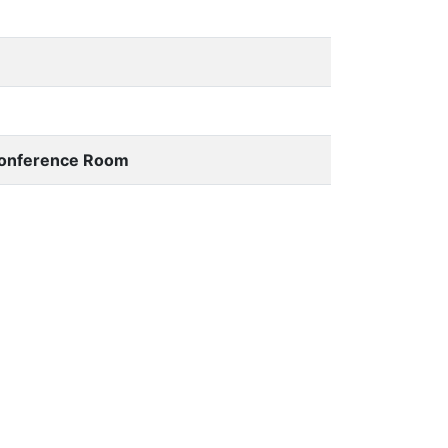
 Conference Room