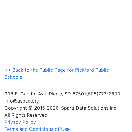
<< Back to the Public Page for Pickford Public
Schools
306 E. Capitol Ave, Pierre, SD 57501(605)773-2500
info@asbsd.org
Copyright © 2015-2026. Sparq Data Solutions Inc. -
All Rights Reserved.
Privacy Policy
Terms and Conditions of Use