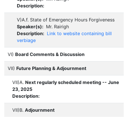
Description:
V)A.f. State of Emergency Hours Forgiveness
Speaker(s):
Mr. Rairigh
Description:
Link to website containing bill
verbiage
VI)
Board Comments & Discussion
VII)
Future Planning & Adjournment
VII)A.
Next regularly scheduled meeting -- June
23, 2025
Description:
VII)B.
Adjournment