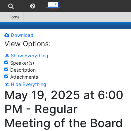
Home
Download
View Options:
Show Everything
Speaker(s)
Description
Attachments
Hide Everything
May 19, 2025 at 6:00
PM - Regular
Meeting of the Board