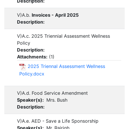
Description:
V)A.b.
Invoices - April 2025
Description:
V)A.c. 2025 Triennial Assessment Wellness
Policy
Description:
Attachments:
(
1
)
2025 Triennal Assessment Wellness
Policy.docx
V)A.d. Food Service Amendment
Speaker(s):
Mrs. Bush
Description:
V)A.e. AED - Save a Life Sponsorship
Speaker(s):
Mr. Rairigh