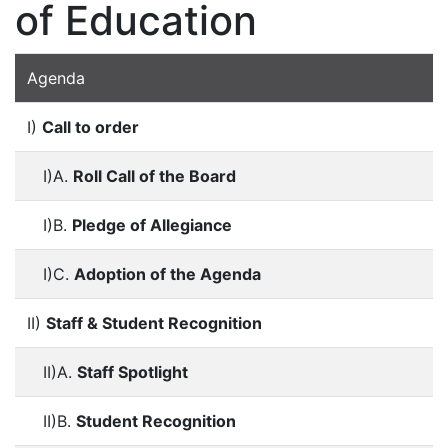
of Education
Agenda
I)
Call to order
I)A.
Roll Call of the Board
I)B.
Pledge of Allegiance
I)C.
Adoption of the Agenda
II)
Staff & Student Recognition
II)A.
Staff Spotlight
II)B.
Student Recognition