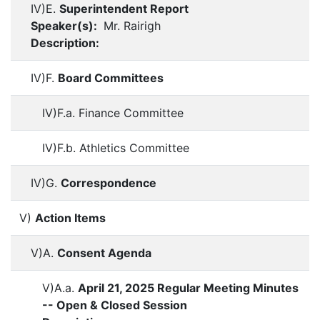
IV)E.
Superintendent Report
Speaker(s):
Mr. Rairigh
Description:
IV)F.
Board Committees
IV)F.a. Finance Committee
IV)F.b. Athletics Committee
IV)G.
Correspondence
V)
Action Items
V)A.
Consent Agenda
V)A.a.
April 21, 2025 Regular Meeting Minutes
-- Open & Closed Session