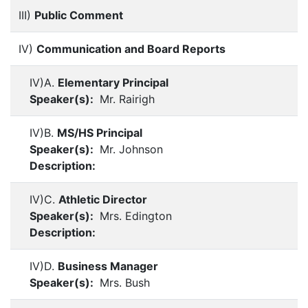
III)
Public Comment
IV)
Communication and Board Reports
IV)A.
Elementary Principal
Speaker(s):
Mr. Rairigh
IV)B.
MS/HS Principal
Speaker(s):
Mr. Johnson
Description:
IV)C.
Athletic Director
Speaker(s):
Mrs. Edington
Description:
IV)D.
Business Manager
Speaker(s):
Mrs. Bush