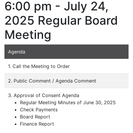
6:00 pm - July 24,
2025 Regular Board
Meeting
Agenda
1. Call the Meeting to Order
2. Public Comment / Agenda Comment
3. Approval of Consent Agenda
Regular Meeting Minutes of June 30, 2025
Check Payments
Board Report
Finance Report