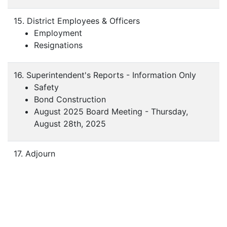
15. District Employees & Officers
Employment
Resignations
16. Superintendent's Reports - Information Only
Safety
Bond Construction
August 2025 Board Meeting - Thursday,
August 28th, 2025
17. Adjourn