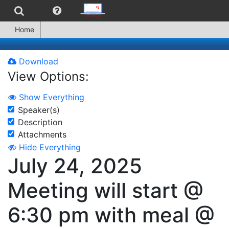
Home
Download
View Options:
Show Everything
Speaker(s)
Description
Attachments
Hide Everything
July 24, 2025
Meeting will start @
6:30 pm with meal @