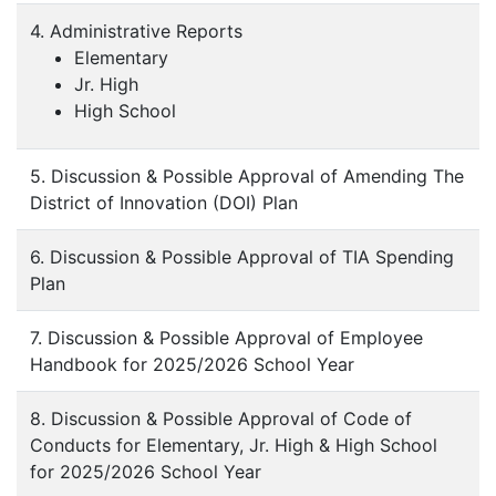
4. Administrative Reports
Elementary
Jr. High
High School
5. Discussion & Possible Approval of Amending The
District of Innovation (DOI) Plan
6. Discussion & Possible Approval of TIA Spending
Plan
7. Discussion & Possible Approval of Employee
Handbook for 2025/2026 School Year
8. Discussion & Possible Approval of Code of
Conducts for Elementary, Jr. High & High School
for 2025/2026 School Year