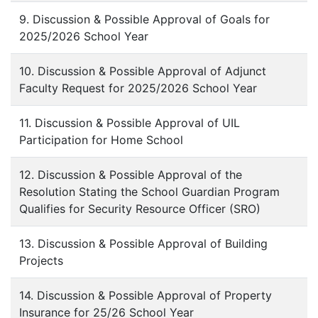
9. Discussion & Possible Approval of Goals for
2025/2026 School Year
10. Discussion & Possible Approval of Adjunct
Faculty Request for 2025/2026 School Year
11. Discussion & Possible Approval of UIL
Participation for Home School
12. Discussion & Possible Approval of the
Resolution Stating the School Guardian Program
Qualifies for Security Resource Officer (SRO)
13. Discussion & Possible Approval of Building
Projects
14. Discussion & Possible Approval of Property
Insurance for 25/26 School Year