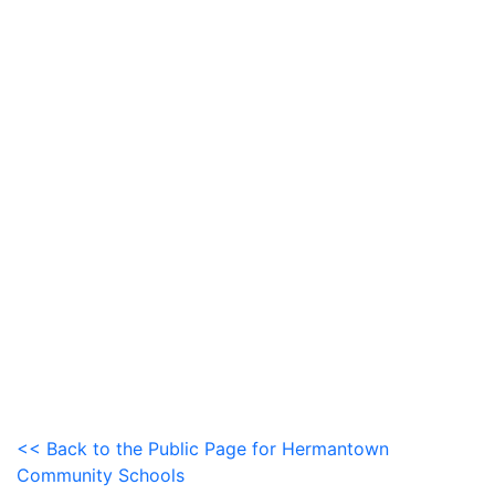
<< Back to the Public Page for Hermantown
Community Schools