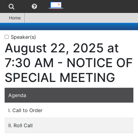
Home
Speaker(s)
August 22, 2025 at
7:30 AM - NOTICE OF
SPECIAL MEETING
Agenda
I. Call to Order
II. Roll Call