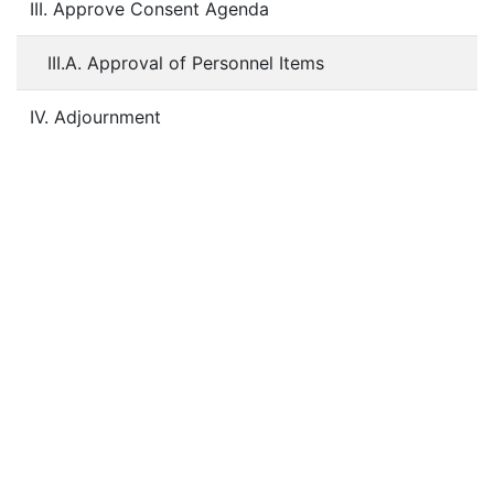
III. Approve Consent Agenda
III.A. Approval of Personnel Items
IV. Adjournment