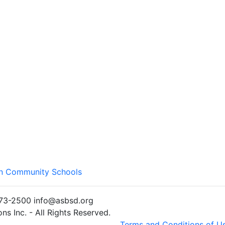
wn Community Schools
)773-2500 info@asbsd.org
s Inc. - All Rights Reserved.
Terms and Conditions of U