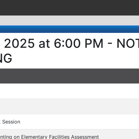
, 2025 at 6:00 PM - N
NG
rk Session
senting on Elementary Facilities Assessment