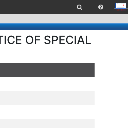
OTICE OF SPECIAL