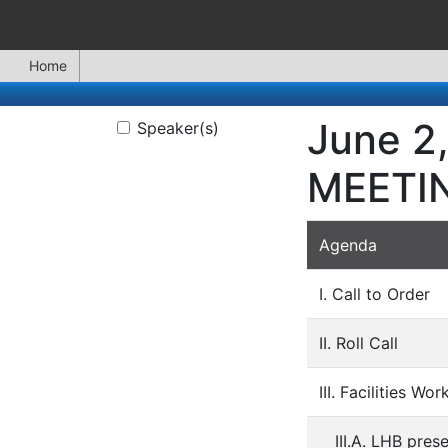
Home
June 2
Speaker(s)
MEETI
Agenda
I. Call to Order
II. Roll Call
III. Facilities Wo
III.A. LHB pre