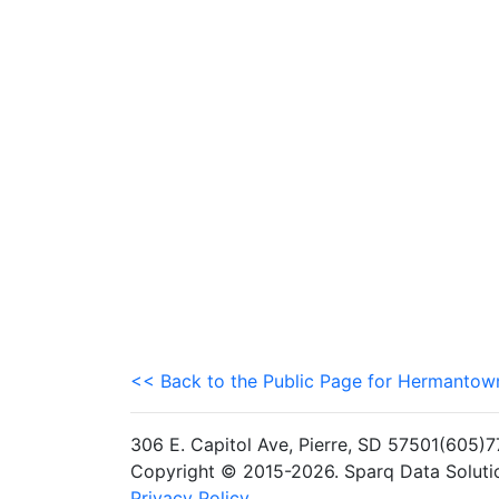
<< Back to the Public Page for Hermanto
306 E. Capitol Ave, Pierre, SD 57501(605
Copyright © 2015-2026. Sparq Data Solution
Privacy Policy