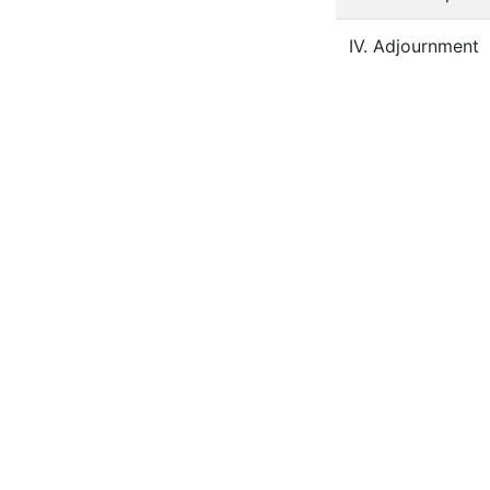
IV. Adjournment