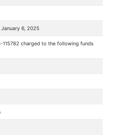
 January 6, 2025
6-115782 charged to the following funds
s