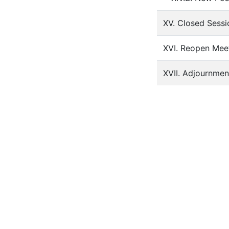
XV. Closed Sessi
XVI. Reopen Meet
XVII. Adjournmen