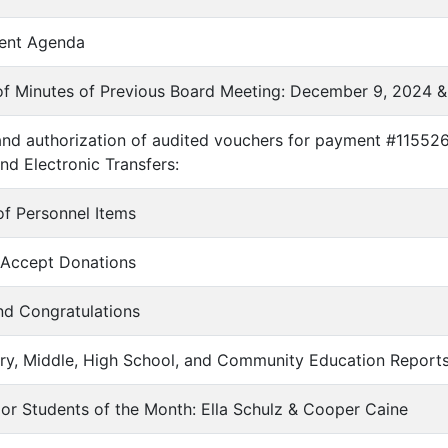
ent Agenda
of Minutes of Previous Board Meeting: December 9, 2024 &
and authorization of audited vouchers for payment #11552
nd Electronic Transfers:
of Personnel Items
o Accept Donations
nd Congratulations
ary, Middle, High School, and Community Education Report
enior Students of the Month: Ella Schulz & Cooper Caine