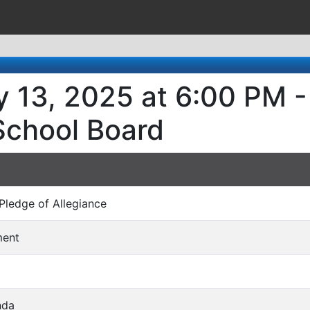
y 13, 2025 at 6:00 PM -
School Board
/ Pledge of Allegiance
ment
nda