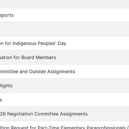
eports
ion for Indigenous Peoples' Day
nsation for Board Members
Committee and Outside Assignments
Rights
s
026 Negotiation Committee Assignments
ition Request for Part-Time Elementary Paraprofessionals