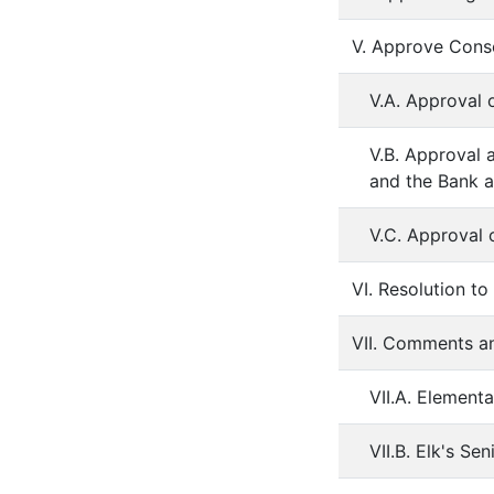
V. Approve Cons
V.A. Approval 
V.B. Approval 
and the Bank a
V.C. Approval 
VI. Resolution t
VII. Comments a
VII.A. Element
VII.B. Elk's S