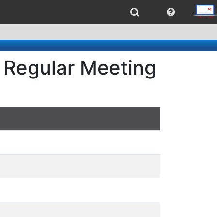
 Regular Meeting