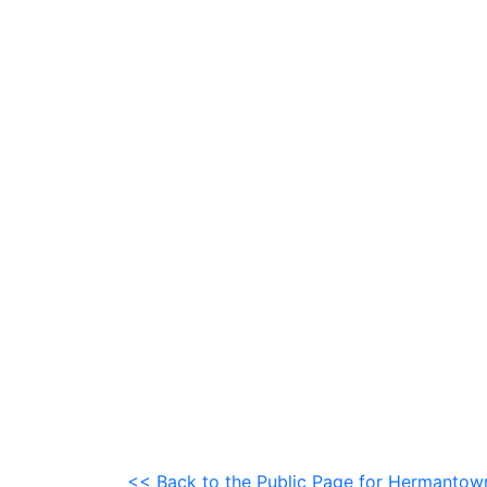
<< Back to the Public Page for Hermanto