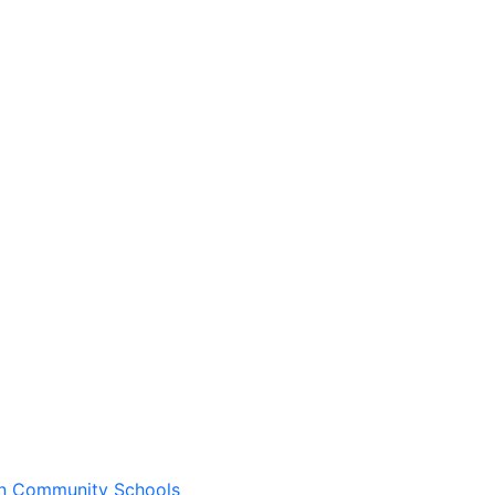
wn Community Schools