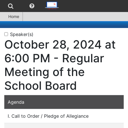
Home
Speaker(s)
October 28, 2024 at
6:00 PM - Regular
Meeting of the
School Board
Agenda
I. Call to Order / Pledge of Allegiance