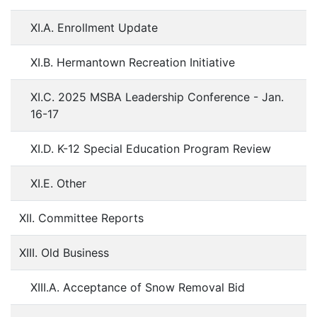
XI.A. Enrollment Update
XI.B. Hermantown Recreation Initiative
XI.C. 2025 MSBA Leadership Conference - Jan.
16-17
XI.D. K-12 Special Education Program Review
XI.E. Other
XII. Committee Reports
XIII. Old Business
XIII.A. Acceptance of Snow Removal Bid