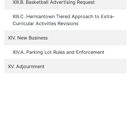
XIII.B. Basketball Advertising Request
XIII.C. Hermantown Tiered Approach to Extra-
Curricular Activities Revisions
XIV. New Business
XIV.A. Parking Lot Rules and Enforcement
XV. Adjournment