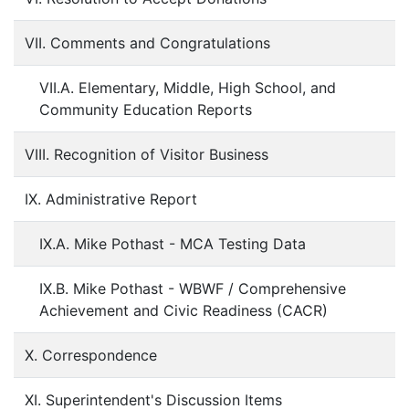
VII. Comments and Congratulations
VII.A. Elementary, Middle, High School, and
Community Education Reports
VIII. Recognition of Visitor Business
IX. Administrative Report
IX.A. Mike Pothast - MCA Testing Data
IX.B. Mike Pothast - WBWF / Comprehensive
Achievement and Civic Readiness (CACR)
X. Correspondence
XI. Superintendent's Discussion Items