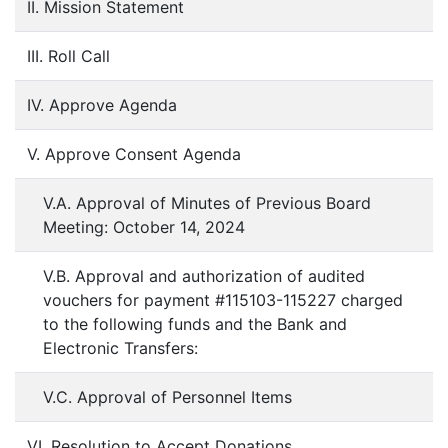
II. Mission Statement
III. Roll Call
IV. Approve Agenda
V. Approve Consent Agenda
V.A. Approval of Minutes of Previous Board
Meeting: October 14, 2024
V.B. Approval and authorization of audited
vouchers for payment #115103-115227 charged
to the following funds and the Bank and
Electronic Transfers:
V.C. Approval of Personnel Items
VI. Resolution to Accept Donations