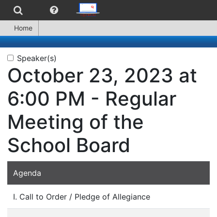
Home
Speaker(s)
October 23, 2023 at
6:00 PM - Regular
Meeting of the
School Board
Agenda
I. Call to Order / Pledge of Allegiance