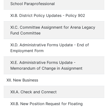
School Paraprofessional
XI.B. District Policy Updates - Policy 902
XI.C. Committee Assignment for Arena Legacy
Fund Committee
XI.D. Administrative Forms Update - End of
Employment Form
XI.E. Administrative Forms Update -
Memorandum of Change in Assignment
XII. New Business
XII.A. Check and Connect
XII.B. New Position Request for Floating