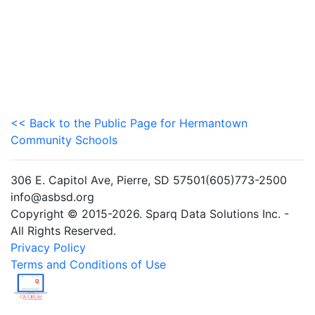
<< Back to the Public Page for Hermantown
Community Schools
306 E. Capitol Ave, Pierre, SD 57501(605)773-2500
info@asbsd.org
Copyright © 2015-2026. Sparq Data Solutions Inc. -
All Rights Reserved.
Privacy Policy
Terms and Conditions of Use