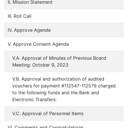
II. Mission Statement
III. Roll Call
IV. Approve Agenda
V. Approve Consent Agenda
V.A. Approval of Minutes of Previous Board
Meeting: October 9, 2023
V.B. Approval and authorization of audited
vouchers for payment #112547-112579 charged
to the following funds and the Bank and
Electronic Transfers:
V.C. Approval of Personnel Items
VI. Comments and Congratulations