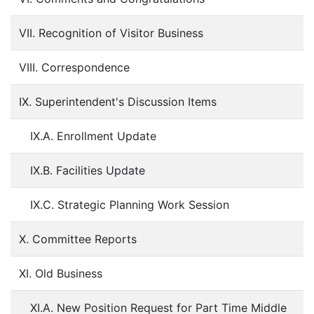
VII. Recognition of Visitor Business
VIII. Correspondence
IX. Superintendent's Discussion Items
IX.A. Enrollment Update
IX.B. Facilities Update
IX.C. Strategic Planning Work Session
X. Committee Reports
XI. Old Business
XI.A. New Position Request for Part Time Middle