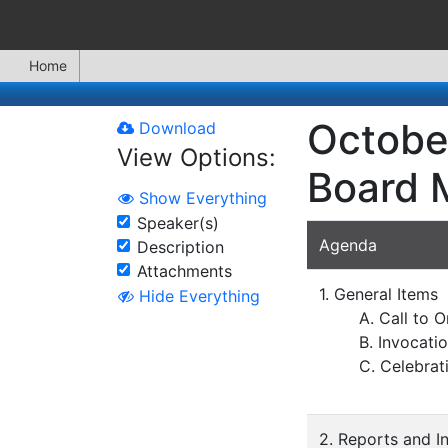
Home
Octobe
Download
View Options:
Board 
Show Everything
Speaker(s)
Agenda
Description
Attachments
1. General Items
Hide Everything
A. Call to O
B. Invocati
C. Celebrat
2. Reports and I