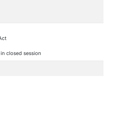
Act
in closed session