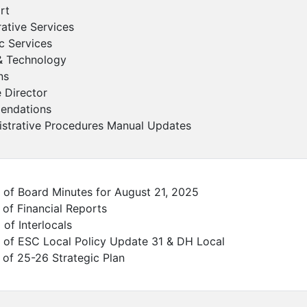
rt
rative Services
c Services
& Technology
ns
e Director
ndations
istrative Procedures Manual Updates
 of Board Minutes for August 21, 2025
 of Financial Reports
 of Interlocals
 of ESC Local Policy Update 31 & DH Local
 of 25-26 Strategic Plan