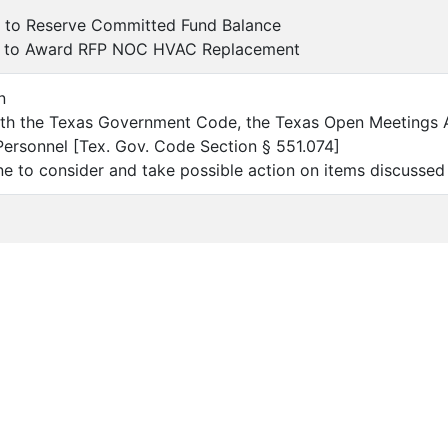
l to Reserve Committed Fund Balance
l to Award RFP NOC HVAC Replacement
n
ith the Texas Government Code, the Texas Open Meetings 
Personnel [Tex. Gov. Code Section § 551.074]
e to consider and take possible action on items discussed 