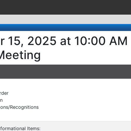
r 15, 2025 at 10:00 AM
Meeting
rder
on
ions/Recognitions
nformational Items: