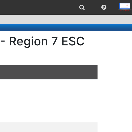
 - Region 7 ESC