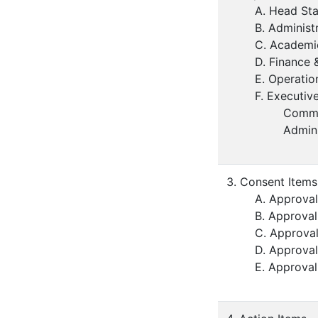
A. Head Sta
B. Administ
C. Academi
D. Finance 
E. Operatio
F. Executiv
Comme
Admin
3. Consent Items
A. Approval
B. Approval
C. Approval
D. Approval
E. Approval