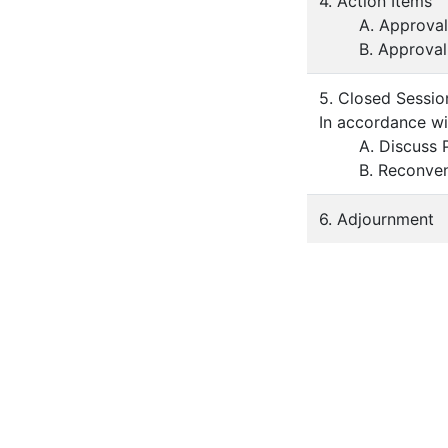
4. Action Items
A. Approva
B. Approva
5. Closed Sessio
In accordance w
A. Discuss 
B. Reconven
6. Adjournment