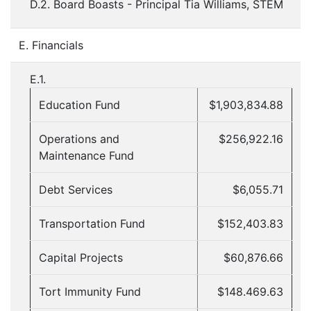
D.2. Board Boasts - Principal Tia Williams, STEM
E. Financials
E.1.
Education Fund
$1,903,834.88
Operations and
$256,922.16
Maintenance Fund
Debt Services
$6,055.71
Transportation Fund
$152,403.83
Capital Projects
$60,876.66
Tort Immunity Fund
$148.469.63