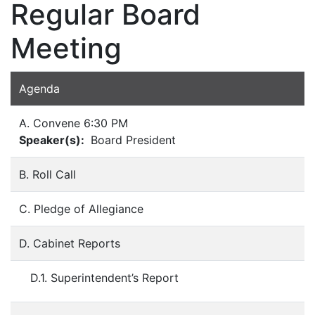
Regular Board
Meeting
Agenda
A. Convene 6:30 PM
Speaker(s):
Board President
B. Roll Call
C. Pledge of Allegiance
D. Cabinet Reports
D.1. Superintendent’s Report