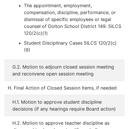
The appointment, employment,
compensation, discipline, performance, or
dismissal of specific employees or legal
counsel of Dolton School District 149. 5ILCS
120/2(c)(1)
Student Disciplinary Cases 5ILCS 120/2(c)
(9)
G.2. Motion to adjourn closed session meeting
and reconvene open session meeting
H. Final Action of Closed Session Items, if needed
H.1. Motion to approve student discipline
decisions (if any hearings require Board action)
H.2. Motion to approve teacher discipline as