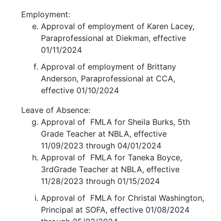
Employment:
Approval of employment of Karen Lacey,
Paraprofessional at Diekman, effective
01/11/2024
Approval of employment of Brittany
Anderson, Paraprofessional at CCA,
effective 01/10/2024
Leave of Absence:
Approval of FMLA for Sheila Burks, 5th
Grade Teacher at NBLA, effective
11/09/2023 through 04/01/2024
Approval of FMLA for Taneka Boyce,
3rdGrade Teacher at NBLA, effective
11/28/2023 through 01/15/2024
Approval of FMLA for Christal Washington,
Principal at SOFA, effective 01/08/2024