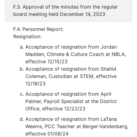
F.3. Approval of the minutes from the regular
board meeting held December 14, 2023
F.4. Personnel Report:
Resignation:
Acceptance of resignation from Jordan
Madden, Climate & Culture Coach at NBLA,
effective 12/15/23
Acceptance of resignation from Shahid
Coleman, Custodian at STEM, effective
12/18/23
Acceptance of resignation from April
Palmer, Payroll Specialist at the District
Office, effective 12/22/23
Acceptance of resignation from LaTana
Weems, PCC Teacher at Berger-Vandenberg,
effective 01/08/24