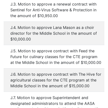
J.3. Motion to approve a renewal contract with
Sentinel for Anti-Virus Software & Protection in
the amount of $10,950.00
J.4. Motion to approve Lana Mason as a choir
director for the Middle School in the amount of
$10,000.00
J.5. Motion to approve contract with Feed the
Future for culinary classes for the CTE program
at the Middle School in the amount of $10,000.00
J.6. Motion to approve contract with The Hive for
agricultural classes for the CTE program at the
Middle School in the amount of $15,000.00
J.7. Motion to approve Superintendent and
designated administrators to attend the AASA