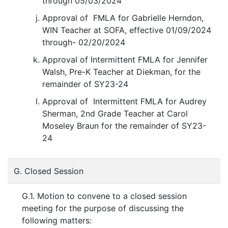
through 05/03/2024
Approval of FMLA for Gabrielle Herndon,
WIN Teacher at SOFA, effective 01/09/2024
through- 02/20/2024
Approval of Intermittent FMLA for Jennifer
Walsh, Pre-K Teacher at Diekman, for the
remainder of SY23-24
Approval of Intermittent FMLA for Audrey
Sherman, 2nd Grade Teacher at Carol
Moseley Braun for the remainder of SY23-
24
G. Closed Session
G.1. Motion to convene to a closed session
meeting for the purpose of discussing the
following matters: