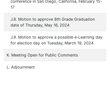
conference in San Diego, California, February 15-
17
J.8. Motion to approve 8th Grade Graduation
date of Thursday, May 16, 2024
J.9. Motion to approve a possible e-Learning day
for election day on Tuesday, March 19, 2024
K. Meeting Open for Public Comments
L. Adjournment