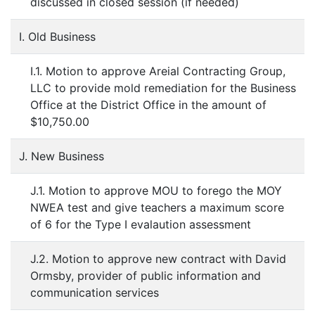
discussed in closed session (if needed)
I. Old Business
I.1. Motion to approve Areial Contracting Group,
LLC to provide mold remediation for the Business
Office at the District Office in the amount of
$10,750.00
J. New Business
J.1. Motion to approve MOU to forego the MOY
NWEA test and give teachers a maximum score
of 6 for the Type I evalaution assessment
J.2. Motion to approve new contract with David
Ormsby, provider of public information and
communication services