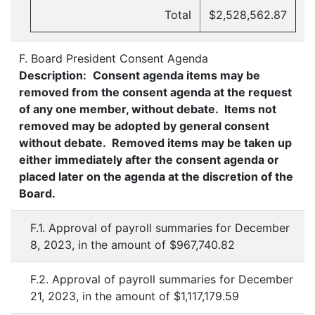
Total
$2,528,562.87
F. Board President Consent Agenda
Description:
Consent agenda items may be
removed from the consent agenda at the request
of any one member, without debate. Items not
removed may be adopted by general consent
without debate. Removed items may be taken up
either immediately after the consent agenda or
placed later on the agenda at the discretion of the
Board.
F.1. Approval of payroll summaries for December
8, 2023, in the amount of $967,740.82
F.2. Approval of payroll summaries for December
21, 2023, in the amount of $1,117,179.59