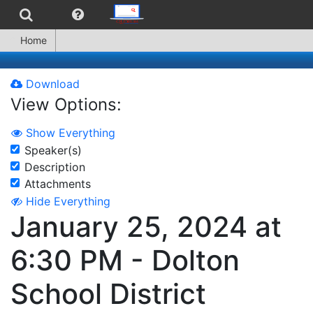
Home
Download
View Options:
Show Everything
Speaker(s)
Description
Attachments
Hide Everything
January 25, 2024 at
6:30 PM - Dolton
School District