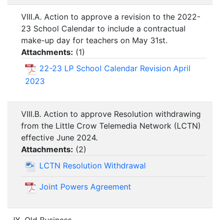
VIII.A. Action to approve a revision to the 2022-
23 School Calendar to include a contractual
make-up day for teachers on May 31st.
Attachments:
(
1
)
22-23 LP School Calendar Revision April
2023
VIII.B. Action to approve Resolution withdrawing
from the Little Crow Telemedia Network (LCTN)
effective June 2024.
Attachments:
(
2
)
LCTN Resolution Withdrawal
Joint Powers Agreement