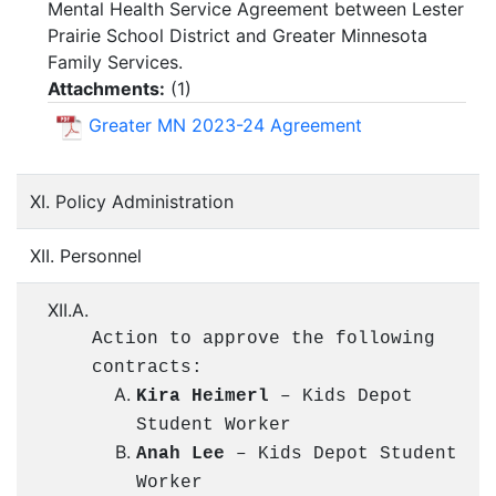
Mental Health Service Agreement between Lester
Prairie School District and Greater Minnesota
Family Services.
Attachments:
(
1
)
Greater MN 2023-24 Agreement
XI. Policy Administration
XII. Personnel
XII.A.
Action to approve the following
contracts:
Kira Heimerl
– Kids Depot
Student Worker
Anah Lee
– Kids Depot Student
Worker