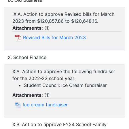
IX. Old Business
IX.A. Action to approve Revised bills for March
2023 from $120,857.86 to $120,648.16.
Attachments:
(
1
)
Revised Bills for March 2023
X. School Finance
X.A. Action to approve the following fundraiser
for the 2022-23 school year:
Student Council: Ice Cream fundraiser
Attachments:
(
1
)
Ice cream fundraiser
X.B. Action to approve FY24 School Family