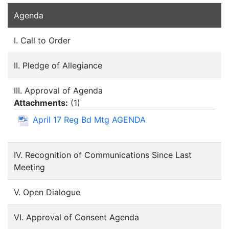
Agenda
I. Call to Order
II. Pledge of Allegiance
III. Approval of Agenda
Attachments:
(
1
)
April 17 Reg Bd Mtg AGENDA
IV. Recognition of Communications Since Last
Meeting
V. Open Dialogue
VI. Approval of Consent Agenda