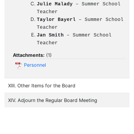
Julie Malady
– Summer School
Teacher
Taylor Bayerl
– Summer School
Teacher
Jan Smith
– Summer School
Teacher
Attachments:
(
1
)
Personnel
XIII. Other Items for the Board
XIV. Adjourn the Regular Board Meeting