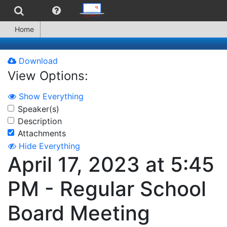
Home
Download
View Options:
Show Everything
Speaker(s)
Description
Attachments
Hide Everything
April 17, 2023 at 5:45
PM - Regular School
Board Meeting