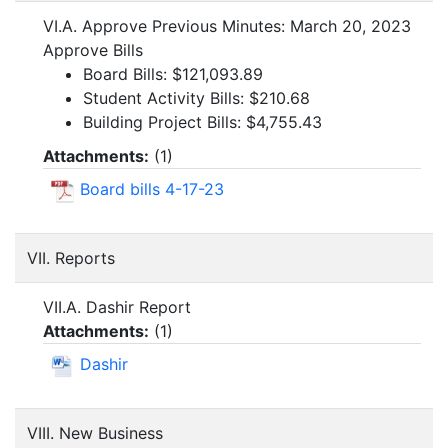
VI.A. Approve Previous Minutes: March 20, 2023
Approve Bills
Board Bills: $121,093.89
Student Activity Bills: $210.68
Building Project Bills: $4,755.43
Attachments:
(
1
)
Board bills 4-17-23
VII. Reports
VII.A. Dashir Report
Attachments:
(
1
)
Dashir
VIII. New Business