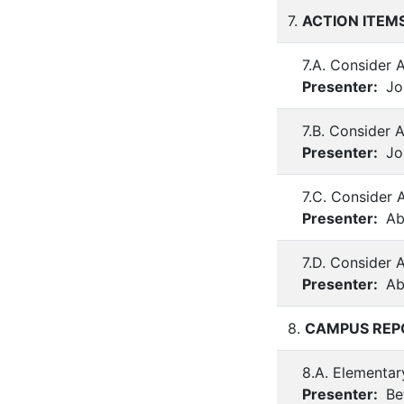
7.
ACTION ITEM
7.A. Consider 
Presenter:
Joh
7.B. Consider 
Presenter:
Joh
7.C. Consider 
Presenter:
Ab
7.D. Consider
Presenter:
Ab
8.
CAMPUS REP
8.A. Elementar
Presenter:
Be