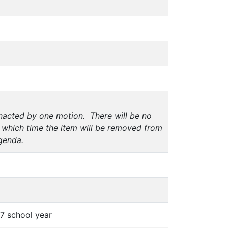
enacted by one motion. There will be no
 which time the item will be removed from
genda.
7 school year