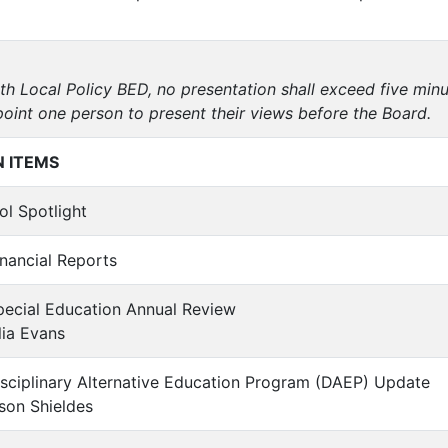
th Local Policy BED, no presentation shall exceed five min
point one person to present their views before the Board.
 ITEMS
ol Spotlight
inancial Reports
pecial Education Annual Review
ia Evans
isciplinary Alternative Education Program (DAEP) Update
son Shieldes