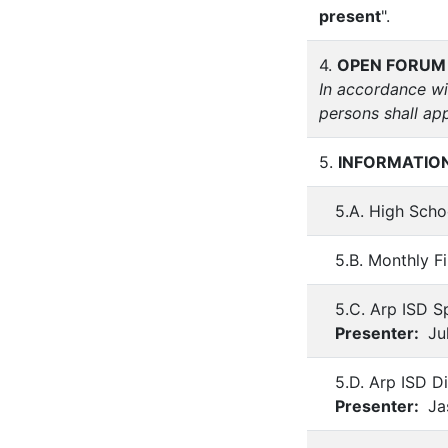
present
".
4.
OPEN FORUM
In accordance wi
persons shall ap
5.
INFORMATION
5.A. High Scho
5.B. Monthly F
5.C. Arp ISD S
Presenter:
Jul
5.D. Arp ISD D
Presenter:
Ja