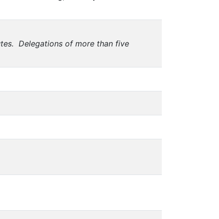
utes. Delegations of more than five