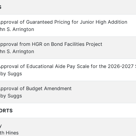
S
Approval of Guaranteed Pricing for Junior High Addition
n S. Arrington
Approval from HGR on Bond Facilities Project
n S. Arrington
Approval of Educational Aide Pay Scale for the 2026-2027
by Suggs
 Approval of Budget Amendment
by Suggs
ORTS
y
th Hines