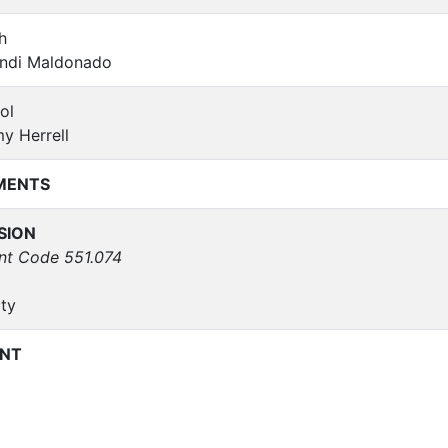
h
ndi Maldonado
ol
y Herrell
MENTS
SION
nt Code 551.074
ty
NT