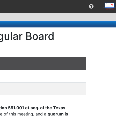
gular Board
ion 551.001 et.seq. of the Texas
e of this meeting, and a
quorum is