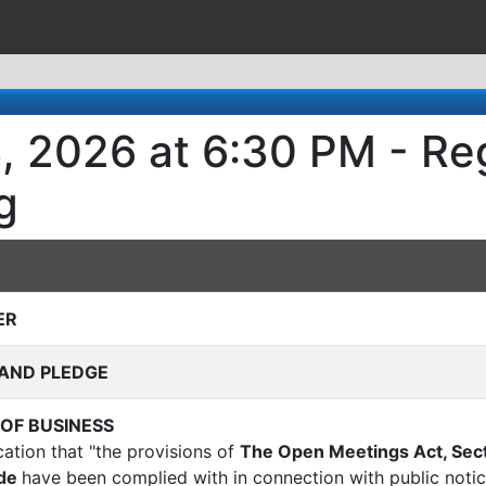
3, 2026 at 6:30 PM - Re
g
ER
AND PLEDGE
 OF BUSINESS
ication that "the provisions of
The Open Meetings Act, Sect
ode
have been complied with in connection with public notic