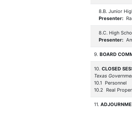
8.B. Junior Hig
Presenter:
Ra
8.C. High Scho
Presenter:
Am
9.
BOARD COM
10.
CLOSED SES
Texas Governme
10.1 Personnel
10.2 Real Proper
11.
ADJOURNME