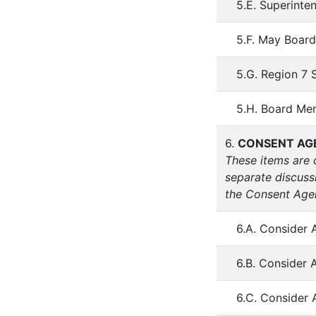
5.E. Superinte
5.F. May Board
5.G. Region 7 
5.H. Board Me
6.
CONSENT AG
These items are 
separate discuss
the Consent Agen
6.A. Consider 
6.B. Consider 
6.C. Consider 