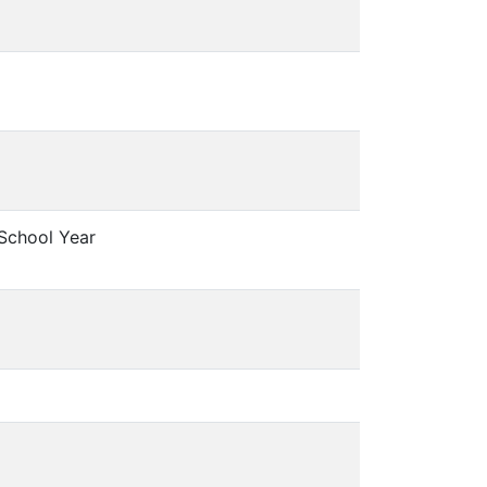
 School Year