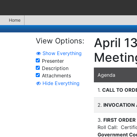
Home
April 1
View Options:
Meetin
Show Everything
Presenter
Description
Agenda
Attachments
Hide Everything
1.
CALL TO ORD
2.
INVOCATION 
3.
FIRST ORDER
Roll Call: Certif
Government C