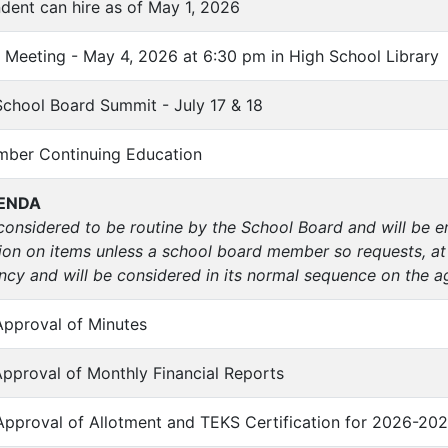
ndent can hire as of May 1, 2026
 Meeting - May 4, 2026 at 6:30 pm in High School Library
School Board Summit - July 17 & 18
mber Continuing Education
ENDA
considered to be routine by the School Board and will be 
ion on items unless a school board member so requests, at
cy and will be considered in its normal sequence on the a
Approval of Minutes
Approval of Monthly Financial Reports
Approval of Allotment and TEKS Certification for 2026-202