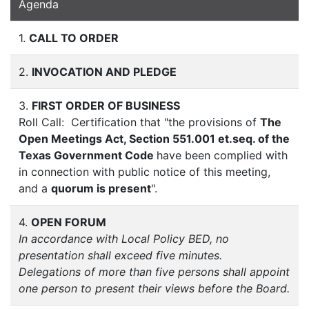
Agenda
1.
CALL TO ORDER
2.
INVOCATION AND PLEDGE
3.
FIRST ORDER OF BUSINESS
Roll Call: Certification that "the provisions of
The
Open Meetings Act, Section 551.001 et.seq. of the
Texas Government Code
have been complied with
in connection with public notice of this meeting,
and a
quorum is present
".
4.
OPEN FORUM
In accordance with Local Policy BED, no
presentation shall exceed five minutes.
Delegations of more than five persons shall appoint
one person to present their views before the Board.