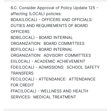
6.C. Consider Approval of Policy Update 125 -
affecting (LOCAL) policies:
BDAA(LOCAL) - OFFICERS AND OFFICIALS:
DUTIES AND REQUIREMENTS OF BOARD
OFFICERS
BDB(LOCAL) - BOARD INTERNAL
ORGANIZATION: BOARD COMMITTEES
BDF(LOCAL) - BOARD INTERNAL
ORGANIZATION: ADVISORY COMMITTEES
EI(LOCAL) - ACADEMIC ACHIEVEMENT
FDE(LOCAL) - ADMISSIONS: SCHOOL SAFETY
TRANSFERS
FEC(LOCAL) - ATTENDANCE: ATTENDANCE
FOR CREDIT
FFAC(LOCAL) - WELLNESS AND HEALTH
SERVICES: MEDICAL TREATMENT