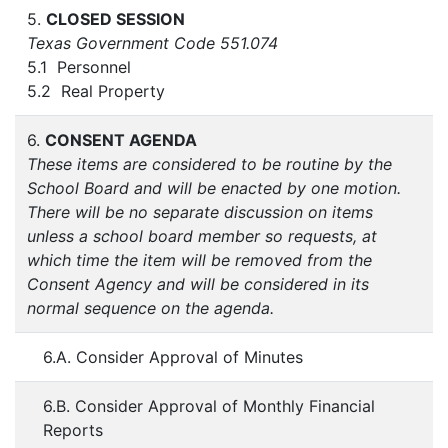
5.
CLOSED SESSION
Texas Government Code 551.074
5.1 Personnel
5.2 Real Property
6.
CONSENT AGENDA
These items are considered to be routine by the
School Board and will be enacted by one motion.
There will be no separate discussion on items
unless a school board member so requests, at
which time the item will be removed from the
Consent Agency and will be considered in its
normal sequence on the agenda.
6.A. Consider Approval of Minutes
6.B. Consider Approval of Monthly Financial
Reports