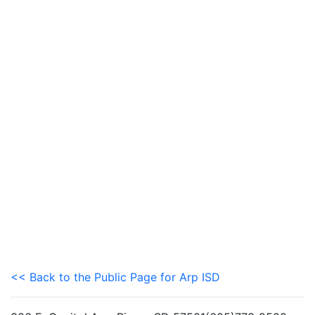
<< Back to the Public Page for Arp ISD