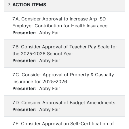
7.
ACTION ITEMS
7.A. Consider Approval to Increase Arp ISD
Employer Contribution for Health Insurance
Presenter:
Abby Fair
7.B. Consider Approval of Teacher Pay Scale for
the 2025-2026 School Year
Presenter:
Abby Fair
7.C. Consider Approval of Property & Casualty
Insurance for 2025-2026
Presenter:
Abby Fair
7.D. Consider Approval of Budget Amendments
Presenter:
Abby Fair
7.E. Consider Approval on Self-Certification of