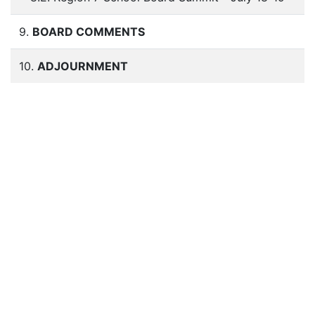
9.
BOARD COMMENTS
10.
ADJOURNMENT