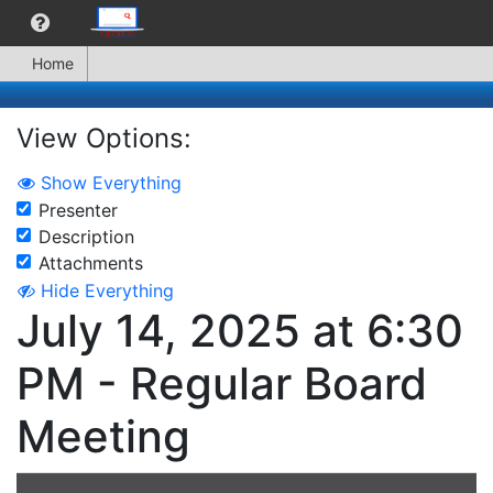
Home
View Options:
Show Everything
Presenter
Description
Attachments
Hide Everything
July 14, 2025 at 6:30
PM - Regular Board
Meeting