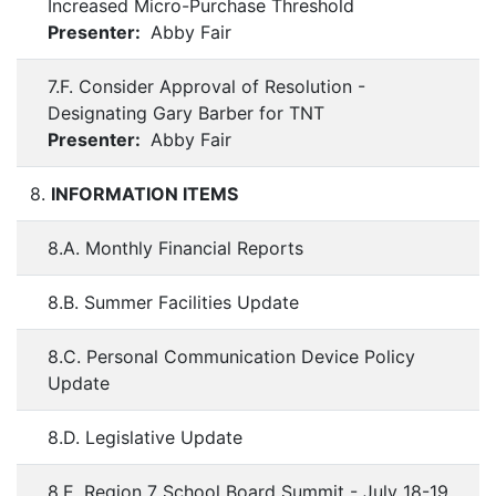
Increased Micro-Purchase Threshold
Presenter:
Abby Fair
7.F. Consider Approval of Resolution -
Designating Gary Barber for TNT
Presenter:
Abby Fair
8.
INFORMATION ITEMS
8.A. Monthly Financial Reports
8.B. Summer Facilities Update
8.C. Personal Communication Device Policy
Update
8.D. Legislative Update
8.E. Region 7 School Board Summit - July 18-19