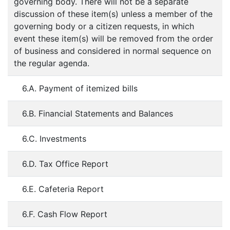
governing body. There will not be a separate
discussion of these item(s) unless a member of the
governing body or a citizen requests, in which
event these item(s) will be removed from the order
of business and considered in normal sequence on
the regular agenda.
6.A. Payment of itemized bills
6.B. Financial Statements and Balances
6.C. Investments
6.D. Tax Office Report
6.E. Cafeteria Report
6.F. Cash Flow Report