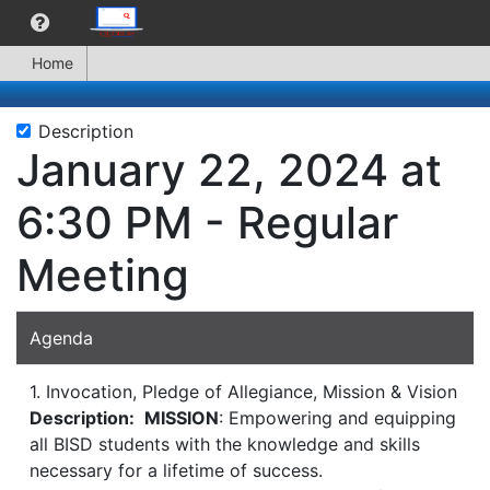
Home
Description
January 22, 2024 at
6:30 PM - Regular
Meeting
Agenda
1. Invocation, Pledge of Allegiance, Mission & Vision
Description:
MISSION
: Empowering and equipping
all BISD students with the knowledge and skills
necessary for a lifetime of success.