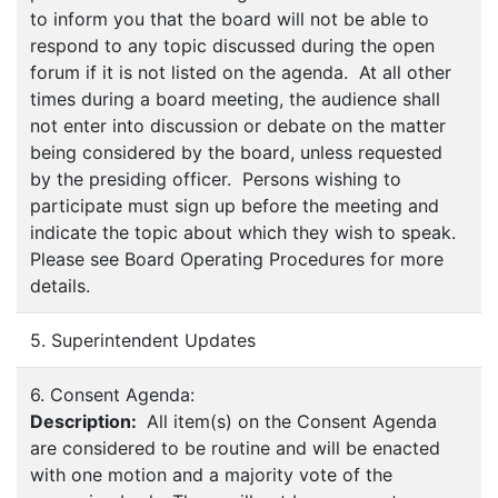
to inform you that the board will not be able to
respond to any topic discussed during the open
forum if it is not listed on the agenda. At all other
times during a board meeting, the audience shall
not enter into discussion or debate on the matter
being considered by the board, unless requested
by the presiding officer. Persons wishing to
participate must sign up before the meeting and
indicate the topic about which they wish to speak.
Please see Board Operating Procedures for more
details.
5. Superintendent Updates
6. Consent Agenda:
Description:
All item(s) on the Consent Agenda
are considered to be routine and will be enacted
with one motion and a majority vote of the