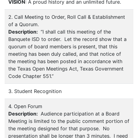
VISION
: A proud history and an unlimited future.
2. Call Meeting to Order, Roll Call & Establishment
of a Quorum.
Description:
“I shall call this meeting of the
Banquete ISD to order. Let the record show that a
quorum of board members is present, that this
meeting has been duly called, and that notice of
the meeting has been posted in accordance with
the Texas Open Meetings Act, Texas Government
Code Chapter 551.”
3. Student Recognition
4. Open Forum
Description:
Audience participation at a Board
Meeting is limited to the public comment portion of
the meeting designed for that purpose. No
presentation shall be longer than 3 minutes. I need