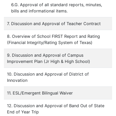
6.G. Approval of all standard reports, minutes,
bills and informational items.
7. Discussion and Approval of Teacher Contract
8. Overview of School FIRST Report and Rating
(Financial Integrity/Rating System of Texas)
9. Discussion and Approval of Campus
Improvement Plan (Jr High & High School)
10. Discussion and Approval of District of
Innovation
11. ESL/Emergent Bilingual Waiver
12. Discussion and Approval of Band Out of State
End of Year Trip