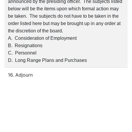
announced by the presiding officer. The subjects listed
below will be the items upon which formal action may
be taken. The subjects do not have to be taken in the
order listed here but may be brought up in any order at
the discretion of the board.
A. Consideration of Employment
B. Resignations
C. Personnel
D. Long Range Plans and Purchases
16. Adjourn