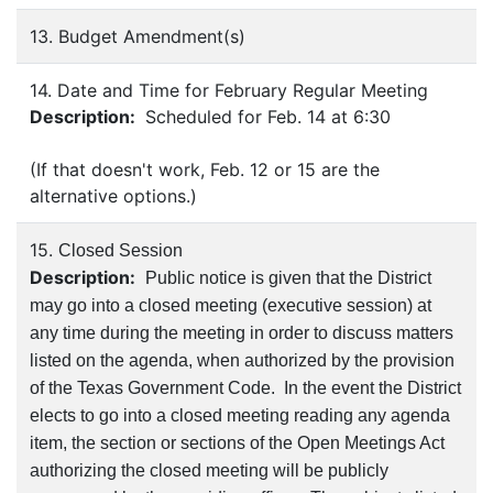
13. Budget Amendment(s)
14. Date and Time for February Regular Meeting
Description:
Scheduled for Feb. 14 at 6:30
(If that doesn't work, Feb. 12 or 15 are the
alternative options.)
15.
Closed Session
Description:
Public notice is given that the District
may go into a closed meeting (executive session) at
any time during the meeting in order to discuss matters
listed on the agenda, when authorized by the provision
of the Texas Government Code. In the event the District
elects to go into a closed meeting reading any agenda
item, the section or sections of the Open Meetings Act
authorizing the closed meeting will be publicly