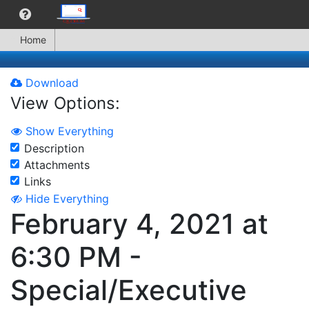
Home
Download
View Options:
Show Everything
Description
Attachments
Links
Hide Everything
February 4, 2021 at
6:30 PM -
Special/Executive