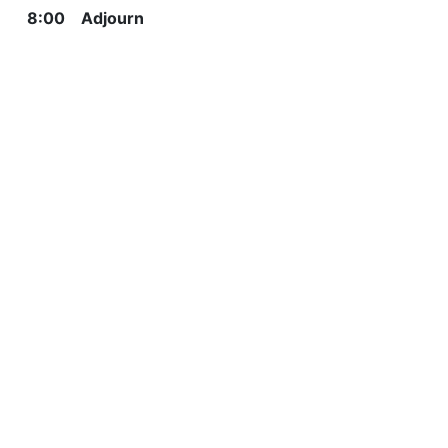
8:00 Adjourn