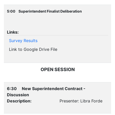
5:00 Superintendent Finalist Deliberation
Links:
Survey Results
Link to Google Drive File
OPEN SESSION
6:30 New Superintendent Contract -
Discussion
Description:
Presenter: Libra Forde