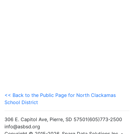
<< Back to the Public Page for North Clackamas
School District
306 E. Capitol Ave, Pierre, SD 57501(605)773-2500
info@asbsd.org
Copyright © 2015-2026. Sparq Data Solutions Inc. -