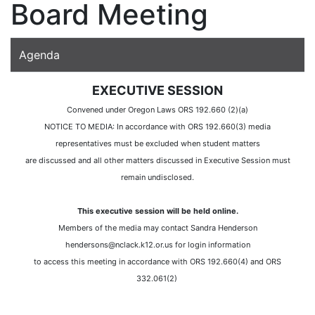
Board Meeting
Agenda
EXECUTIVE SESSION
Convened under Oregon Laws ORS 192.660 (2)(a)
NOTICE TO MEDIA: In accordance with ORS 192.660(3) media
representatives must be excluded when student matters
are discussed and all other matters discussed in Executive Session must
remain undisclosed.
This executive session will be held online.
Members of the media may contact Sandra Henderson
hendersons@nclack.k12.or.us for login information
to access this meeting in accordance with ORS 192.660(4) and ORS
332.061(2)