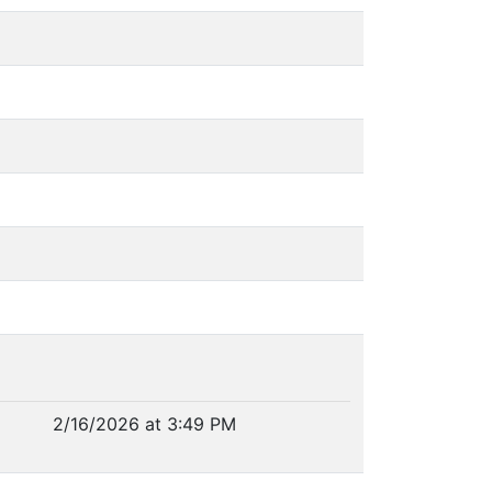
2/16/2026 at 3:49 PM