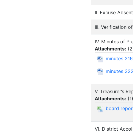
II. Excuse Abse
III. Verification 
IV. Minutes of P
Attachments:
(
2
minutes 21
minutes 32
V. Treasurer’s R
Attachments:
(
1
board repo
VI. District Acco