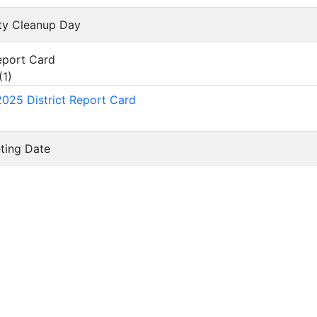
ty Cleanup Day
Report Card
(
1
)
025 District Report Card
eting Date