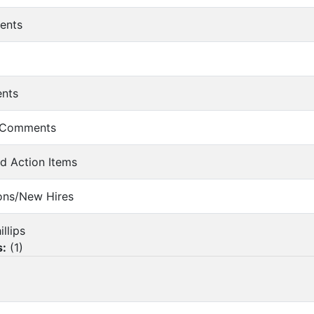
ents
ents
r Comments
nd Action Items
ions/New Hires
illips
s:
(
1
)