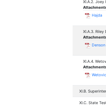
XI.A.2. Joey
Attachment
Hajda
XI.A.3. Rile
Attachment
Denson
XI.A.4. Weto
Attachment
Wetovi
XI.B. Superint
XI.C. State Tes