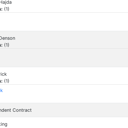
 Hajda
s:
(
1
)
y Denson
s:
(
1
)
vick
s:
(
1
)
ck
endent Contract
ting