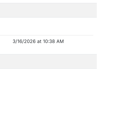
3/16/2026 at 10:38 AM