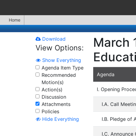
Home
March 1
Download
View Options:
Educat
Show Everything
Agenda Item Type
Agenda
Recommended
Motion(s)
I. Opening Proce
Action(s)
Discussion
Attachments
I.A. Call Meeti
Policies
I.B. Pledge of 
Hide Everything
I.C. Announce