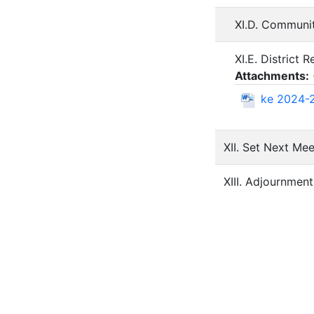
XI.D. Communi
XI.E. District 
Attachments:
ke 2024-2
XII. Set Next Me
XIII. Adjournment