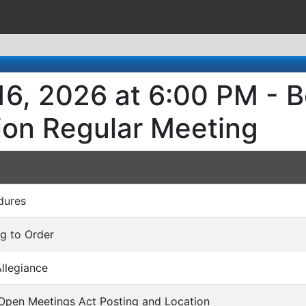
6, 2026 at 6:00 PM - B
ion Regular Meeting
dures
ng to Order
Allegiance
 Open Meetings Act Posting and Location