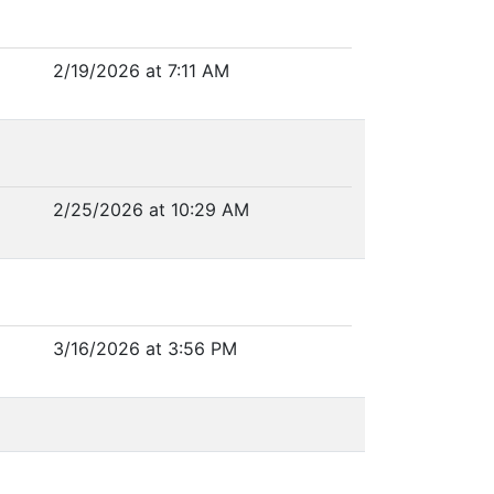
2/19/2026 at 7:11 AM
2/25/2026 at 10:29 AM
3/16/2026 at 3:56 PM