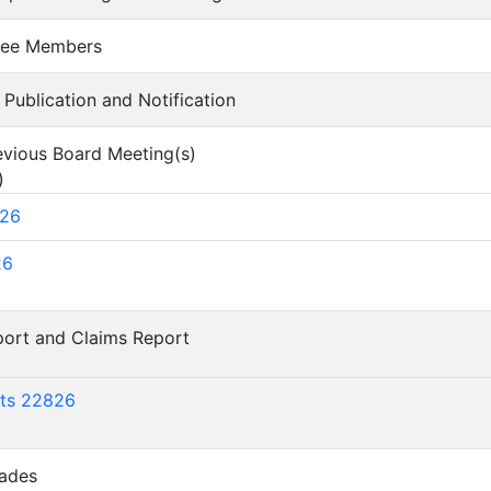
ntee Members
of Publication and Notification
revious Board Meeting(s)
)
626
26
eport and Claims Report
)
rts 22826
lades