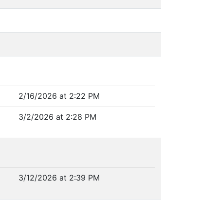
2/16/2026 at 2:22 PM
3/2/2026 at 2:28 PM
3/12/2026 at 2:39 PM