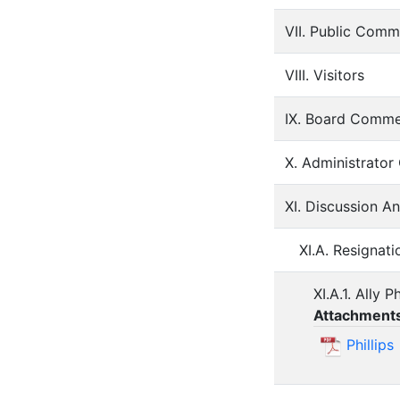
VII. Public Comm
VIII. Visitors
IX. Board Comm
X. Administrato
XI. Discussion A
XI.A. Resignat
XI.A.1. Ally Ph
Attachment
Phillips