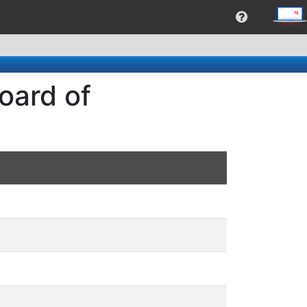
oard of