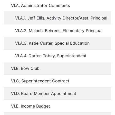
VI.A. Administrator Comments
VI.A.1. Jeff Ellis, Activity Director/Asst. Principal
VI.A.2. Malachi Behrens, Elementary Principal
VI.A.3. Katie Custer, Special Education
VI.A.4. Darren Tobey, Superintendent
VI.B. Bow Club
VI.C. Superintendent Contract
VI.D. Board Member Appointment
VI.E. Income Budget