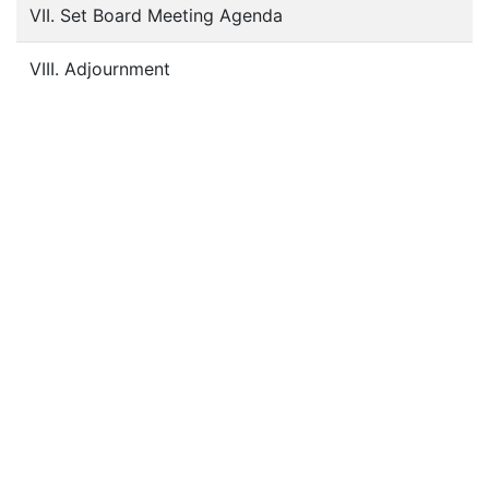
VII. Set Board Meeting Agenda
VIII. Adjournment