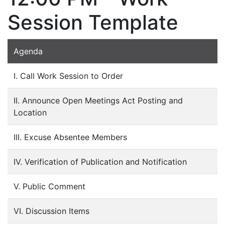
Session Template
Agenda
I. Call Work Session to Order
II. Announce Open Meetings Act Posting and
Location
III. Excuse Absentee Members
IV. Verification of Publication and Notification
V. Public Comment
VI. Discussion Items