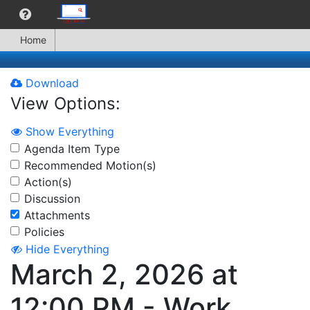
Home
Download
View Options:
Show Everything
Agenda Item Type
Recommended Motion(s)
Action(s)
Discussion
Attachments
Policies
Hide Everything
March 2, 2026 at
12:00 PM - Work