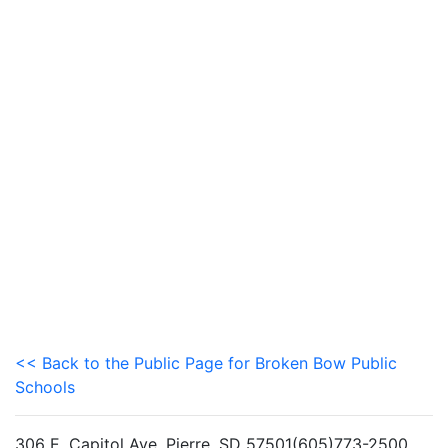
<< Back to the Public Page for Broken Bow Public
Schools
306 E. Capitol Ave, Pierre, SD 57501(605)773-2500