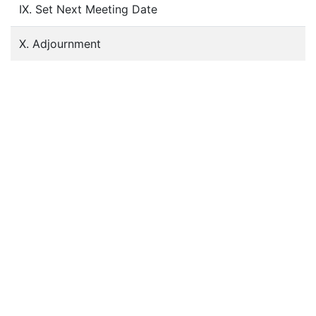
IX. Set Next Meeting Date
X. Adjournment