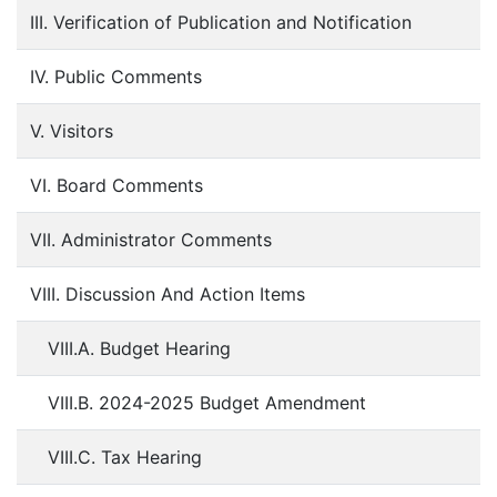
III. Verification of Publication and Notification
IV. Public Comments
V. Visitors
VI. Board Comments
VII. Administrator Comments
VIII. Discussion And Action Items
VIII.A. Budget Hearing
VIII.B. 2024-2025 Budget Amendment
VIII.C. Tax Hearing