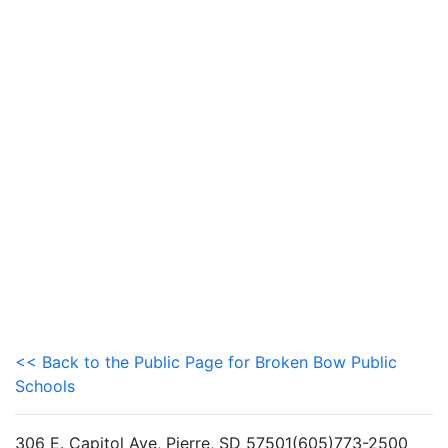
<< Back to the Public Page for Broken Bow Public
Schools
306 E. Capitol Ave, Pierre, SD 57501(605)773-2500