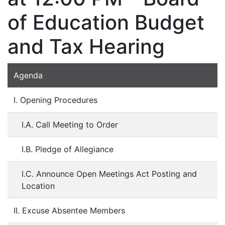
of Education Budget
and Tax Hearing
Agenda
I. Opening Procedures
I.A. Call Meeting to Order
I.B. Pledge of Allegiance
I.C. Announce Open Meetings Act Posting and
Location
II. Excuse Absentee Members