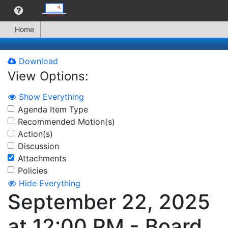
Home
Download
View Options:
Show Everything
Agenda Item Type
Recommended Motion(s)
Action(s)
Discussion
Attachments
Policies
Hide Everything
September 22, 2025
at 12:00 PM - Board