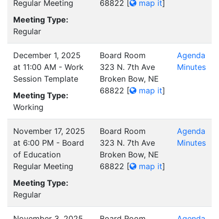
Regular Meeting
68822
[
map it
]
Meeting Type:
Regular
December 1, 2025
Board Room
Agenda
at 11:00 AM - Work
323 N. 7th Ave
Minutes
Session Template
Broken Bow, NE
68822
[
map it
]
Meeting Type:
Working
November 17, 2025
Board Room
Agenda
at 6:00 PM - Board
323 N. 7th Ave
Minutes
of Education
Broken Bow, NE
Regular Meeting
68822
[
map it
]
Meeting Type:
Regular
November 3, 2025
Board Room
Agenda