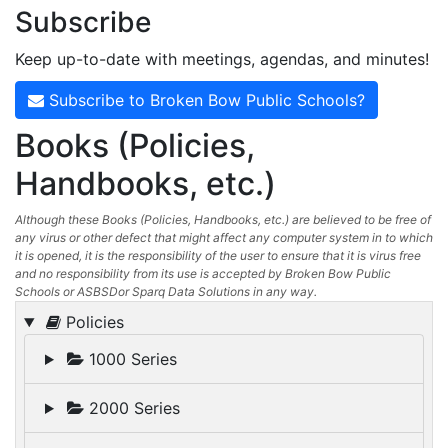
Subscribe
Keep up-to-date with meetings, agendas, and minutes!
Subscribe to Broken Bow Public Schools?
Books (Policies,
Handbooks, etc.)
Although these Books (Policies, Handbooks, etc.) are believed to be free of
any virus or other defect that might affect any computer system in to which
it is opened, it is the responsibility of the user to ensure that it is virus free
and no responsibility from its use is accepted by Broken Bow Public
Schools or ASBSDor Sparq Data Solutions in any way.
Policies
1000 Series
2000 Series