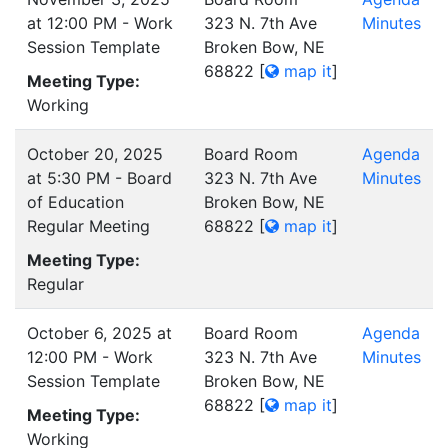
at 12:00 PM - Work
323 N. 7th Ave
Minutes
Session Template
Broken Bow, NE
68822
[
map it
]
Meeting Type:
Working
October 20, 2025
Board Room
Agenda
at 5:30 PM - Board
323 N. 7th Ave
Minutes
of Education
Broken Bow, NE
Regular Meeting
68822
[
map it
]
Meeting Type:
Regular
October 6, 2025 at
Board Room
Agenda
12:00 PM - Work
323 N. 7th Ave
Minutes
Session Template
Broken Bow, NE
68822
[
map it
]
Meeting Type:
Working