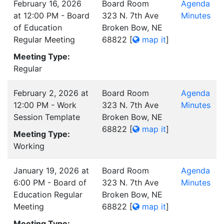
February 16, 2026
Board Room
Agenda
at 12:00 PM - Board
323 N. 7th Ave
Minutes
of Education
Broken Bow, NE
Regular Meeting
68822
[
map it
]
Meeting Type:
Regular
February 2, 2026 at
Board Room
Agenda
12:00 PM - Work
323 N. 7th Ave
Minutes
Session Template
Broken Bow, NE
68822
[
map it
]
Meeting Type:
Working
January 19, 2026 at
Board Room
Agenda
6:00 PM - Board of
323 N. 7th Ave
Minutes
Education Regular
Broken Bow, NE
Meeting
68822
[
map it
]
Meeting Type: