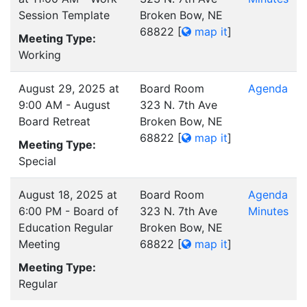
Session Template
Broken Bow, NE
68822
[
map it
]
Meeting Type:
Working
August 29, 2025 at
Board Room
Agenda
9:00 AM - August
323 N. 7th Ave
Board Retreat
Broken Bow, NE
68822
[
map it
]
Meeting Type:
Special
August 18, 2025 at
Board Room
Agenda
6:00 PM - Board of
323 N. 7th Ave
Minutes
Education Regular
Broken Bow, NE
Meeting
68822
[
map it
]
Meeting Type:
Regular