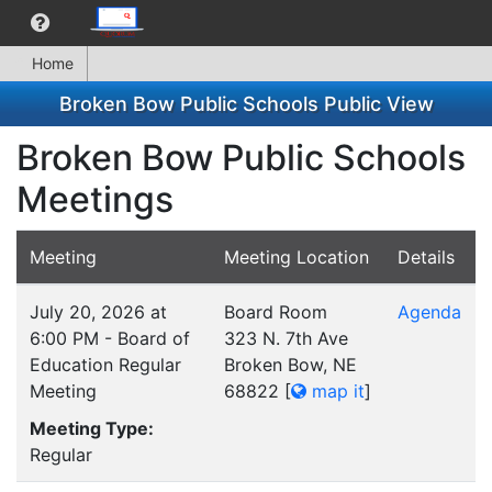
Home
Broken Bow Public Schools Public View
Broken Bow Public Schools
Meetings
Meeting
Meeting Location
Details
July 20, 2026 at
Board Room
Agenda
6:00 PM - Board of
323 N. 7th Ave
Education Regular
Broken Bow, NE
Meeting
68822
[
map it
]
Meeting Type:
Regular