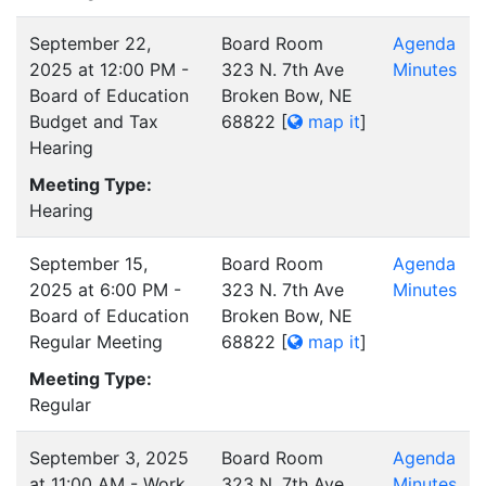
September 22,
Board Room
Agenda
2025 at 12:00 PM -
323 N. 7th Ave
Minutes
Board of Education
Broken Bow, NE
Budget and Tax
68822
[
map it
]
Hearing
Meeting Type:
Hearing
September 15,
Board Room
Agenda
2025 at 6:00 PM -
323 N. 7th Ave
Minutes
Board of Education
Broken Bow, NE
Regular Meeting
68822
[
map it
]
Meeting Type:
Regular
September 3, 2025
Board Room
Agenda
at 11:00 AM - Work
323 N. 7th Ave
Minutes