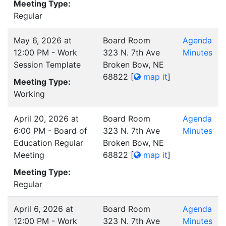
Meeting Type:
Regular
May 6, 2026 at
Board Room
Agenda
12:00 PM - Work
323 N. 7th Ave
Minutes
Session Template
Broken Bow, NE
68822
[
map it
]
Meeting Type:
Working
April 20, 2026 at
Board Room
Agenda
6:00 PM - Board of
323 N. 7th Ave
Minutes
Education Regular
Broken Bow, NE
Meeting
68822
[
map it
]
Meeting Type:
Regular
April 6, 2026 at
Board Room
Agenda
12:00 PM - Work
323 N. 7th Ave
Minutes