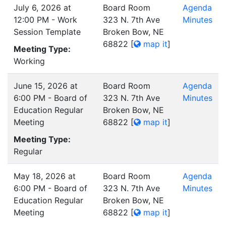
July 6, 2026 at
Board Room
Agenda
12:00 PM - Work
323 N. 7th Ave
Minutes
Session Template
Broken Bow, NE
68822
[
map it
]
Meeting Type:
Working
June 15, 2026 at
Board Room
Agenda
6:00 PM - Board of
323 N. 7th Ave
Minutes
Education Regular
Broken Bow, NE
Meeting
68822
[
map it
]
Meeting Type:
Regular
May 18, 2026 at
Board Room
Agenda
6:00 PM - Board of
323 N. 7th Ave
Minutes
Education Regular
Broken Bow, NE
Meeting
68822
[
map it
]