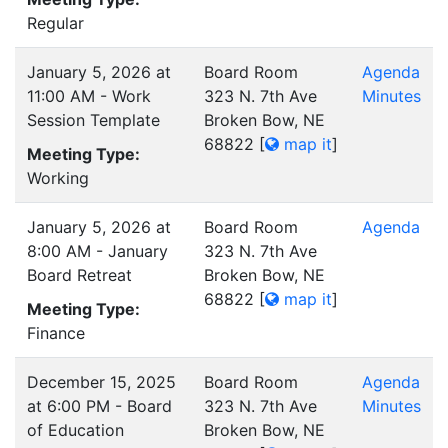
Regular
January 5, 2026 at
Board Room
Agenda
11:00 AM - Work
323 N. 7th Ave
Minutes
Session Template
Broken Bow, NE
68822
[
map it
]
Meeting Type:
Working
January 5, 2026 at
Board Room
Agenda
8:00 AM - January
323 N. 7th Ave
Board Retreat
Broken Bow, NE
68822
[
map it
]
Meeting Type:
Finance
December 15, 2025
Board Room
Agenda
at 6:00 PM - Board
323 N. 7th Ave
Minutes
of Education
Broken Bow, NE