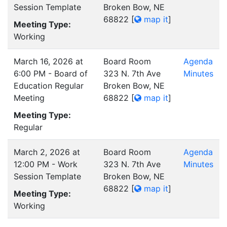
Session Template
Broken Bow, NE
68822
[
map it
]
Meeting Type:
Working
March 16, 2026 at
Board Room
Agenda
6:00 PM - Board of
323 N. 7th Ave
Minutes
Education Regular
Broken Bow, NE
Meeting
68822
[
map it
]
Meeting Type:
Regular
March 2, 2026 at
Board Room
Agenda
12:00 PM - Work
323 N. 7th Ave
Minutes
Session Template
Broken Bow, NE
68822
[
map it
]
Meeting Type:
Working