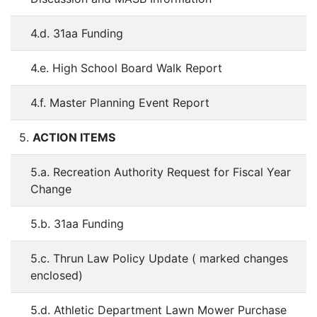
4.d. 31aa Funding
4.e. High School Board Walk Report
4.f. Master Planning Event Report
5.
ACTION ITEMS
5.a. Recreation Authority Request for Fiscal Year
Change
5.b. 31aa Funding
5.c. Thrun Law Policy Update ( marked changes
enclosed)
5.d. Athletic Department Lawn Mower Purchase