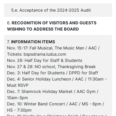
5.e. Acceptance of the 2024-2025 Audit
6.
RECOGNITION OF VISITORS AND GUESTS
WISHING TO ADDRESS THE BOARD
7.
INFORMATION ITEMS
Nov. 15-17: Fall Musical, The Music Man / AAC /
Tickets: bspsdrama.ludus.com
Nov. 26: Half Day for Staff & Students
Nov. 27 & 28: NO school, Thanksgiving Break
Dec. 3: Half Day for Students / DPPD for Staff
Dec. 4: Senior Holiday Luncheon / AAC / 11:30am -
Must RSVP
Dec. 7: Shamrock Holiday Market / AAC Gym /
10am-3pm
Dec. 10: Winter Band Concert / AAC / MS - 6pm /
HS - 7:30pm