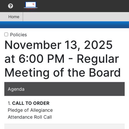
Home
Policies
November 13, 2025
at 6:00 PM - Regular
Meeting of the Board
Agenda
1.
CALL TO ORDER
Pledge of Allegiance
Attendance Roll Call