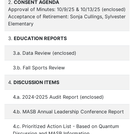
2.
CONSENT AGENDA
Approval of Minutes: 10/9/25 & 10/13/25 (enclosed)
Acceptance of Retirement: Sonja Cullings, Sylvester
Elementary
3.
EDUCATION REPORTS
3.a. Data Review (enclosed)
3.b. Fall Sports Review
4.
DISCUSSION ITEMS
4.a. 2024-2025 Audit Report (enclosed)
4.b. MASB Annual Leadership Conference Report
4.c. Prioritized Action List - Based on Quantum
Discussion and MASB Information