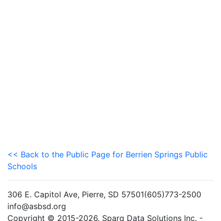
<< Back to the Public Page for Berrien Springs Public
Schools
306 E. Capitol Ave, Pierre, SD 57501(605)773-2500
info@asbsd.org
Copyright © 2015-2026. Sparq Data Solutions Inc. -