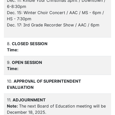
Dec. 11: Kindle Your Christmas Spirit / Downtown /
6-8:30pm
Dec. 15: Winter Choir Concert / AAC / MS - 6pm /
HS - 7:30pm
Dec. 17: 3rd Grade Recorder Show / AAC / 6pm
8.
CLOSED SESSION
Time:
9.
OPEN SESSION
Time:
10.
APPROVAL OF SUPERINTENDENT
EVALUATION
11.
ADJOURNMENT
Note:
The next Board of Education meeting will be
December 18, 2025.