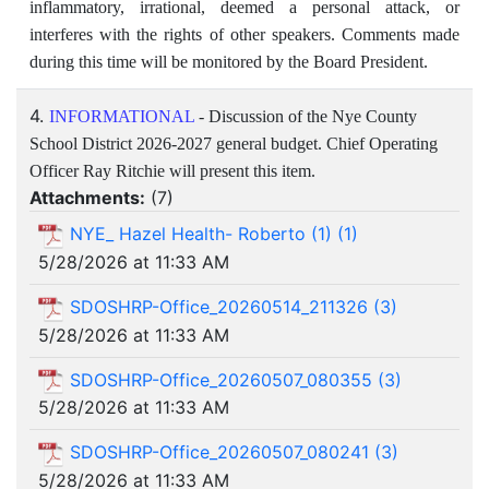
inflammatory, irrational, deemed a personal attack, or
interferes with the rights of other speakers. Comments made
during this time will be monitored by the Board President.
4.
INFORMATIONAL
- Discussion of the Nye County
School District 2026-2027 general budget. Chief Operating
Officer Ray Ritchie will present this item.
Attachments:
(
7
)
NYE_ Hazel Health- Roberto (1) (1)
5/28/2026 at 11:33 AM
SDOSHRP-Office_20260514_211326 (3)
5/28/2026 at 11:33 AM
SDOSHRP-Office_20260507_080355 (3)
5/28/2026 at 11:33 AM
SDOSHRP-Office_20260507_080241 (3)
5/28/2026 at 11:33 AM