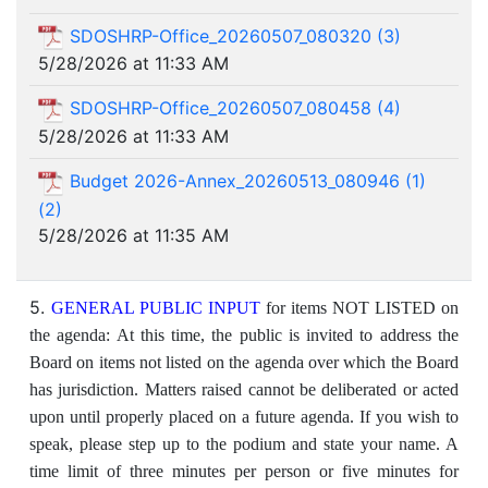
SDOSHRP-Office_20260507_080320 (3)
5/28/2026 at 11:33 AM
SDOSHRP-Office_20260507_080458 (4)
5/28/2026 at 11:33 AM
Budget 2026-Annex_20260513_080946 (1)
(2)
5/28/2026 at 11:35 AM
5.
GENERAL PUBLIC INPUT
for items NOT LISTED on
the agenda: At this time, the public is invited to address the
Board on items not listed on the agenda over which the Board
has jurisdiction. Matters raised cannot be deliberated or acted
upon until properly placed on a future agenda. If you wish to
speak, please step up to the podium and state your name. A
time limit of three minutes per person or five minutes for