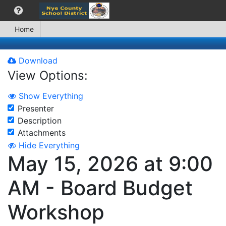
Home
Download
View Options:
Show Everything
Presenter
Description
Attachments
Hide Everything
May 15, 2026 at 9:00
AM - Board Budget
Workshop