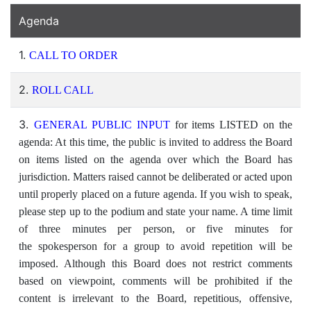
Agenda
1.
CALL TO ORDER
2.
ROLL CALL
3.
GENERAL PUBLIC INPUT
for items LISTED on the
agenda: At this time, the public is invited to address the Board
on items listed on the agenda over which the Board has
jurisdiction. Matters raised cannot be deliberated or acted upon
until properly placed on a future agenda. If you wish to speak,
please step up to the podium and state your name. A time limit
of three minutes per person, or five minutes for
the spokesperson for a group to avoid repetition will be
imposed. Although this Board does not restrict comments
based on viewpoint, comments will be prohibited if the
content is irrelevant to the Board, repetitious, offensive,