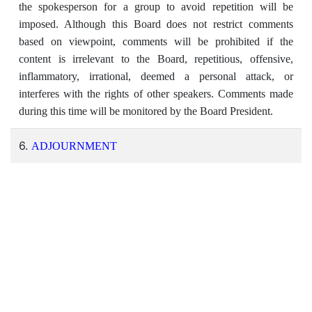
the spokesperson for a group to avoid repetition will be
imposed. Although this Board does not restrict comments
based on viewpoint, comments will be prohibited if the
content is irrelevant to the Board, repetitious, offensive,
inflammatory, irrational, deemed a personal attack, or
interferes with the rights of other speakers. Comments made
during this time will be monitored by the Board President.
6.
ADJOURNMENT