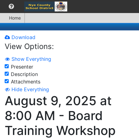
Home
Download
View Options:
Show Everything
Presenter
Description
Attachments
Hide Everything
August 9, 2025 at
8:00 AM - Board
Training Workshop