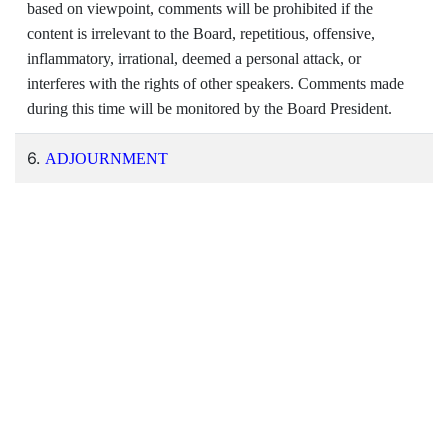
based on viewpoint, comments will be prohibited if the
content is irrelevant to the Board, repetitious, offensive,
inflammatory, irrational, deemed a personal attack, or
interferes with the rights of other speakers. Comments made
during this time will be monitored by the Board President.
6.
ADJOURNMENT