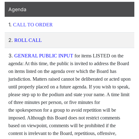
Agenda
1.
CALL TO ORDER
2.
ROLL CALL
3.
GENERAL PUBLIC INPUT
for items LISTED on the
agenda: At this time, the public is invited to address the Board
on items listed on the agenda over which the Board has
jurisdiction. Matters raised cannot be deliberated or acted upon
until properly placed on a future agenda. If you wish to speak,
please step up to the podium and state your name. A time limit
of three minutes per person, or five minutes for
the spokesperson for a group to avoid repetition will be
imposed. Although this Board does not restrict comments
based on viewpoint, comments will be prohibited if the
content is irrelevant to the Board, repetitious, offensive,