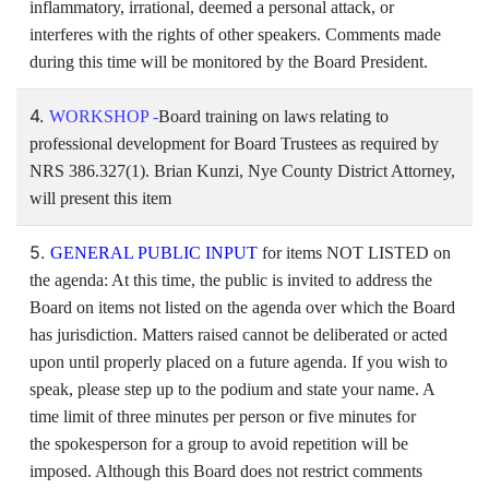
inflammatory, irrational, deemed a personal attack, or
interferes with the rights of other speakers. Comments made
during this time will be monitored by the Board President.
4.
WORKSHOP -
Board training on laws relating to
professional development for Board Trustees as required by
NRS 386.327(1). Brian Kunzi, Nye County District Attorney,
will present this item
5.
GENERAL PUBLIC INPUT
for items NOT LISTED on
the agenda: At this time, the public is invited to address the
Board on items not listed on the agenda over which the Board
has jurisdiction. Matters raised cannot be deliberated or acted
upon until properly placed on a future agenda. If you wish to
speak, please step up to the podium and state your name. A
time limit of three minutes per person or five minutes for
the spokesperson for a group to avoid repetition will be
imposed. Although this Board does not restrict comments