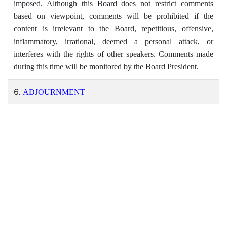
imposed. Although this Board does not restrict comments
based on viewpoint, comments will be prohibited if the
content is irrelevant to the Board, repetitious, offensive,
inflammatory, irrational, deemed a personal attack, or
interferes with the rights of other speakers. Comments made
during this time will be monitored by the Board President.
6.
ADJOURNMENT