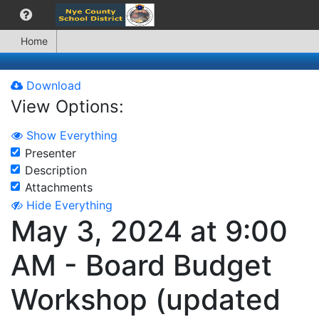
Home
Download
View Options:
Show Everything
Presenter
Description
Attachments
Hide Everything
May 3, 2024 at 9:00
AM - Board Budget
Workshop (updated