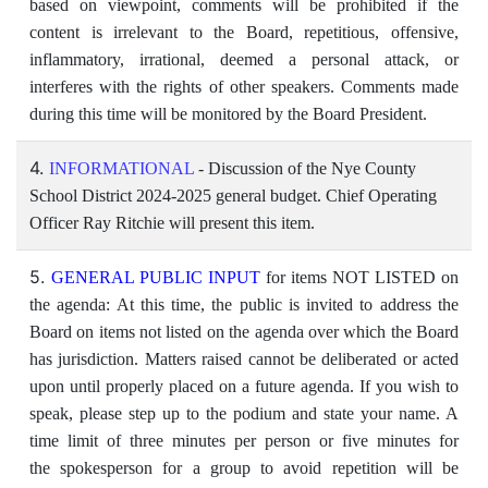
based on viewpoint, comments will be prohibited if the
content is irrelevant to the Board, repetitious, offensive,
inflammatory, irrational, deemed a personal attack, or
interferes with the rights of other speakers. Comments made
during this time will be monitored by the Board President.
4.
INFORMATIONAL
- Discussion of the Nye County
School District 2024-2025 general budget. Chief Operating
Officer Ray Ritchie will present this item.
5.
GENERAL PUBLIC INPUT
for items NOT LISTED on
the agenda: At this time, the public is invited to address the
Board on items not listed on the agenda over which the Board
has jurisdiction. Matters raised cannot be deliberated or acted
upon until properly placed on a future agenda. If you wish to
speak, please step up to the podium and state your name. A
time limit of three minutes per person or five minutes for
the spokesperson for a group to avoid repetition will be