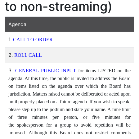
to non-streaming)
Agenda
1.
CALL TO ORDER
2.
ROLL CALL
3.
GENERAL PUBLIC INPUT
for items LISTED on the
agenda: At this time, the public is invited to address the Board
on items listed on the agenda over which the Board has
jurisdiction. Matters raised cannot be deliberated or acted upon
until properly placed on a future agenda. If you wish to speak,
please step up to the podium and state your name. A time limit
of three minutes per person, or five minutes for
the spokesperson for a group to avoid repetition will be
imposed. Although this Board does not restrict comments