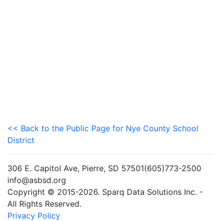
<< Back to the Public Page for Nye County School
District
306 E. Capitol Ave, Pierre, SD 57501(605)773-2500
info@asbsd.org
Copyright © 2015-2026. Sparq Data Solutions Inc. -
All Rights Reserved.
Privacy Policy