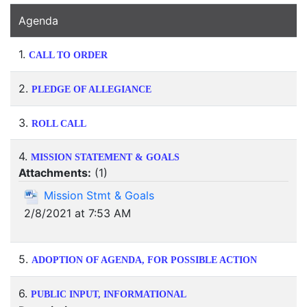
Agenda
1.
CALL TO ORDER
2.
PLEDGE OF ALLEGIANCE
3.
ROLL CALL
4.
MISSION STATEMENT & GOALS
Attachments:
(
1
)
Mission Stmt & Goals
2/8/2021 at 7:53 AM
5.
ADOPTION OF AGENDA, FOR POSSIBLE ACTION
6.
PUBLIC INPUT, INFORMATIONAL