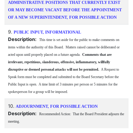
ADMINISTRATIVE POSITIONS THAT CURRENTLY EXIST
OR MAY BECOME VACANT BEFORE THE APPOINTMENT
OF A NEW SUPERINTENDENT, FOR POSSIBLE ACTION
9.
PUBLIC INPUT, INFORMATIONAL
Description:
This time is set aside for the public to make comments on
items within the authority of this Board. Matters raised cannot be deliberated or
acted upon until properly placed on a future agenda.
Comments that are
irrelevant, repetitious, slanderous, offensive, inflammatory, willfully
disruptive or deemed personal attacks will not be permitted.
A Request to
Speak form must be completed and submitted to the Board Secretary before the
Public Input is open. A time limit of 3 minutes per person or 5 minutes for the
spokesperson for a group will be imposed.
10.
ADJOURNMENT, FOR POSSIBLE ACTION
Description:
Recommended Action: That the Board President adjourn the
meeting.