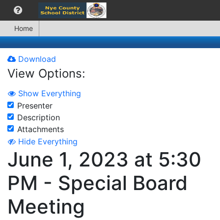
Home
Download
View Options:
Show Everything
Presenter
Description
Attachments
Hide Everything
June 1, 2023 at 5:30
PM - Special Board
Meeting