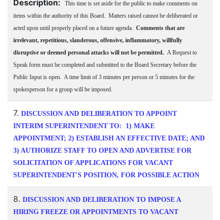
Description:
This time is set aside for the public to make comments on
items within the authority of this Board. Matters raised cannot be deliberated or
acted upon until properly placed on a future agenda.
Comments that are
irrelevant, repetitious, slanderous, offensive, inflammatory, willfully
disruptive or deemed personal attacks will not be permitted.
A Request to
Speak form must be completed and submitted to the Board Secretary before the
Public Input is open. A time limit of 3 minutes per person or 5 minutes for the
spokesperson for a group will be imposed.
7.
DISCUSSION AND DELIBERATION TO APPOINT
INTERIM SUPERINTENDENT TO: 1) MAKE
APPOINTMENT; 2) ESTABLISH AN EFFECTIVE DATE; AND
3) AUTHORIZE STAFF TO OPEN AND ADVERTISE FOR
SOLICITATION OF APPLICATIONS FOR VACANT
SUPERINTENDENT'S POSITION, FOR POSSIBLE ACTION
8.
DISCUSSION AND DELIBERATION TO IMPOSE A
HIRING FREEZE OR APPOINTMENTS TO VACANT