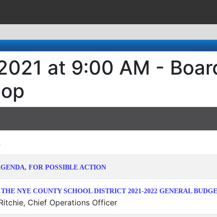
 2021 at 9:00 AM - Boa
hop
R
GENDA, FOR POSSIBLE ACTION
 THE NYE COUNTY SCHOOL DISTRICT 2021-2022 GENERAL BUDG
itchie, Chief Operations Officer