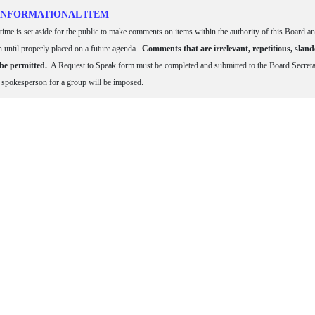
 INFORMATIONAL ITEM
time is set aside for the public to make comments on items within the authority of this Board an
n until properly placed on a future agenda.
Comments that are irrelevant, repetitious, sland
 be permitted.
A Request to Speak form must be completed and submitted to the Board Secretary
e spokesperson for a group will be imposed.