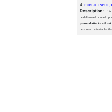
4.
PUBLIC INPUT,
Description:
This 
be deliberated or acted upo
personal attacks will not
person or 5 minutes for th