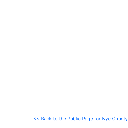
<< Back to the Public Page for Nye County 