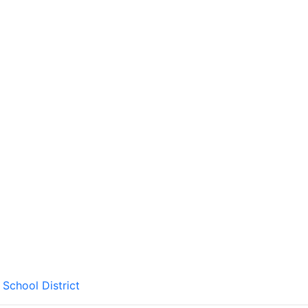
School District