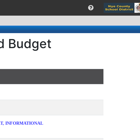
rd Budget
ET, INFORMATIONAL