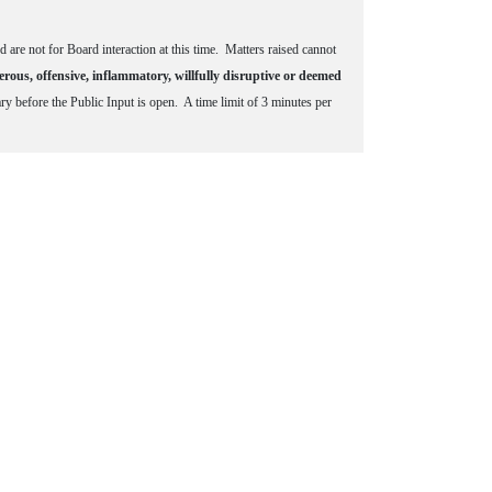
d are not for Board interaction at this time. Matters raised cannot
erous, offensive, inflammatory, willfully disruptive or deemed
 before the Public Input is open. A time limit of 3 minutes per