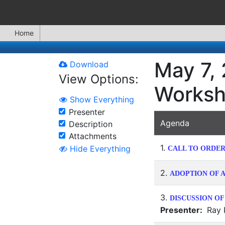
Home
May 7,
Download
View Options:
Works
Show Everything
Presenter
Agenda
Description
Attachments
1.
Hide Everything
CALL TO ORDE
2.
ADOPTION OF A
3.
DISCUSSION OF
Presenter:
Ray R