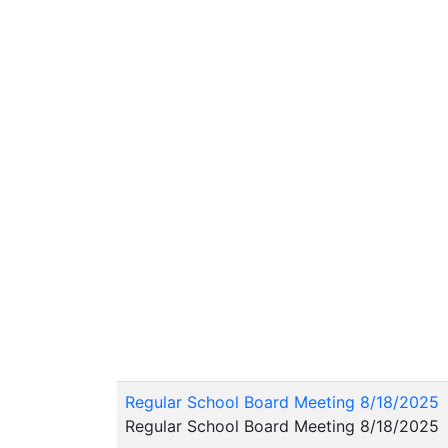
Regular School Board Meeting 8/18/2025
Regular School Board Meeting 8/18/2025