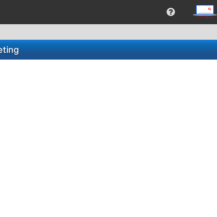
eting