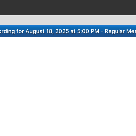
rding for August 18, 2025 at 5:00 PM - Regular Me