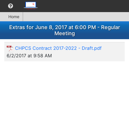
Home
Extras for June 8, 2017 at 6:00 PM - Regular
Meeting
CHPCS Contract 2017-2022 - Draft.pdf
6/2/2017 at 9:58 AM