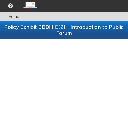
Home
Policy Exhibit BDDH-E(2) - Introduction to Public
Forum