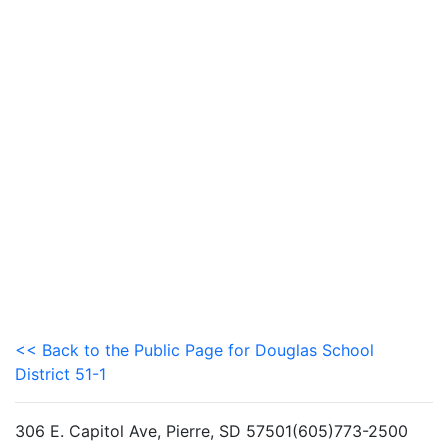
<< Back to the Public Page for Douglas School
District 51-1
306 E. Capitol Ave, Pierre, SD 57501(605)773-2500