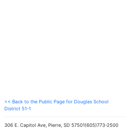
<< Back to the Public Page for Douglas School
District 51-1
306 E. Capitol Ave, Pierre, SD 57501(605)773-2500