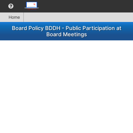
Home
Board Policy BDDH - Public Participation at
Board Meetings