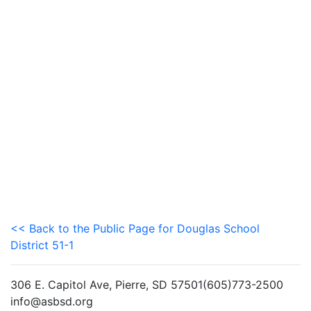
<< Back to the Public Page for Douglas School
District 51-1
306 E. Capitol Ave, Pierre, SD 57501(605)773-2500
info@asbsd.org