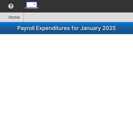
Home
Payroll Expenditures for January 2025