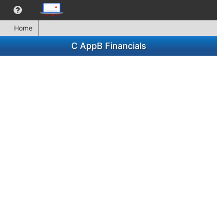
Home
C AppB Financials