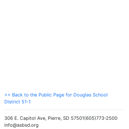
<< Back to the Public Page for Douglas School
District 51-1
306 E. Capitol Ave, Pierre, SD 57501(605)773-2500
info@asbsd.org